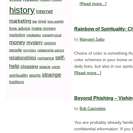
…
[Read more...]
history
Internet
marketing
legal
law
lose weight
love advice
make money
Rainbow of Spirituality: 
marketing
meditation
metaphysical
by
Maryann Sabo
money
mystery
opinion
people
psychics
relationship advice
Choice of color is something tha
self-
relationships
romance
color schemes in your home or t
help
shopping
daily lives, but also in our spi
space
spirits
[Read more...]
strange
spirituality
sports
traditions
Beyond Phishing – Vishi
by
Bob Casiveties
You are probably already familia
confidential information. If yo