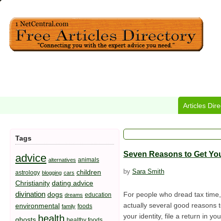
Articles Dir
Tags
Seven Reasons to Get You
advice
animals
alternatives
by
Sara Smith
children
astrology
blogging
cars
Christianity
dating advice
divination
dogs
For people who dread tax time, i
education
dreams
actually several good reasons to
environmental
foods
family
your identity, file a return in
health
ghosts
healthy foods