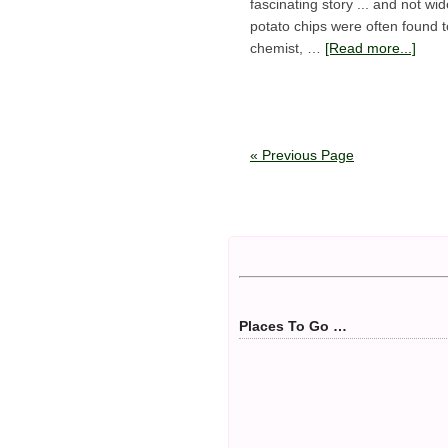
fascinating story ... and not w
potato chips were often found t
chemist, …
[Read more...]
« Previous Page
Places To Go …