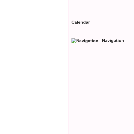
Calendar
Navigation