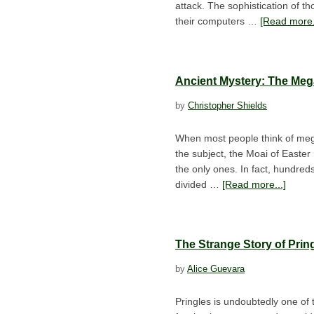
attack. The sophistication of t
their computers …
[Read more.
Ancient Mystery: The Meg
by
Christopher Shields
When most people think of megali
the subject, the Moai of Easter
the only ones. In fact, hundred
divided …
[Read more...]
The Strange Story of Prin
by
Alice Guevara
Pringles is undoubtedly one of 