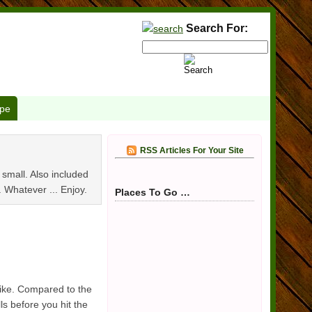
Search For:
pe
RSS Articles For Your Site
d small. Also included
.. Whatever ... Enjoy.
Places To Go …
bike. Compared to the
s before you hit the