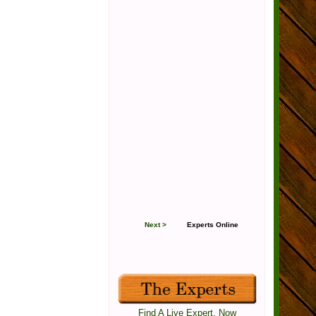
Next >
Experts Online
Find A Live Expert, Now