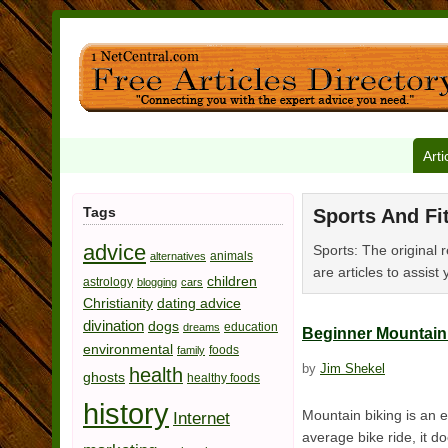
Arti
Tags
Sports And Fi
advice
Sports: The original r
animals
alternatives
are articles to assist 
children
astrology
blogging
cars
Christianity
dating advice
divination
dogs
education
dreams
Beginner Mountain 
environmental
foods
family
by
Jim Shekel
health
ghosts
healthy foods
history
Mountain biking is an 
Internet
average bike ride, it d