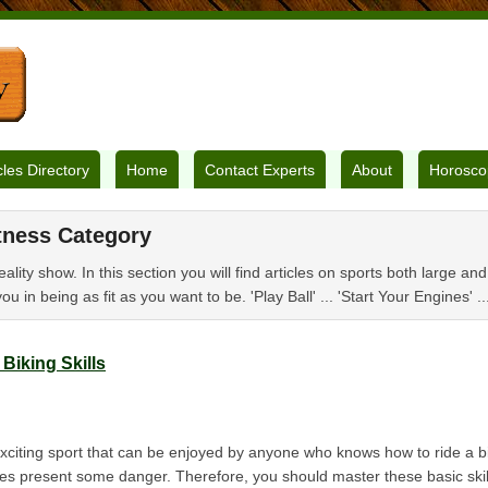
cles Directory
Home
Contact Experts
About
Horosco
tness Category
eality show. In this section you will find articles on sports both large an
you in being as fit as you want to be. 'Play Ball' ... 'Start Your Engines' .
Biking Skills
exciting sport that can be enjoyed by anyone who knows how to ride a 
oes present some danger. Therefore, you should master these basic skill