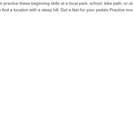
can practice these beginning skills at a local park, school, bike path, or 
to find a location with a steep hill. Get a feel for your pedals Practice 