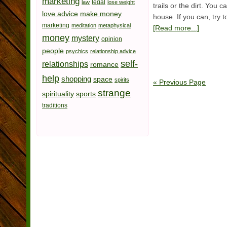
marketing
legal
law
lose weight
trails or the dirt. You 
love advice
make money
house. If you can, try 
marketing
meditation
metaphysical
[Read more...]
money
mystery
opinion
people
psychics
relationship advice
self-
relationships
romance
help
shopping
space
spirits
« Previous Page
strange
spirituality
sports
traditions