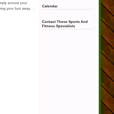
simply around your
Calendar
moving your foot away …
Contact These Sports And
Fitness Specialists