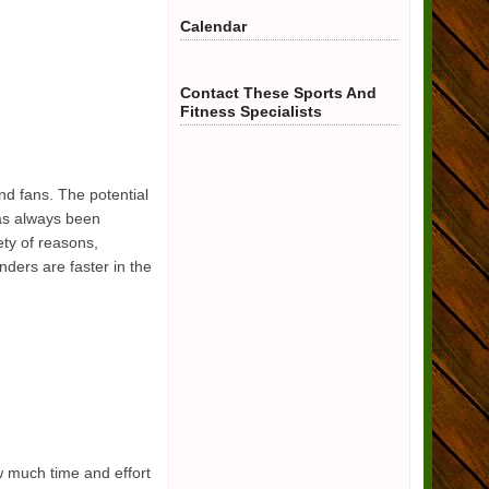
Calendar
Contact These Sports And
Fitness Specialists
d fans. The potential
has always been
ety of reasons,
ders are faster in the
w much time and effort