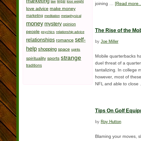
marketing
legal
law
lose weight
joining …
[Read more..
love advice
make money
marketing
meditation
metaphysical
money
mystery
opinion
The Rise of the Mo
people
psychics
relationship advice
self-
relationships
romance
by
Joe Miller
help
shopping
space
spirits
Mobile quarterbacks ha
strange
spirituality
sports
duel threat of a quarte
traditions
tantalizing. In colleg
however, most of these
NFL and able to clos
Tips On Golf Equi
by
Roy Hutton
Blaming your moves, sh