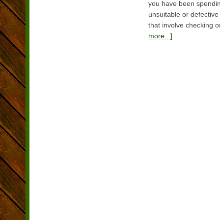
you have been spending
unsuitable or defective 
that involve checking o
more...]