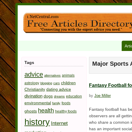
Arti
Tags
Major Sports A
advice
animals
alternatives
children
astrology
blogging
cars
Fantasy Football f
Christianity
dating advice
divination
by
Joe Miller
dogs
education
dreams
environmental
foods
family
Fantasy football has b
health
ghosts
healthy foods
observers are all gettin
history
who share a common inter
Internet
has an important socia