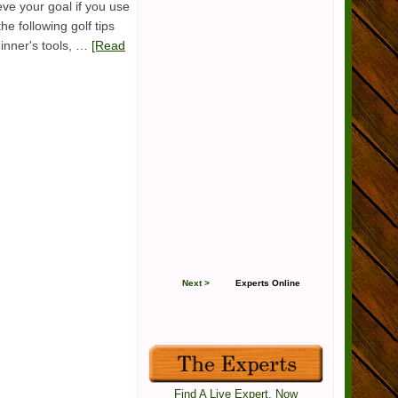
ve your goal if you use
he following golf tips
ginner's tools, …
[Read
Next >
Experts Online
Find A Live Expert, Now