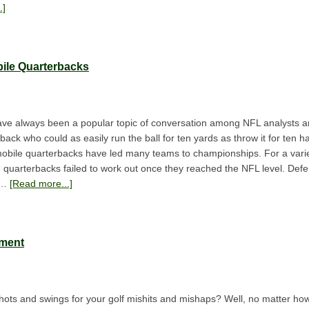
.]
bile Quarterbacks
ve always been a popular topic of conversation among NFL analysts an
rback who could as easily run the ball for ten yards as throw it for ten 
e mobile quarterbacks have led many teams to championships. For a vari
 quarterbacks failed to work out once they reached the NFL level. Defen
e …
[Read more...]
pment
ots and swings for your golf mishits and mishaps? Well, no matter ho