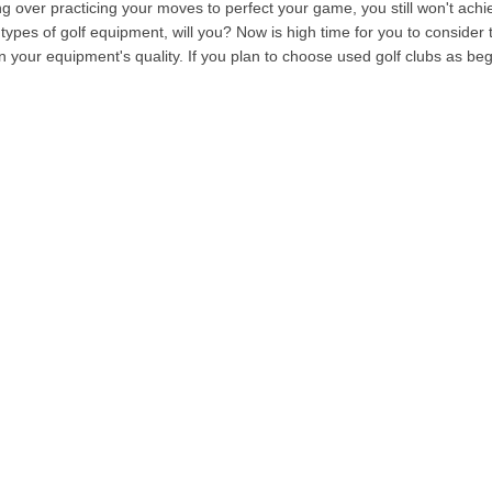
 over practicing your moves to perfect your game, you still won't achie
types of golf equipment, will you? Now is high time for you to consider t
n your equipment's quality. If you plan to choose used golf clubs as be