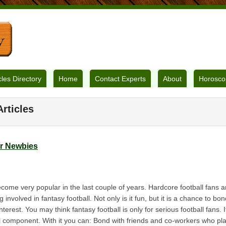
cles Directory
Home
Contact Experts
About
Horosco
rticles
or Newbies
ecome very popular in the last couple of years. Hardcore football fans 
g involved in fantasy football. Not only is it fun, but it is a chance to b
est. You may think fantasy football is only for serious football fans. It
l component. With it you can: Bond with friends and co-workers who play