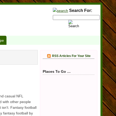
Search For:
pe
RSS Articles For Your Site
Places To Go …
and casual NFL
ond with other people
 isn't. Fantasy football
 fantasy football by