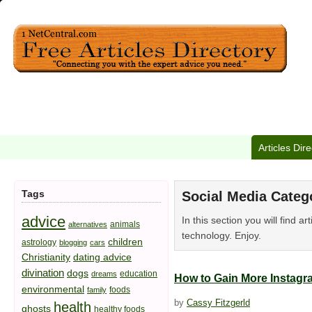
Articles Dir
Tags
Social Media Categ
advice
In this section you will find 
animals
alternatives
technology. Enjoy.
children
astrology
blogging
cars
Christianity
dating advice
divination
dogs
education
dreams
How to Gain More Instagr
environmental
foods
family
by
Cassy Fitzgerld
health
ghosts
healthy foods