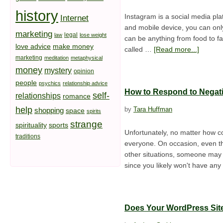
history
Instagram is a social media pla
Internet
and mobile device, you can onl
marketing
legal
law
lose weight
can be anything from food to fa
love advice
make money
called …
[Read more...]
marketing
meditation
metaphysical
money
mystery
opinion
people
psychics
relationship advice
How to Respond to Negat
self-
relationships
romance
help
by
Tara Huffman
shopping
space
spirits
strange
spirituality
sports
Unfortunately, no matter how co
traditions
everyone. On occasion, even the
other situations, someone may
since you likely won't have an
Does Your WordPress Sit