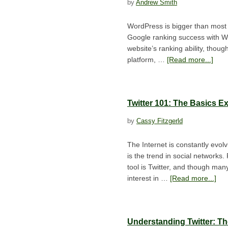
by
Andrew Smith
WordPress is bigger than most 
Google ranking success with W
website’s ranking ability, thou
platform, …
[Read more...]
Twitter 101: The Basics E
by
Cassy Fitzgerld
The Internet is constantly evo
is the trend in social networks
tool is Twitter, and though man
interest in …
[Read more...]
Understanding Twitter: T