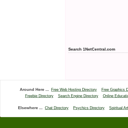
Search 1NetCentral.com
Around Here ...
Free Web Hosting Directory
Free Graphics D
Freebie Directory
Search Engine Directory
Online Educati
Elsewhere ...
Chat Directory
Psychics Directory
Spiritual Ar