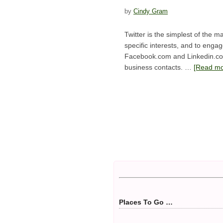
by
Cindy Gram
Twitter is the simplest of the 
specific interests, and to engag
Facebook.com and Linkedin.com 
business contacts. …
[Read mor
Places To Go …