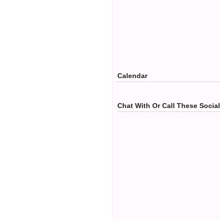
Calendar
Chat With Or Call These Socia