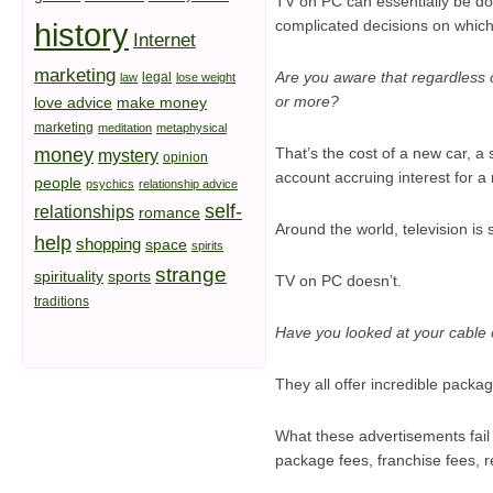
TV on PC can essentially be done
history
complicated decisions on which
Internet
marketing
Are you aware that regardless o
legal
law
lose weight
or more?
love advice
make money
marketing
meditation
metaphysical
money
That’s the cost of a new car, a 
mystery
opinion
account accruing interest for a 
people
psychics
relationship advice
self-
relationships
romance
Around the world, television is
help
shopping
space
spirits
strange
spirituality
sports
TV on PC doesn’t.
traditions
Have you looked at your cable or
They all offer incredible packag
What these advertisements fail t
package fees, franchise fees, r