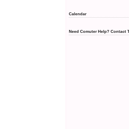
Calendar
Need Comuter Help? Contact 