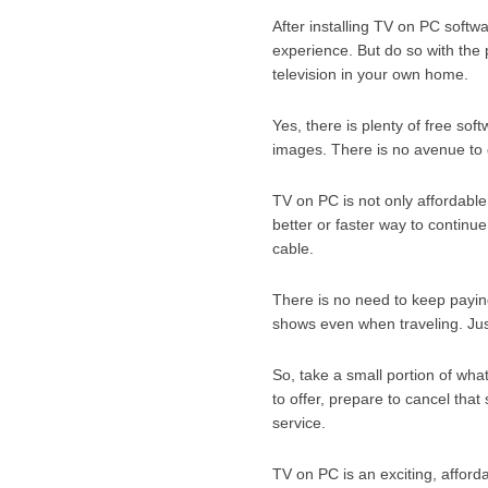
After installing TV on PC softw
experience. But do so with the 
television in your own home.
Yes, there is plenty of free so
images. There is no avenue to g
TV on PC is not only affordable
better or faster way to continu
cable.
There is no need to keep paying
shows even when traveling. Jus
So, take a small portion of wha
to offer, prepare to cancel that
service.
TV on PC is an exciting, affordab