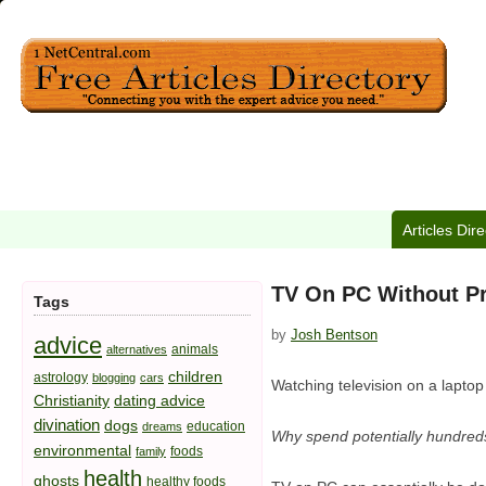
Articles Dir
TV On PC Without 
Tags
by
Josh Bentson
advice
animals
alternatives
children
astrology
blogging
cars
Watching television on a laptop
Christianity
dating advice
divination
dogs
education
dreams
Why spend potentially hundreds
environmental
foods
family
health
ghosts
healthy foods