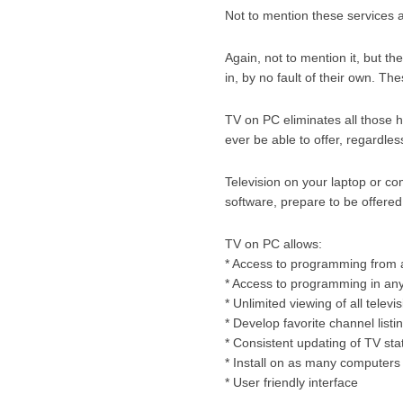
Not to mention these services ar
Again, not to mention it, but 
in, by no fault of their own. Th
TV on PC eliminates all those h
ever be able to offer, regardle
Television on your laptop or c
software, prepare to be offere
TV on PC allows:
* Access to programming from 
* Access to programming in an
* Unlimited viewing of all telev
* Develop favorite channel listi
* Consistent updating of TV st
* Install on as many computers
* User friendly interface