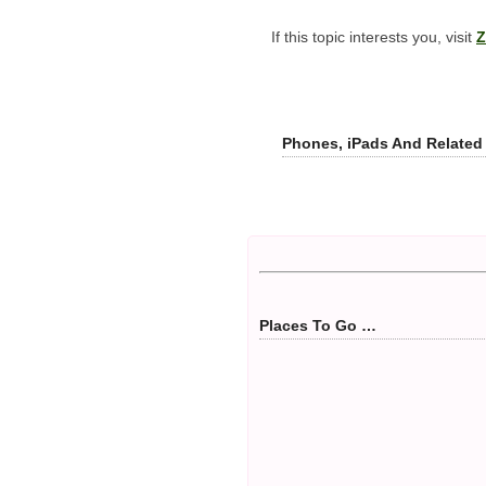
If this topic interests you, visit
Z
Phones, iPads And Related
Places To Go …