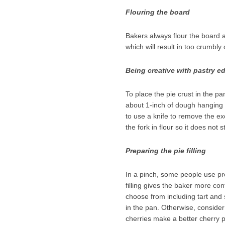
Flouring the board
Bakers always flour the board as
which will result in too crumbl
Being creative with pastry e
To place the pie crust in the p
about 1-inch of dough hanging o
to use a knife to remove the ex
the fork in flour so it does not st
Preparing the pie filling
In a pinch, some people use pre
filling gives the baker more co
choose from including tart and 
in the pan. Otherwise, consider
cherries make a better cherry pi