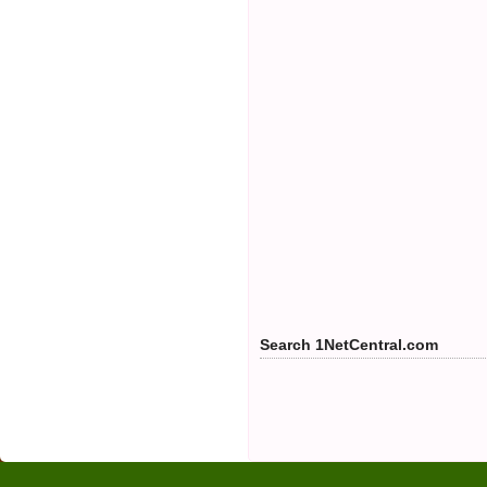
Search 1NetCentral.com