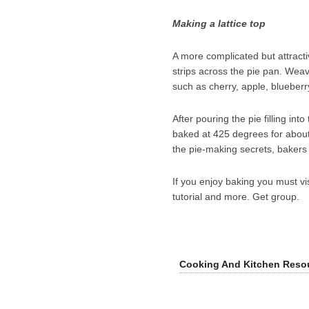
Making a lattice top
A more complicated but attractive
strips across the pie pan. Weave
such as cherry, apple, blueber
After pouring the pie filling int
baked at 425 degrees for about
the pie-making secrets, bakers c
If you enjoy baking you must vi
tutorial and more. Get group.
Cooking And Kitchen Reso