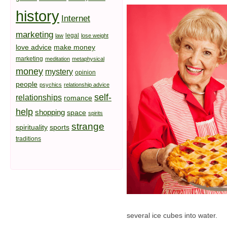
history
Internet
marketing
legal
law
lose weight
love advice
make money
marketing
meditation
metaphysical
money
mystery
opinion
people
psychics
relationship advice
self-
relationships
romance
help
shopping
space
spirits
strange
spirituality
sports
traditions
several ice cubes into water.