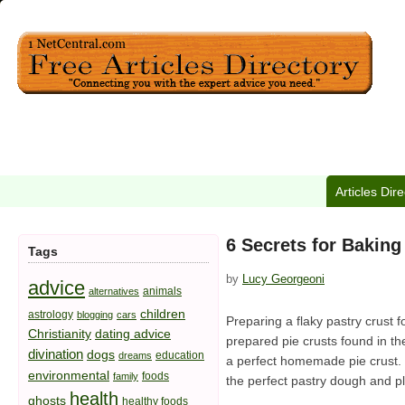
Articles Dir
6 Secrets for Baking
Tags
by
Lucy Georgeoni
advice
animals
alternatives
children
astrology
blogging
cars
Preparing a flaky pastry crust 
Christianity
dating advice
prepared pie crusts found in the
divination
dogs
education
dreams
a perfect homemade pie crust. B
environmental
foods
family
the perfect pastry dough and pl
health
ghosts
healthy foods