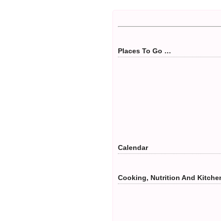
Places To Go …
Calendar
Cooking, Nutrition And Kitch