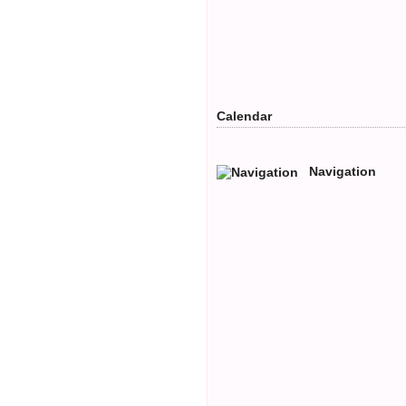
Calendar
Navigation