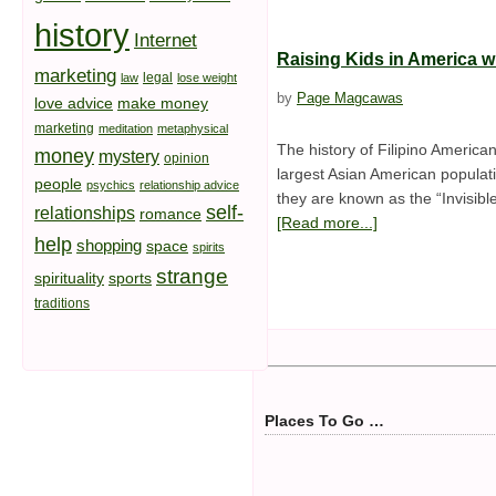
history
Internet
Raising Kids in America wi
marketing
legal
law
lose weight
by
Page Magcawas
love advice
make money
marketing
meditation
metaphysical
The history of Filipino America
money
mystery
opinion
largest Asian American populati
people
psychics
relationship advice
they are known as the “Invisibl
self-
relationships
romance
[Read more...]
help
shopping
space
spirits
strange
spirituality
sports
traditions
Places To Go …