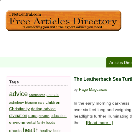
Articles Dir
The Leatherback Sea Turtl
Tags
by
Page Magcawas
advice
animals
alternatives
children
astrology
blogging
cars
In the early morning darkness, 
Christianity
dating advice
over six feet long and weighing
divination
dogs
education
headlights further illuminating 
dreams
environmental
the …
[Read more...]
foods
family
health
ghosts
healthy foods