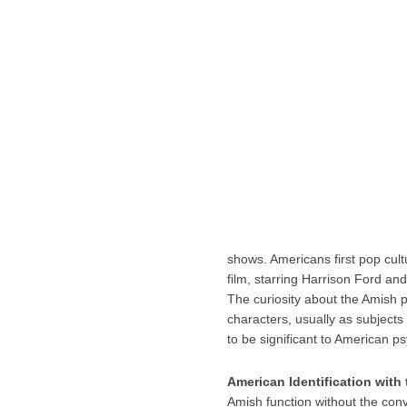
shows. Americans first pop cul
film, starring Harrison Ford an
The curiosity about the Amish 
characters, usually as subjects
to be significant to American ps
American Identification with
Amish function without the conv