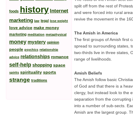
split off from the rest of Prote
history
Internet
foods
and were forced into rural are
revive the movement in the 16
marketing
legal
law
lose weight
love advice
make money
The Amish in America
marketing
meditation
metaphysical
The first groups of Amish firs
money
mystery
opinion
spread to surrounding states, 
people
psychics
relationship
two-thirds live in three states
relationships
romance
advice
range of livelihoods.
self-help
shopping
space
spirituality
sports
spirits
Amish Beliefs
strange
The Amish follow basic Christia
traditions
of God and that there is a hea
clergy, but instead look to the
separation from the corrupting 
into a number of sub-sects. Each
Amish are the largest group. T