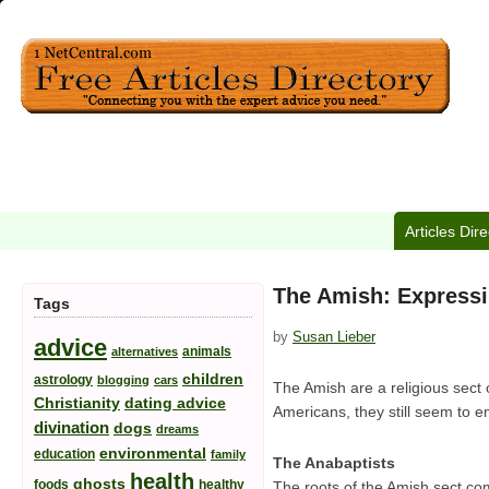
Articles Dir
The Amish: Expressi
Tags
by
Susan Lieber
advice
animals
alternatives
children
astrology
blogging
cars
The Amish are a religious sect
Christianity
dating advice
Americans, they still seem to e
divination
dogs
dreams
environmental
education
family
The Anabaptists
health
ghosts
foods
healthy
The roots of the Amish sect com