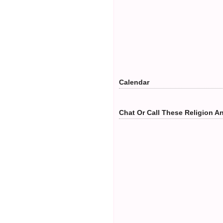
Calendar
Chat Or Call These Religion An