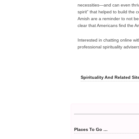
necessities—and can even thri
spirit” that helped to build th
Amish are a reminder to not bec
clear that Americans find the A
Interested in chatting online wi
professional spirituality advis
Spirituality And Related Si
Places To Go …