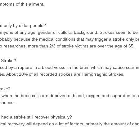
mptoms of this ailment.
d only by older people?
 anyone of any age, gender or cultural background. Strokes seem to b
bably because the medical conditions that may trigger a stroke only b
to researches, more than 2/3 of stroke victims are over the age of 65.
 Stroke?
caused by a rupture in a blood vessel in the brain which may cause scarrin
res. About 20% of all recorded strokes are Hemorraghic Strokes.
troke?
 when the brain cells are deprived of blood, oxygen and sugar due to a
schemic .
d a stroke still recover physically?
ical recovery will depend on a lot of factors, primarily the amount of 