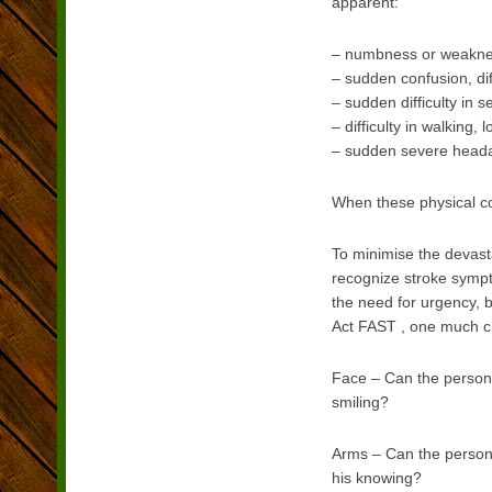
apparent:
– numbness or weakness
– sudden confusion, di
– sudden difficulty in 
– difficulty in walking,
– sudden severe head
When these physical cond
To minimise the devast
recognize stroke sympto
the need for urgency, b
Act FAST , one much c
Face – Can the person 
smiling?
Arms – Can the person 
his knowing?