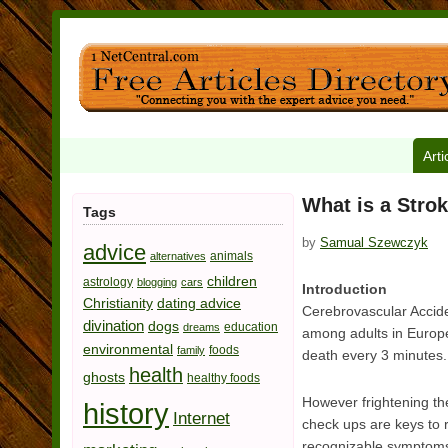
Arti
What is a Stro
Tags
by
Samual Szewczyk
advice
animals
alternatives
children
astrology
blogging
cars
Introduction
Christianity
dating advice
Cerebrovascular Accide
divination
dogs
education
dreams
among adults in Europe
environmental
foods
family
death every 3 minutes.
health
ghosts
healthy foods
However frightening the
history
Internet
check ups are keys to r
recognizable symptoms, 