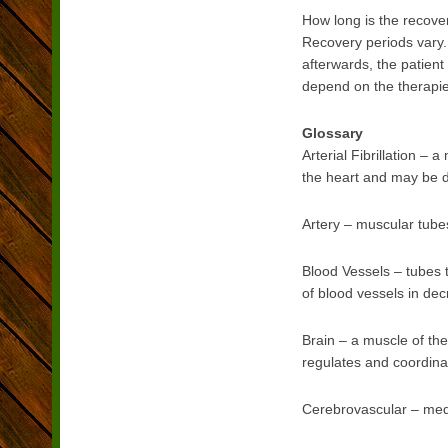
How long is the recove
Recovery periods vary.
afterwards, the patien
depend on the therapies
Glossary
Arterial Fibrillation –
the heart and may be d
Artery – muscular tubes
Blood Vessels – tubes t
of blood vessels in decr
Brain – a muscle of the
regulates and coordinat
Cerebrovascular – medic