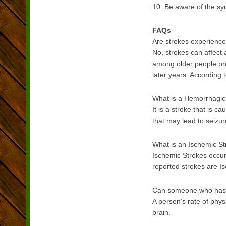
10. Be aware of the sy
FAQs
Are strokes experience
No, strokes can affect
among older people pro
later years. According 
What is a Hemorrhagic
It is a stroke that is 
that may lead to seizu
What is an Ischemic S
Ischemic Strokes occur
reported strokes are I
Can someone who has ha
A person’s rate of phys
brain.