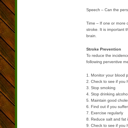
Speech – Can the pers
Time – If one or more o
stroke. It is important
brain.
Stroke Prevention
To reduce the incidenc
following perventive m
1. Monitor your blood 
2. Check to see if you ha
3. Stop smoking
4. Stop drinking alcohol
5. Maintain good choles
6. Find out if you suffe
7. Exercise regularly
8. Reduce salt and fat 
9. Check to see if you 