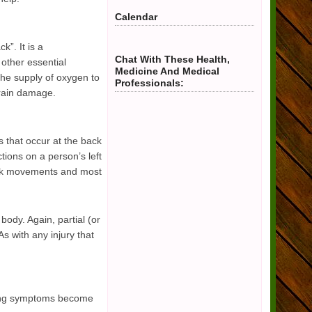
Calendar
k”. It is a
Chat With These Health,
 other essential
Medicine And Medical
 the supply of oxygen to
Professionals:
 brain damage.
s that occur at the back
ctions on a person’s left
uick movements and most
 body. Again, partial (or
s with any injury that
owing symptoms become