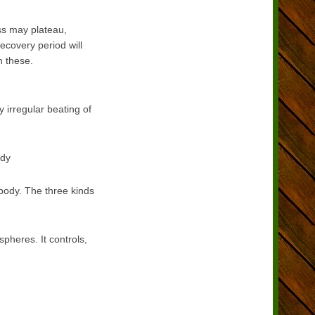
ss may plateau,
ecovery period will
n these.
 irregular beating of
ody
 body. The three kinds
spheres. It controls,