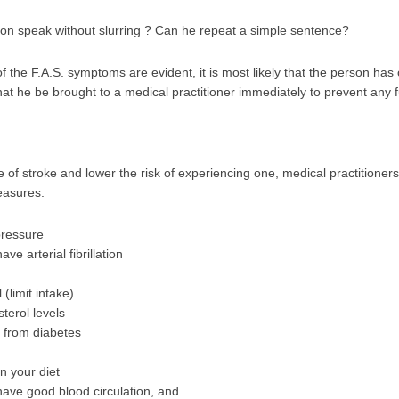
on speak without slurring ? Can he repeat a simple sentence?
f the F.A.S. symptoms are evident, it is most likely that the person has 
 that he be brought to a medical practitioner immediately to prevent any
e of stroke and lower the risk of experiencing one, medical practition
easures:
pressure
ve arterial fibrillation
 (limit intake)
terol levels
r from diabetes
in your diet
have good blood circulation, and