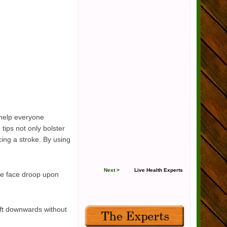
 help everyone
tips not only bolster
cing a stroke. By using
Next >
Live Health Experts
he face droop upon
ft downwards without