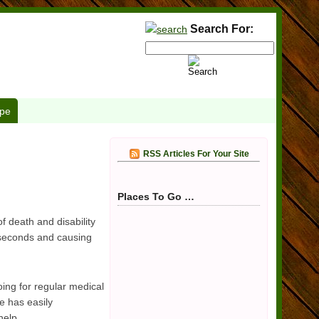
Search For:
pe
RSS Articles For Your Site
Places To Go …
 death and disability
 seconds and causing
oing for regular medical
e has easily
help.