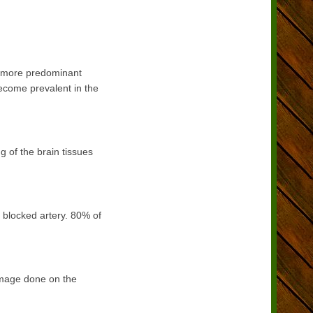
e more predominant
ecome prevalent in the
g of the brain tissues
 blocked artery. 80% of
damage done on the