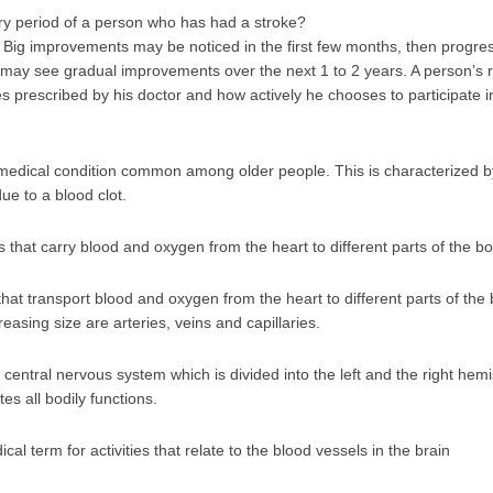
ry period of a person who has had a stroke?
 Big improvements may be noticed in the first few months, then progre
t may see gradual improvements over the next 1 to 2 years. A person’s r
 prescribed by his doctor and how actively he chooses to participate i
 a medical condition common among older people. This is characterized by
ue to a blood clot.
 that carry blood and oxygen from the heart to different parts of the b
hat transport blood and oxygen from the heart to different parts of the
easing size are arteries, veins and capillaries.
 central nervous system which is divided into the left and the right hemi
es all bodily functions.
al term for activities that relate to the blood vessels in the brain