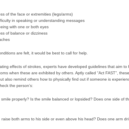
 of the face or extremities (legs/arms)
fficulty in speaking or understanding messages
seeing with one or both eyes
 loss of balance or dizziness
aches
itions are felt, it would be best to call for help.
ating effects of strokes, experts have developed guidelines that aim to
ms when these are exhibited by others. Aptly called “Act FAST”, these 
ut also remind others how to physically find out if someone is experien
heck the person’s:
smile properly? Is the smile balanced or lopsided? Does one side of t
raise both arms to his side or even above his head? Does one arm dri