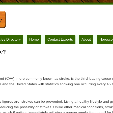
cles Directory
Home
Contact Experts
About
Horosco
ke?
nt (CVA), more commonly known as stroke, is the third leading cause of
 and the United States with statistics showing one occurring every 45
 figures are, strokes can be prevented. Living a healthy lifestyle and g
educing the possiblity of strokes. Unlike other medical conditions, strok
which if noticed immediately, will give a person ample time to call for 