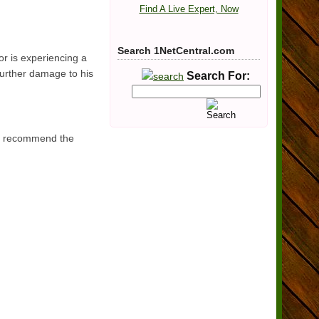
Find A Live Expert, Now
Search 1NetCentral.com
or is experiencing a
 further damage to his
Search For:
ers recommend the