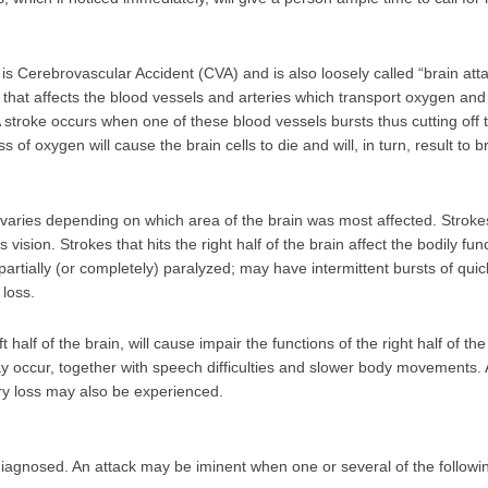
s Cerebrovascular Accident (CVA) and is also loosely called “brain attac
that affects the blood vessels and arteries which transport oxygen and
 A stroke occurs when one of these blood vessels bursts thus cutting off
s of oxygen will cause the brain cells to die and will, in turn, result to
 varies depending on which area of the brain was most affected. Stroke
s vision. Strokes that hits the right half of the brain affect the bodily fun
partially (or completely) paralyzed; may have intermittent bursts of q
 loss.
t half of the brain, will cause impair the functions of the right half of the
 occur, together with speech difficulties and slower body movements. A
ry loss may also be experienced.
diagnosed. An attack may be iminent when one or several of the foll