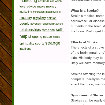
marketing
legal
law
lose weight
love advice
make money
What is a Stroke?
marketing
meditation
metaphysical
Stroke’s medical name i
money
mystery
opinion
cardiovascular disease 
people
psychics
relationship advice
nutrients to the brain.
self-
relationships
romance
the brain. Prolonged los
help
shopping
space
spirits
Effects of Stroke
strange
spirituality
sports
The effects of a stroke
traditions
of the brain impair one’
side. His body may be 
likely will have memory
Strokes affecting the lef
complete) paralysis may
affect the brain, memo
Symptoms of Stroke
Strokes can be easily 