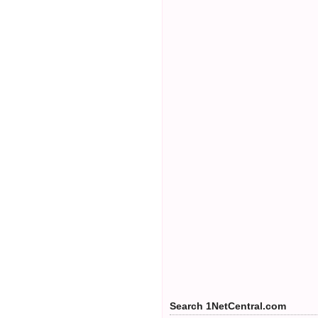
Search 1NetCentral.com