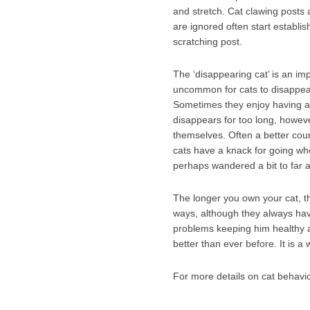
and stretch. Cat clawing posts 
are ignored often start establis
scratching post.
The ‘disappearing cat’ is an imp
uncommon for cats to disappear
Sometimes they enjoy having a h
disappears for too long, however
themselves. Often a better cour
cats have a knack for going wh
perhaps wandered a bit to far 
The longer you own your cat, th
ways, although they always hav
problems keeping him healthy a
better than ever before. It is 
For more details on cat behavio