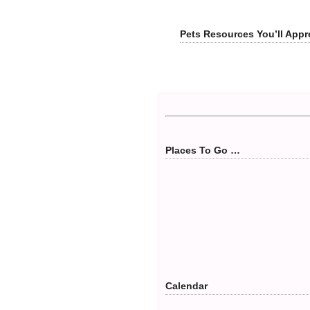
Pets Resources You’ll Appr
Places To Go …
Calendar