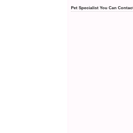
Pet Specialist You Can Contac