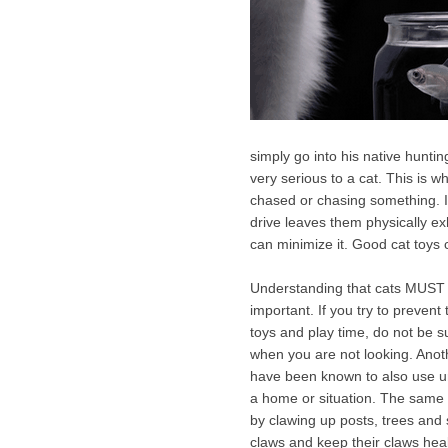
simply go into his native hunting
very serious to a cat. This is w
chased or chasing something. If a
drive leaves them physically ex
can minimize it. Good cat toys 
Understanding that cats MUST p
important. If you try to prevent
toys and play time, do not be s
when you are not looking. Anoth
have been known to also use u
a home or situation. The same g
by clawing up posts, trees and so
claws and keep their claws healt