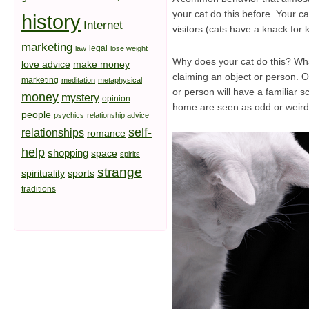
your cat do this before. Your ca
history
Internet
visitors (cats have a knack fo
marketing
legal
law
lose weight
Why does your cat do this? What
love advice
make money
claiming an object or person. On
marketing
meditation
metaphysical
or person will have a familiar 
money
mystery
opinion
home are seen as odd or weird to
people
psychics
relationship advice
self-
relationships
romance
help
shopping
space
spirits
strange
spirituality
sports
traditions