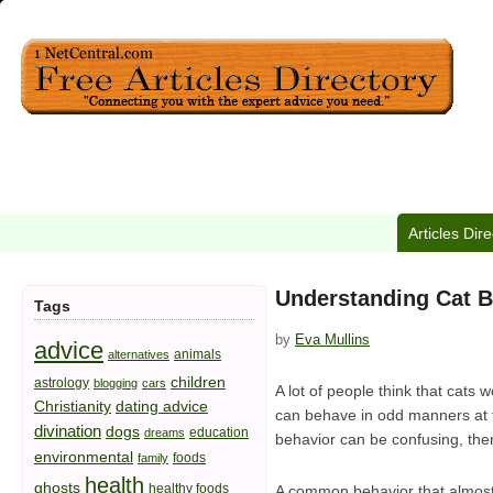
Articles Dir
Understanding Cat B
Tags
by
Eva Mullins
advice
animals
alternatives
children
astrology
blogging
cars
A lot of people think that cats
Christianity
dating advice
can behave in odd manners at t
divination
dogs
education
dreams
behavior can be confusing, th
environmental
foods
family
health
ghosts
healthy foods
A common behavior that almost a