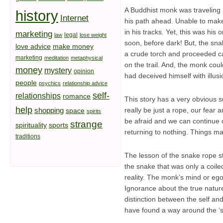
A Buddhist monk was traveling 
history
Internet
his path ahead. Unable to make 
in his tracks. Yet, this was hi
marketing
legal
law
lose weight
soon, before dark! But, the sn
love advice
make money
a crude torch and proceeded ca
marketing
meditation
metaphysical
on the trail. And, the monk cou
money
mystery
opinion
had deceived himself with illu
people
psychics
relationship advice
self-
relationships
romance
This story has a very obvious s
help
shopping
really be just a rope, our fear
space
spirits
be afraid and we can continue on
strange
spirituality
sports
returning to nothing. Things may
traditions
The lesson of the snake rope sto
the snake that was only a coile
reality. The monk’s mind or ego 
Ignorance about the true nature
distinction between the self a
have found a way around the ‘s