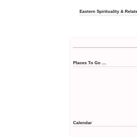
Eastern Spirituality & Rel
Places To Go …
Calendar