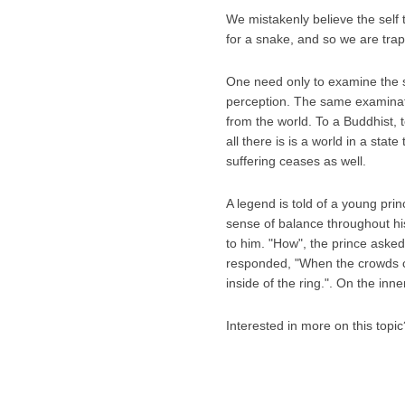
We mistakenly believe the self 
for a snake, and so we are trappe
One need only to examine the snak
perception. The same examinati
from the world. To a Buddhist, to
all there is is a world in a stat
suffering ceases as well.
A legend is told of a young pri
sense of balance throughout his
to him. "How", the prince aske
responded, "When the crowds ch
inside of the ring.". On the inne
Interested in more on this top