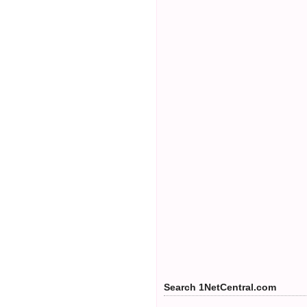
Search 1NetCentral.com