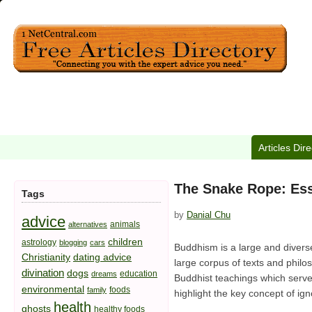
Articles Dir
The Snake Rope: Ess
Tags
by
Danial Chu
advice
animals
alternatives
children
astrology
blogging
cars
Buddhism is a large and diverse
Christianity
dating advice
large corpus of texts and philo
divination
dogs
education
dreams
Buddhist teachings which serve
environmental
foods
family
highlight the key concept of ign
health
ghosts
healthy foods