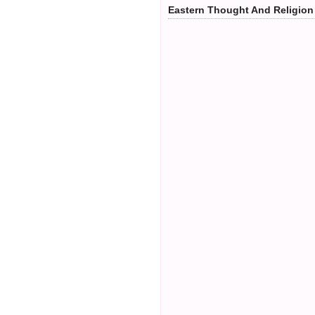
Eastern Thought And Religion