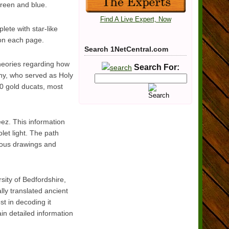
green and blue.
Find A Live Expert, Now
lete with star-like
 on each page.
Search 1NetCentral.com
theories regarding how
Search For:
ny, who served as Holy
 gold ducats, most
eez. This information
olet light. The path
rious drawings and
sity of Bedfordshire,
ly translated ancient
t in decoding it
in detailed information