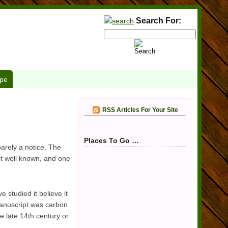
Search For:
pe
RSS Articles For Your Site
Places To Go …
arely a notice. The
st well known, and one
 studied it believe it
manuscript was carbon
e late 14th century or