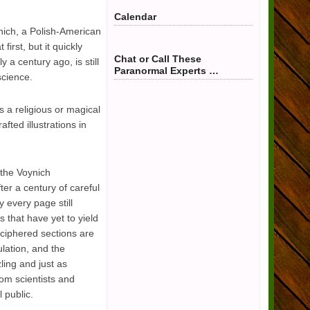
Calendar
nich, a Polish-American
irst, but it quickly
Chat or Call These
 a century ago, is still
Paranormal Experts …
science.
 a religious or magical
fted illustrations in
the Voynich
ter a century of careful
 every page still
 that have yet to yield
ciphered sections are
lation, and the
ling and just as
rom scientists and
 public.