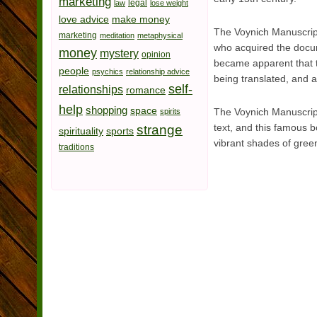
marketing
legal
law
lose weight
love advice
make money
The Voynich Manuscript
marketing
meditation
metaphysical
who acquired the docume
money
mystery
opinion
became apparent that th
people
psychics
relationship advice
being translated, and a
self-
relationships
romance
help
shopping
space
The Voynich Manuscript
spirits
text, and this famous b
strange
spirituality
sports
vibrant shades of green
traditions