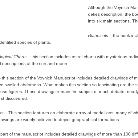
Although the Voynich Man
defies description, the 
into six main sections. Th
Botanicals
– the book inc
dentified species of plants.
logical Charts
– this section includes astral charts with mysterious radia
d descriptions of the sun and moon.
 this section of the Voynich Manuscript includes detailed drawings of 
tive swelled abdomens. What makes this section so fascinating are the 
hose figures. Those drawings remain the subject of much debate, nearly 
rst discovered.
ns
– This section features an elaborate array of medallions, many of w
rawings are widely believed to depict geographical formations.
 part of the manuscript includes detailed drawings of more than 100 dif