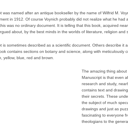
 was named after an antique bookseller by the name of Wilfrid M. Voy
nt in 1912. Of course Voynich probably did not realize what he had at f
is was no ordinary document. It is telling that this book, acquired nearly
rgued about, by the best minds in the worlds of literature, religion and 
 is sometimes described as a scientific document. Others describe it as
ook contains sections on botany and science, along with meticulously cra
, yellow, blue, red and brown.
The amazing thing about 
Manuscript is that even af
research and study, nearly
contains text and drawings
their secrets. These unde
the subject of much specu
drawings and just as puzz
fascinating to everyone f
theologians to the general