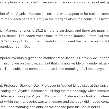
inal plants are depicted in vessels and jars in various shades of red, 
tion of the Voynich Manuscript includes what appear to be recipes, comp
 to mark each separate entry in the margins along the continuous text
nich Manuscript prior to 1912 is hard to pin down, and there are many 
nto existence. The codex traces back to Emperor Rudolph II from Germa
76 through 1612. Emperor Rudolph purchased the manuscript for 600
 astrologer John Dee.
 emperor eventually gifted the manuscript to Jacobus Horcicky de Tepen
 inscription on the folio, so faint that it is now visible only under ultravi
s still the subject of some debate, as is the meaning of all those myste
, Professor Stephen Bax, Professor in Applied Linguistics at the Univer
ecoding the Voynich Manuscript utilizing the methodology which eventual
 After examining the Voynich Manuscript, Professor Bax took and interes
ript within the manuscript was a language and the book did indeed conta
 the understanding of plants, herbs and the possible use of herbs.