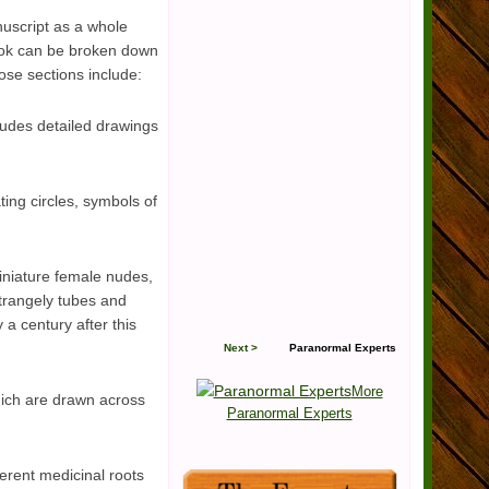
uscript as a whole
book can be broken down
ose sections include:
ludes detailed drawings
ting circles, symbols of
miniature female nudes,
strangely tubes and
a century after this
Next >
Paranormal Experts
More
hich are drawn across
Paranormal Experts
ferent medicinal roots