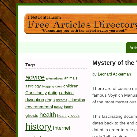
Arti
Mystery of the
Tags
by
Leonard Ackerman
advice
animals
alternatives
children
astrology
blogging
cars
There are of course mi
Christianity
dating advice
famous Voynich Manuscri
divination
dogs
education
dreams
of the most mysterious, 
environmental
foods
family
health
ghosts
healthy foods
This fascinating docume
dates back to the end 
history
Internet
dated in order to rule 
early 15th century.