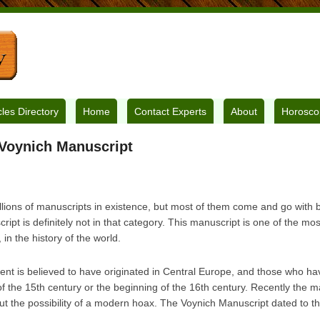
cles Directory
Home
Contact Experts
About
Horosco
 Voynich Manuscript
llions of manuscripts in existence, but most of them come and go with b
pt is definitely not in that category. This manuscript is one of the mo
in the history of the world.
nt is believed to have originated in Central Europe, and those who have
of the 15th century or the beginning of the 16th century. Recently the 
out the possibility of a modern hoax. The Voynich Manuscript dated to th