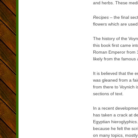
and herbs. These medic
Recipes
– the final sec
flowers which are used
The history of the Voy
this book first came i
Roman Emperor from 15
likely from the famous
It is believed that the
was gleaned from a faint
from there to Voynich i
sections of text.
In a recent development
has taken a crack at d
Egyptian hieroglyphics.
because he felt the sc
on many topics, mostly