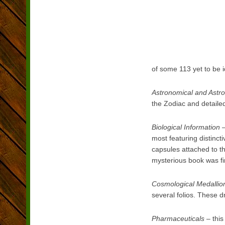
of some 113 yet to be i
Astronomical and Astro
the Zodiac and detaile
Biological Information
–
most featuring distinc
capsules attached to t
mysterious book was fi
Cosmological Medallio
several folios. These d
Pharmaceuticals
– this