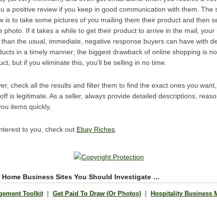
ou a positive review if you keep in good communication with them. The 
w is to take some pictures of you mailing them their product and then s
hoto. If it takes a while to get their product to arrive in the mail, you
r than the usual, immediate, negative response buyers can have with de
ucts in a timely manner; the biggest drawback of online shopping is no
 but if you eliminate this, you’ll be selling in no time.
, check all the results and filter them to find the exact ones you wan
ff is legitimate. As a seller, always provide detailed descriptions, reas
ou items quickly.
 interest to you, check out
Ebay Riches
.
 Home Business Sites You Should Investigate …
|
|
gement Toolkit
Get Paid To Draw (Or Photos)
Hospitality Business