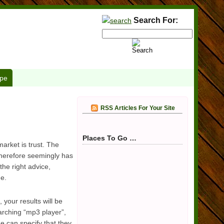
Search For:
pe
RSS Articles For Your Site
Places To Go …
arket is trust. The
 therefore seemingly has
the right advice,
de.
your results will be
arching “mp3 player”,
e can specify that they