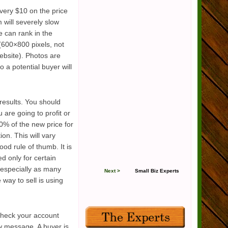
every $10 on the price
 will severely slow
e can rank in the
 (600×800 pixels, not
ebsite). Photos are
o a potential buyer will
 results. You should
are going to profit or
30% of the new price for
on. This will vary
od rule of thumb. It is
d only for certain
 (especially as many
Next >
Small Biz Experts
 way to sell is using
 check your account
w message. A buyer is