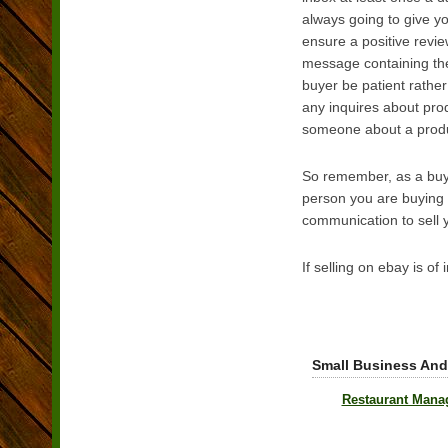
always going to give y
ensure a positive revie
message containing the p
buyer be patient rathe
any inquires about prod
someone about a product,
So remember, as a buyer
person you are buying o
communication to sell y
If selling on ebay is of
Small Business And
Restaurant Mana