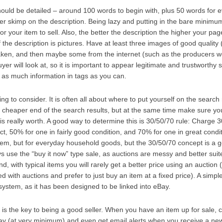
should be detailed – around 100 words to begin with, plus 50 words for 
r skimp on the description. Being lazy and putting in the bare minimum
or your item to sell. Also, the better the description the higher your pag
 the description is pictures. Have at least three images of good quality
taken, and then maybe some from the internet (such as the producers w
buyer will look at, so it is important to appear legitimate and trustworthy s
 as much information in tags as you can.
ing to consider. It is often all about where to put yourself on the search
 cheaper end of the search results, but at the same time make sure you 
 is really worth. A good way to determine this is 30/50/70 rule: Charge 
ct, 50% for one in fairly good condition, and 70% for one in great conditi
 item, but for everyday household goods, but the 30/50/70 concept is a go
use the “buy it now” type sale, as auctions are messy and better suite
nd, with typical items you will rarely get a better price using an auction
d with auctions and prefer to just buy an item at a fixed price). A simple
ystem, as it has been designed to be linked into eBay.
 is the key to being a good seller. When you have an item up for sale,
day (at very minimum) and even get email alerts when you receive a ne