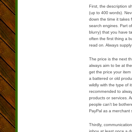
First, the description 
(up to 400 words). Neve
down the time it takes f
search engines. Part of
blurry) that you have 
often the first thing a 
read on. Always supply
The price is the next th
always aim to be at the
get the price your item
a battered or old produ
wildly with the type of
recommended to always 
products or services. A
people can’t be bothere
PayPal as a merchant s
Thirdly, communication
inbox at least once a 