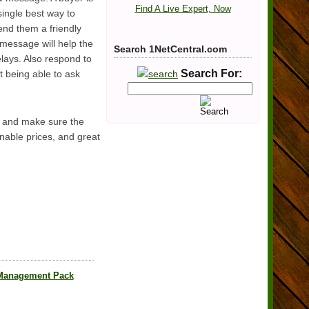
Find A Live Expert, Now
single best way to
end them a friendly
r message will help the
Search 1NetCentral.com
lays. Also respond to
Search For:
t being able to ask
t, and make sure the
onable prices, and great
 Management Pack