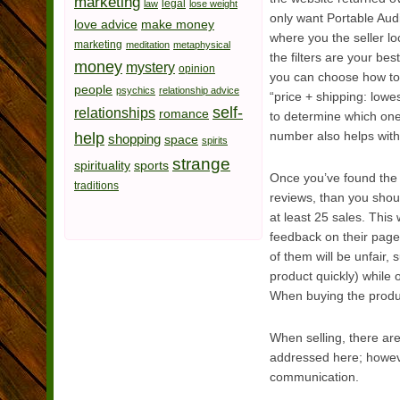
marketing
legal
law
lose weight
only want Portable Aud
love advice
make money
where you the seller l
marketing
meditation
metaphysical
the filters are your be
money
mystery
opinion
you can choose how to s
people
psychics
relationship advice
“price + shipping: lowe
self-
relationships
romance
to determine which ones
help
number also helps with
shopping
space
spirits
strange
spirituality
sports
Once you’ve found the r
traditions
reviews, than you shou
at least 25 sales. This
feedback on their page,
of them will be unfair
product quickly) while 
When buying the produc
When selling, there are
addressed here; however
communication.