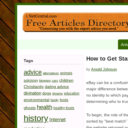
Arti
How to Get Sta
Tags
by
Arnold Johnson
advice
animals
alternatives
children
astrology
blogging
cars
eBay can be a confusing
Christianity
dating advice
major difference betwee
divination
dogs
education
dreams
no identity to which pa
environmental
foods
family
determining who to trus
health
ghosts
healthy foods
To begin, the role of t
history
Internet
sorted by “best match”
the website returned ov