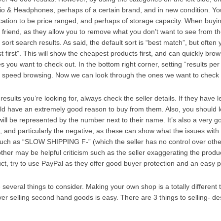
io & Headphones, perhaps of a certain brand, and in new condition. Yo
ocation to be price ranged, and perhaps of storage capacity. When buy
st friend, as they allow you to remove what you don’t want to see from t
ort search results. As said, the default sort is “best match”, but often y
st first”. This will show the cheapest products first, and can quickly bro
 you want to check out. In the bottom right corner, setting “results per
 speed browsing. Now we can look through the ones we want to check o
esults you’re looking for, always check the seller details. If they have 
ld have an extremely good reason to buy from them. Also, you should 
 will be represented by the number next to their name. It’s also a very g
 and particularly the negative, as these can show what the issues with 
, such as “SLOW SHIPPING F-” (which the seller has no control over othe
other may be helpful criticism such as the seller exaggerating the produc
t, try to use PayPal as they offer good buyer protection and an easy
 several things to consider. Making your own shop is a totally different t
 selling second hand goods is easy. There are 3 things to selling- des