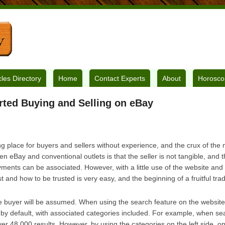
cles Directory
Home
Contact Experts
About
Horosco
rted Buying and Selling on eBay
 place for buyers and sellers without experience, and the crux of the m
n eBay and conventional outlets is that the seller is not tangible, and
yments can be associated. However, with a little use of the website and 
t and how to be trusted is very easy, and the beginning of a fruitful tra
he buyer will be assumed. When using the search feature on the website, 
 by default, with associated categories included. For example, when se
er 48 000 results. However, by using the categories on the left side, on