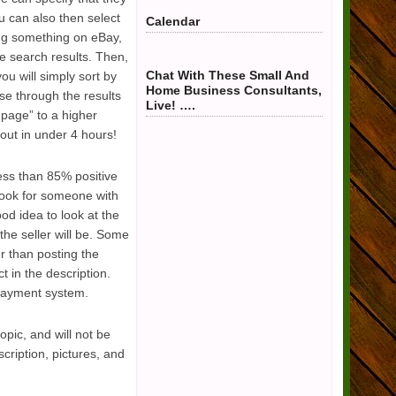
u can also then select
Calendar
ing something on eBay,
he search results. Then,
Chat With These Small And
ou will simply sort by
Home Business Consultants,
wse through the results
Live! ….
 page” to a higher
ut in under 4 hours!
less than 85% positive
look for someone with
ood idea to look at the
the seller will be. Some
r than posting the
t in the description.
 payment system.
opic, and will not be
cription, pictures, and