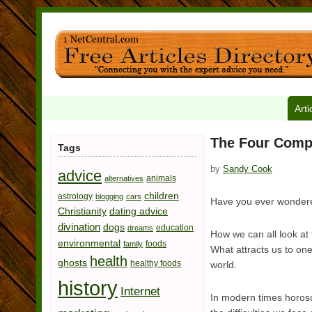
Arti
The Four Comp
Tags
by
Sandy Cook
advice
animals
alternatives
children
astrology
blogging
cars
Have you ever wondere
Christianity
dating advice
divination
dogs
education
dreams
How we can all look at 
environmental
foods
family
What attracts us to on
health
ghosts
healthy foods
world.
history
Internet
In modern times horosc