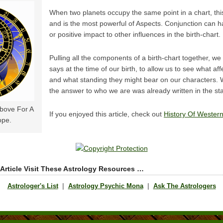
When two planets occupy the same point in a chart, this
and is the most powerful of Aspects. Conjunction can h
or positive impact to other influences in the birth-chart.
Pulling all the components of a birth-chart together, we 
says at the time of our birth, to allow us to see what af
and what standing they might bear on our characters. W
the answer to who we are was already written in the sta
Above For A
If you enjoyed this article, check out
History Of Western
ope.
 Article Visit These Astrology Resources …
|
|
Astrologer's List
Astrology Psychic Mona
Ask The Astrologers