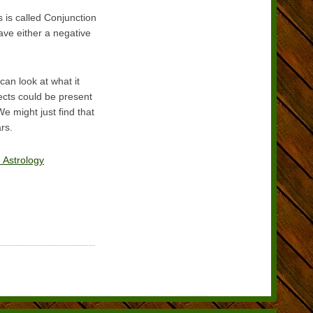
 is called Conjunction
ave either a negative
can look at what it
fects could be present
e might just find that
rs.
 Astrology