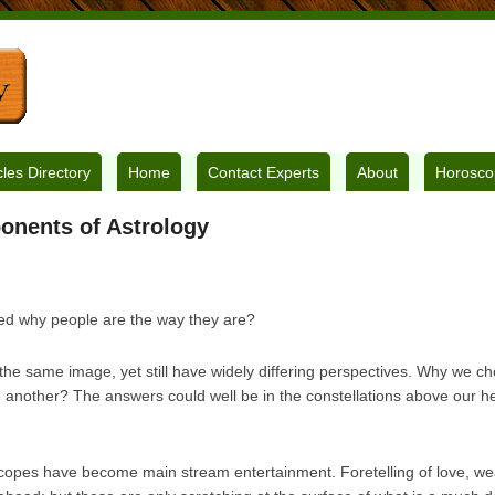
cles Directory
Home
Contact Experts
About
Horosco
onents of Astrology
d why people are the way they are?
the same image, yet still have widely differing perspectives. Why we c
e another? The answers could well be in the constellations above our h
opes have become main stream entertainment. Foretelling of love, we