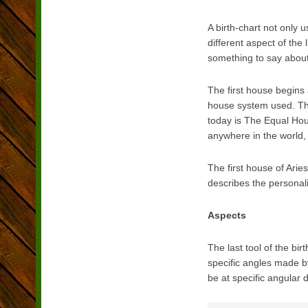
A birth-chart not only
different aspect of the
something to say about 
The first house begins 
house system used. The
today is The Equal Hou
anywhere in the world, 
The first house of Arie
describes the personali
Aspects
The last tool of the bi
specific angles made by
be at specific angular 