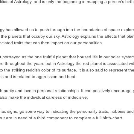
ilities of Astrology, and is only the beginning in mapping a person’s birth
y has allowed us to push through into the boundaries of space explor
 the planets that occupy our sky, Astrology explains the affects that pl
ociated traits that can then impact on our personalities.
portrayed as the one fruitful planet that housed life in our solar syst
ture throughout the years but in Astrology the red planet is associated w
 the striking reddish color of its surface. It is also said to represent th
es and is related to aggression and heat.
h purity and love in personal relationships. It can positively encourage
 also make the individual careless or indecisive.
iac signs, go some way to indicating the personality traits, hobbies an
but are in need of a third component to complete a full birth-chart.