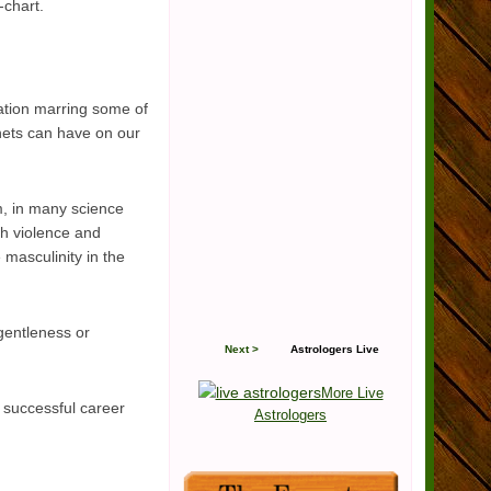
-chart.
ation marring some of
anets can have on our
em, in many science
ith violence and
e masculinity in the
 gentleness or
Next >
Astrologers Live
More Live
d successful career
Astrologers