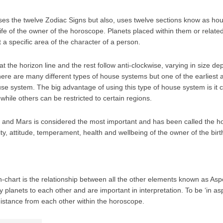
 uses the twelve Zodiac Signs but also, uses twelve sections know as h
 life of the owner of the horoscope. Planets placed within them or relat
a specific area of the character of a person.
at the horizon line and the rest follow anti-clockwise, varying in size d
re are many different types of house systems but one of the earliest 
se system. The big advantage of using this type of house system is it
while others can be restricted to certain regions.
s and Mars is considered the most important and has been called the hous
ty, attitude, temperament, health and wellbeing of the owner of the birt
rth-chart is the relationship between all the other elements known as As
 planets to each other and are important in interpretation. To be ‘in as
distance from each other within the horoscope.