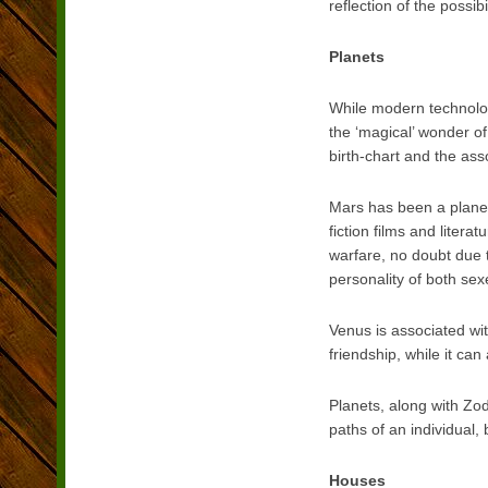
reflection of the possib
Planets
While modern technolog
the ‘magical’ wonder of
birth-chart and the ass
Mars has been a planet 
fiction films and litera
warfare, no doubt due to
personality of both sex
Venus is associated wit
friendship, while it can
Planets, along with Zod
paths of an individual, 
Houses