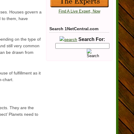
Find A Live Expert, Now
ouses. Houses govern a
ed to them, have
Search 1NetCentral.com
epending on the type of
Search For:
and still very common
 can be drawn from
e of fulfillment as it
h-chart.
pects. They are the
pect’ Planets need to