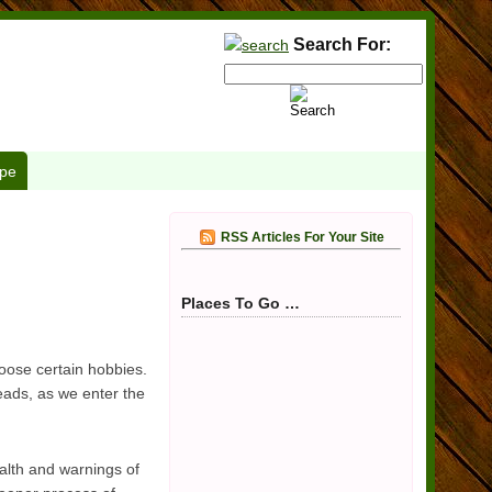
Search For:
pe
RSS Articles For Your Site
Places To Go …
hoose certain hobbies.
eads, as we enter the
alth and warnings of