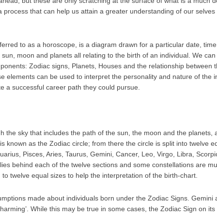
e ahead; but these are only scratching at the surface of what is a much 
 a process that can help us attain a greater understanding of our selve
eferred to as a horoscope, is a diagram drawn for a particular date, tim
e sun, moon and planets all relating to the birth of an individual. We ca
ponents: Zodiac signs, Planets, Houses and the relationship between
e elements can be used to interpret the personality and nature of the in
e a successful career path they could pursue.
gh the sky that includes the path of the sun, the moon and the planets,
s known as the Zodiac circle; from there the circle is split into twelve e
uarius, Pisces, Aries, Taurus, Gemini, Cancer, Leo, Virgo, Libra, Scorpi
n lies behind each of the twelve sections and some constellations are m
o twelve equal sizes to help the interpretation of the birth-chart.
mptions made about individuals born under the Zodiac Signs. Gemini are
‘charming’. While this may be true in some cases, the Zodiac Sign on its 