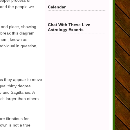
deeper process of
s and the people we
Calendar
Chat With These Live
e and place, showing
Astrology Experts
n break this diagram
 them, known as
dividual in question,
 as they appear to move
qual thirty degree
o and Sagittarius. A
uch larger than others
 flirtatious for
own is not a true