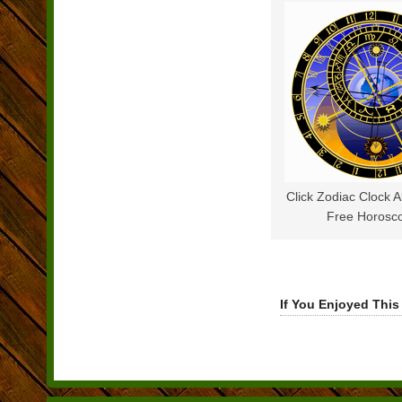
Click Zodiac Clock 
Free Horosc
If You Enjoyed This