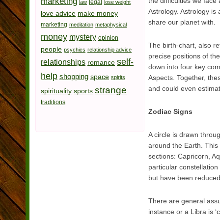
marketing
the difficulties we fac
legal
law
lose weight
Astrology. Astrology is
love advice
make money
share our planet with.
marketing
meditation
metaphysical
money
mystery
opinion
The birth-chart, also r
people
psychics
relationship advice
precise positions of th
self-
relationships
romance
down into four key com
help
shopping
space
Aspects. Together, thes
spirits
and could even estimat
strange
spirituality
sports
traditions
Zodiac Signs
A circle is drawn throu
around the Earth. This i
sections: Capricorn, Aq
particular constellatio
but have been reduced t
There are general assu
instance or a Libra is 