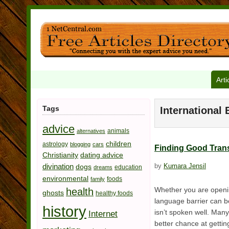
Arti
Tags
International 
advice
animals
alternatives
children
astrology
blogging
cars
Finding Good Trans
Christianity
dating advice
divination
by
Kumara Jensil
dogs
education
dreams
environmental
foods
family
Whether you are opening
health
ghosts
healthy foods
language barrier can be
history
isn’t spoken well. Many
Internet
better chance at getting