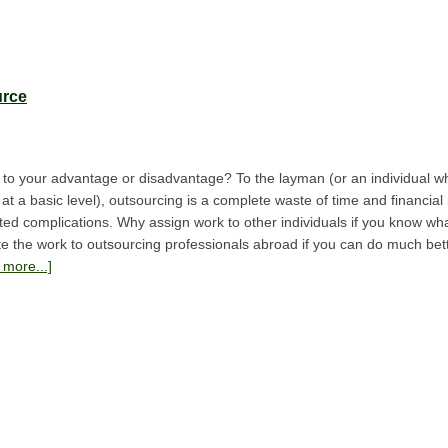
urce
to your advantage or disadvantage? To the layman (or an individual 
at a basic level), outsourcing is a complete waste of time and financia
ed complications. Why assign work to other individuals if you know what
 the work to outsourcing professionals abroad if you can do much bett
more...]