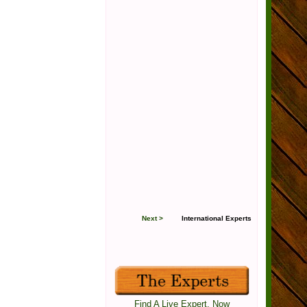
Next >
International Experts
Find A Live Expert, Now