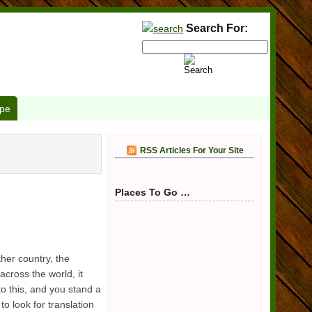
Search For:
pe
RSS Articles For Your Site
Places To Go …
her country, the
cross the world, it
to this, and you stand a
to look for translation