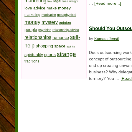
marketing
legal
law
lose weight
…
[Read more...]
love advice
make money
marketing
meditation
metaphysical
money
mystery
opinion
Should You Outso
people
psychics
relationship advice
self-
relationships
romance
by
Kumara Jensil
help
shopping
space
spirits
Does outsourcing work 
strange
spirituality
sports
concept of outsourcing 
traditions
end up creating unwant
business? Why delegate
territory? You …
[Read 