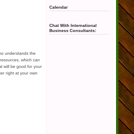
Calendar
Chat With International
Business Consultants:
who understands the
l resources, which can
 will be good for your
er right at your own