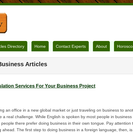
cles Directory
Home
Contact Experts
About
Horosco
Business Articles
lation Services For Your Business Project
 an office in a new global market or just traveling on business to anot
 a real challenge. While English is spoken by most people in business a
 people there prefer doing business in their own tongue. Pay attention 
 ahead. The first step to doing business in a foreign language, then, is 