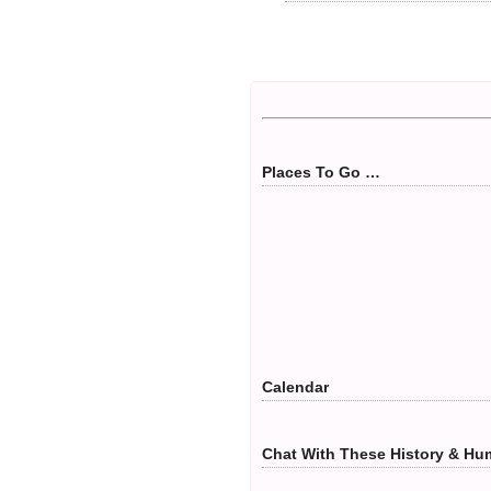
Places To Go …
Calendar
Chat With These History & Hum