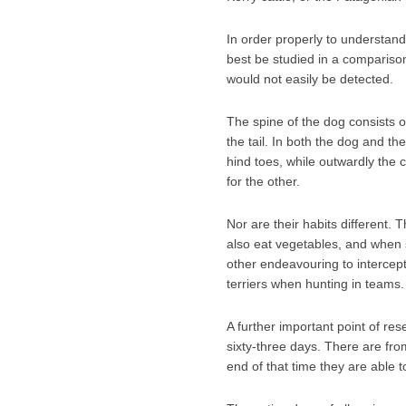
In order properly to understand t
best be studied in a comparison
would not easily be detected.
The spine of the dog consists of
the tail. In both the dog and th
hind toes, while outwardly the
for the other.
Nor are their habits different. 
also eat vegetables, and when sic
other endeavouring to intercept
terriers when hunting in teams.
A further important point of res
sixty-three days. There are from
end of that time they are able t