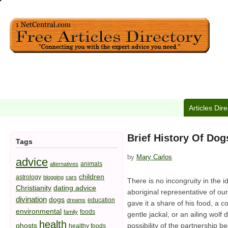
Articles Dir
Brief History Of Dog
Tags
by
Mary Carlos
advice
animals
alternatives
children
astrology
blogging
cars
There is no incongruity in the 
Christianity
dating advice
aboriginal representative of ou
divination
dogs
education
dreams
gave it a share of his food, a co
environmental
foods
family
gentle jackal, or an ailing wol
health
ghosts
possibility of the partnership
healthy foods