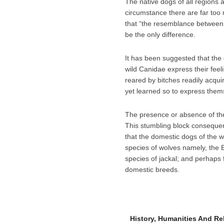
The native dogs of all regions a
circumstance there are far too 
that “the resemblance between 
be the only difference.
It has been suggested that the o
wild Canidae express their feeli
reared by bitches readily acqui
yet learned so to express them
The presence or absence of the
This stumbling block consequent
that the domestic dogs of the w
species of wolves namely, the 
species of jackal; and perhaps 
domestic breeds.
History, Humanities And R