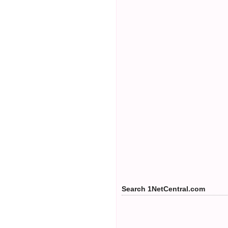
Search 1NetCentral.com