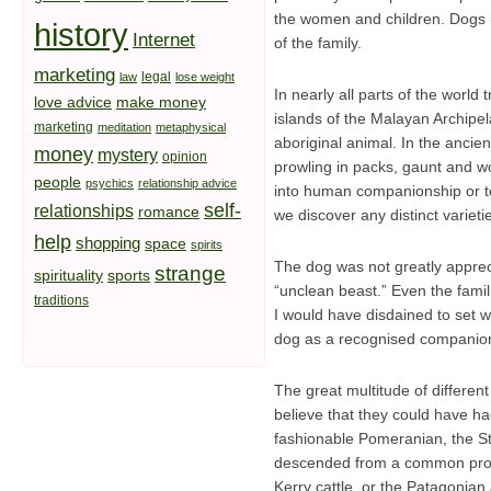
the women and children. Dogs i
history
Internet
of the family.
marketing
legal
law
lose weight
In nearly all parts of the worl
love advice
make money
islands of the Malayan Archipel
marketing
meditation
metaphysical
aboriginal animal. In the anci
money
mystery
opinion
prowling in packs, gaunt and wol
people
psychics
relationship advice
into human companionship or to i
self-
relationships
romance
we discover any distinct varieti
help
shopping
space
spirits
The dog was not greatly apprec
strange
spirituality
sports
“unclean beast.” Even the famil
traditions
I would have disdained to set wit
dog as a recognised companion 
The great multitude of different
believe that they could have h
fashionable Pomeranian, the St.
descended from a common progen
Kerry cattle, or the Patagonian