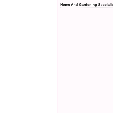
Home And Gardening Speciali