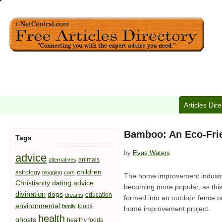
Articles Dir
Bamboo: An Eco-Fri
Tags
by
Evas Waters
advice
animals
alternatives
children
astrology
blogging
cars
The home improvement industry i
Christianity
dating advice
becoming more popular, as this
divination
dogs
education
dreams
formed into an outdoor fence 
environmental
foods
family
home improvement project.
health
ghosts
healthy foods