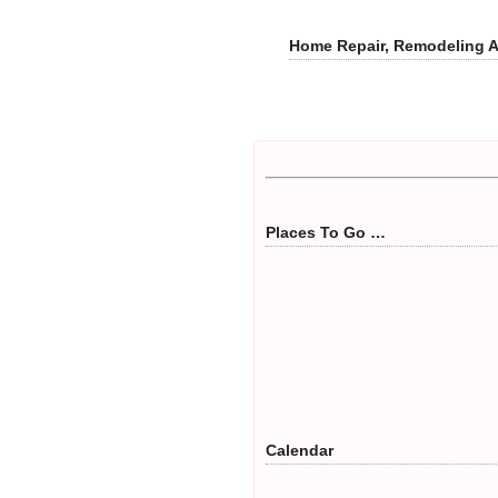
Home Repair, Remodeling 
Places To Go …
Calendar