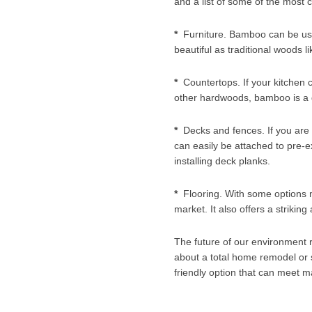
and a list of some of the most
*
Furniture. Bamboo can be used 
beautiful as traditional woods l
*
Countertops. If your kitchen 
other hardwoods, bamboo is a g
*
Decks and fences. If you are l
can easily be attached to pre-ex
installing deck planks.
*
Flooring. With some options m
market. It also offers a striki
The future of our environment r
about a total home remodel or s
friendly option that can meet