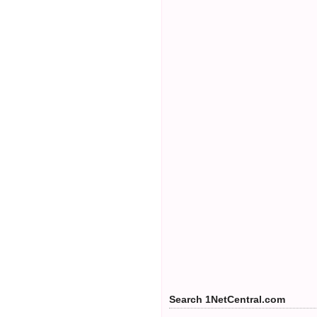
Search 1NetCentral.com