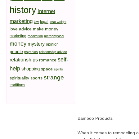
history
Internet
marketing
legal
law
lose weight
love advice
make money
marketing
meditation
metaphysical
money
mystery
opinion
people
psychics
relationship advice
self-
relationships
romance
help
shopping
space
spirits
strange
spirituality
sports
traditions
Bamboo Products
When it comes to remodeling o