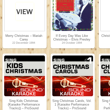
Merry Christmas – Mariah
If Every Day Was Like
Chris
Carey
Christmas – Elvis Presley
22 December 1994
24 October 1994
Sing Kids Christmas
Sing Christmas Carols, Vol.
Sing 
(Karaoke Performance
1 (Karaoke Performance
Tracks)) – ProSound
Tracks) – ProSound
Perf