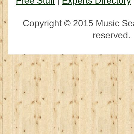
Free Stuff
|
Experts Directory
Copyright © 2015 Music Sear
reserved.