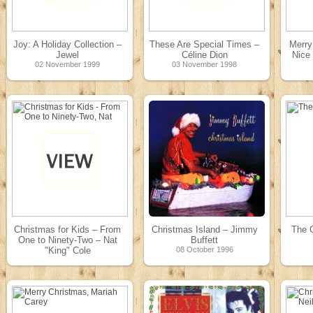
Joy: A Holiday Collection –
These Are Special Times –
Merr
Jewel
Céline Dion
Nice 
02 November 1999
03 November 1998
Christmas for Kids – From
Christmas Island – Jimmy
The 
One to Ninety-Two – Nat
Buffett
"King" Cole
08 October 1996
14 November 1997