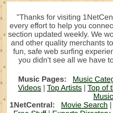
"Thanks for visiting 1NetCen
every effort to help you connec
section updated weekly. We wo
and other quality merchants to
fun, safe web surfing experi
you didn't see all we have to
Music Pages:
Music Cate
Videos
|
Top Artists
|
Top of 
Musi
1NetCentral:
Movie Search