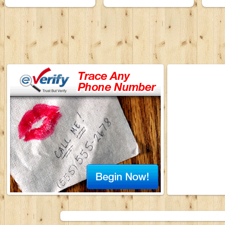
Karaoke Band
Karaoke Band
ProS
30 September 1992
30 September 1992
3