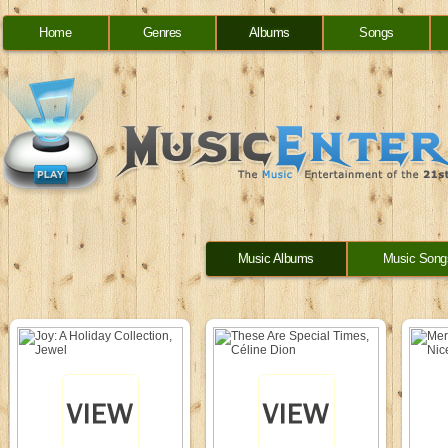
Home
Genres
Albums
Songs
Music Albums
Music Song