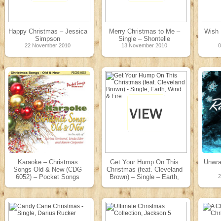
Happy Christmas – Jessica
Merry Christmas to Me –
Wish 
Simpson
Single – Shontelle
22 November 2010
13 November 2010
Karaoke – Christmas
Get Your Hump On This
Unwra
Songs Old & New (CDG
Christmas (feat. Cleveland
6052) – Pocket Songs
Brown) – Single – Earth,
Karaoke
Wind & Fire
01 May 2010
24 November 2009