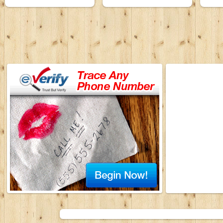
Songs Karaoke
01 January 2009