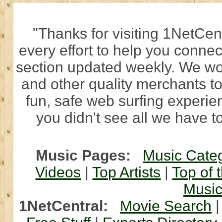
"Thanks for visiting 1NetCen
every effort to help you connec
section updated weekly. We wo
and other quality merchants to
fun, safe web surfing experi
you didn't see all we have to
Music Pages:
Music Cate
Videos
|
Top Artists
|
Top of 
Musi
1NetCentral:
Movie Search