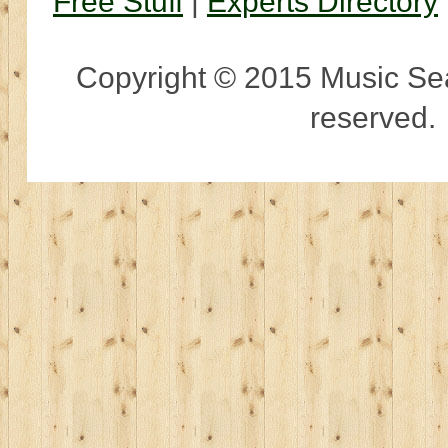
Free Stuff
|
Experts Directory
Copyright © 2015 Music Sear
reserved.