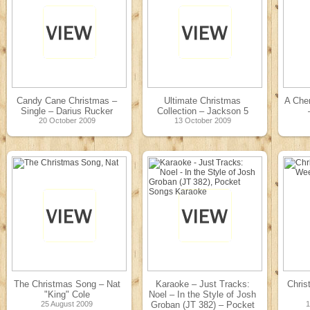
Candy Cane Christmas –
Ultimate Christmas
A Che
Single – Darius Rucker
Collection – Jackson 5
20 October 2009
13 October 2009
The Christmas Song – Nat
Karaoke – Just Tracks:
Chris
"King" Cole
Noel – In the Style of Josh
25 August 2009
Groban (JT 382) – Pocket