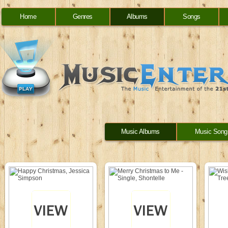
Home
Genres
Albums
Songs
Music Albums
Music Song