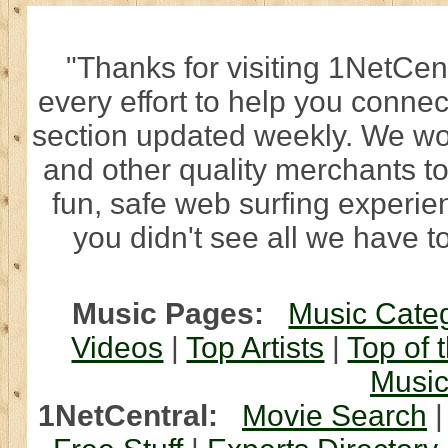
"Thanks for visiting 1NetCen
every effort to help you connec
section updated weekly. We wo
and other quality merchants to
fun, safe web surfing experi
you didn't see all we have to
Music Pages:
Music Cate
Videos
|
Top Artists
|
Top of 
Musi
1NetCentral:
Movie Search