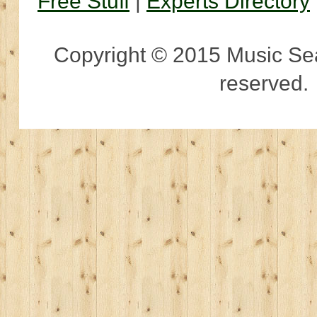
Free Stuff
|
Experts Directory
Copyright © 2015 Music Sear
reserved.