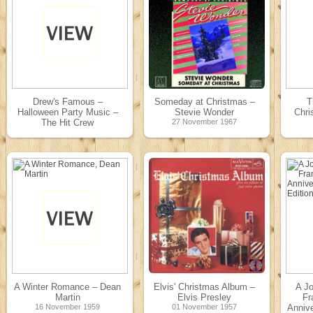
Drew's Famous –
Someday at Christmas –
T
Halloween Party Music –
Stevie Wonder
Chri
The Hit Crew
27 November 1967
31 December 1969
A Winter Romance – Dean
Elvis' Christmas Album –
A Jo
Martin
Elvis Presley
Fr
16 November 1959
01 November 1957
Anniv