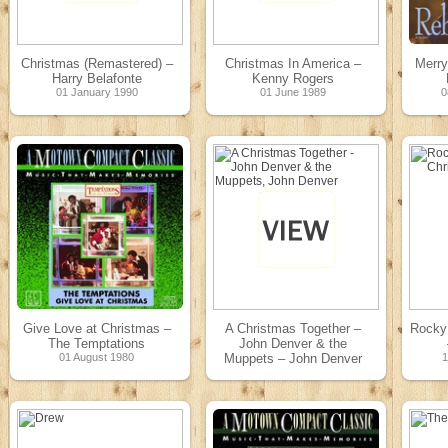
Christmas (Remastered) –
Christmas In America –
Merry
Harry Belafonte
Kenny Rogers
01 January 1990
01 June 1989
0
Give Love at Christmas –
A Christmas Together –
Rocky
The Temptations
John Denver & the
01 August 1980
Muppets – John Denver
24 October 1979