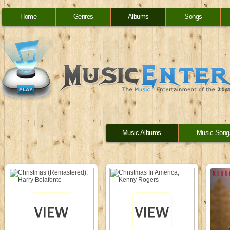
Home
Genres
Albums
Songs
Music Albums
Music Song