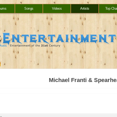
bums
Songs
Videos
Artists
Top Cha
Michael Franti & Spearh