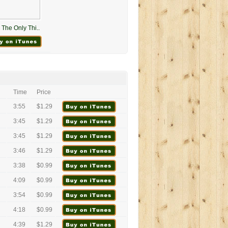
The Only Thi..
Time
Price
3:55
$1.29
3:45
$1.29
3:45
$1.29
3:46
$1.29
3:38
$0.99
4:09
$0.99
3:54
$0.99
4:18
$0.99
4:39
$1.29