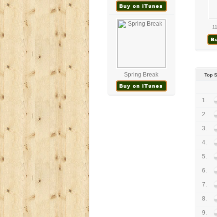
11
Spring Break
Top 
1.
2.
3.
4.
5.
6.
7.
8.
9.