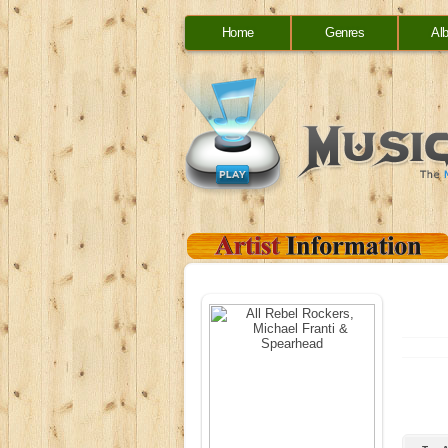
Home
Genres
Al