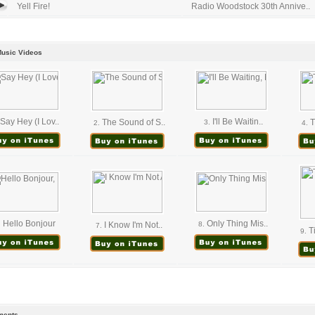
Yell Fire!
Radio Woodstock 30th Annive..
Music Videos
Say Hey (I Lov..
I'll Be Waitin..
The Sound of S..
T
3.
2.
4.
Hello Bonjour
Only Thing Mis..
.
I Know I'm Not..
8.
7.
Ti
9.
ents