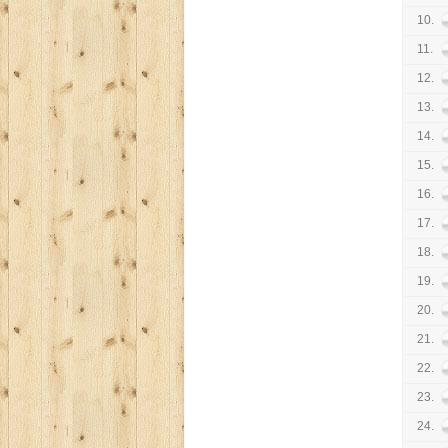
10.
11.
12.
13.
14.
15.
16.
17.
18.
19.
20.
21.
22.
23.
24.