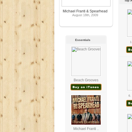
Top 
Michael Franti & Spearhead
August 18th, 2009
Essentials
1
Beach Grooves
6.
Michael Franti ..