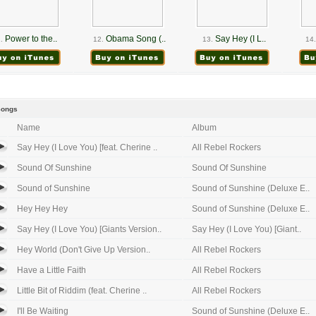
Power to the..
Obama Song (..
Say Hey (I L..
.
12.
13.
14.
Songs
Name
Album
Say Hey (I Love You) [feat. Cherine ..
All Rebel Rockers
Sound Of Sunshine
Sound Of Sunshine
Sound of Sunshine
Sound of Sunshine (Deluxe E..
Hey Hey Hey
Sound of Sunshine (Deluxe E..
Say Hey (I Love You) [Giants Version..
Say Hey (I Love You) [Giant..
Hey World (Don't Give Up Version..
All Rebel Rockers
Have a Little Faith
All Rebel Rockers
Little Bit of Riddim (feat. Cherine ..
All Rebel Rockers
I'll Be Waiting
Sound of Sunshine (Deluxe E..