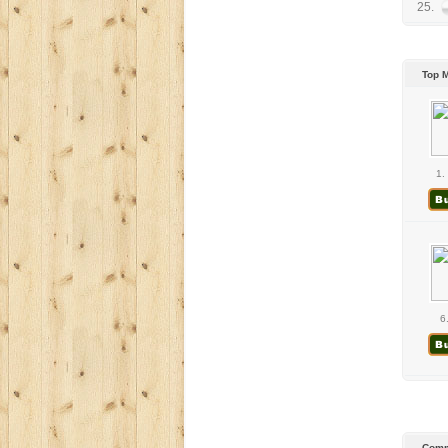
25.
Top 
1.
6
Comm