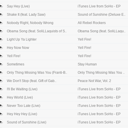
Say Hey (Live)
iTunes Live from SoHo - EP
Shake It (feat. Lady Saw)
Sound of Sunshine (Deluxe E..
Nobody Right, Nobody Wrong
All Rebel Rockers
Obama Song (feat. SoliLLaquists of S..
Obama Song (feat. SoliLLaqu..
Light Up Ya Lighter
Yell Fire!
Hey Now Now
Yell Fire!
Yell Fire!
Yell Fire!
Sometimes
Stay Human
Only Thing Missing Was You (Franti-B..
Only Thing Missing Was You ..
We Don't Stop (feat. Gift of Gab..
Peace Not War, Vol. 2
I'll Be Waiting (Live)
iTunes Live from SoHo - EP
Hey World (Live)
iTunes Live from SoHo - EP
Never Too Late (Live)
iTunes Live from SoHo - EP
Hey Hey Hey (Live)
iTunes Live from SoHo - EP
Sound of Sunshine (Live)
iTunes Live from SoHo - EP