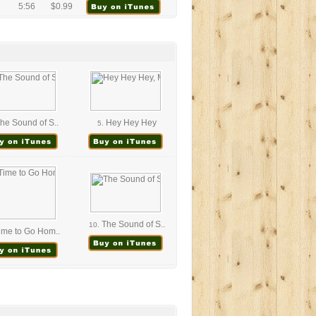
5:56
$0.99
he Sound of S..
Hey Hey Hey
5.
The Sound of S..
10.
me to Go Hom..