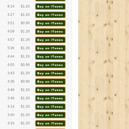
8:14
$1.29
3:27
$1.29
3:51
$0.99
4:09
$1.29
4:57
$1.29
5:36
$1.29
4:44
$1.29
4:05
$0.99
3:43
$1.29
4:36
$0.99
4:46
$1.29
3:46
$1.29
4:14
$1.29
3:40
$1.29
4:33
$1.29