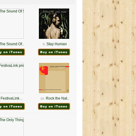
The Sound Of..
Stay Human
5.
FestivaLink ..
Rock the Nat..
10.