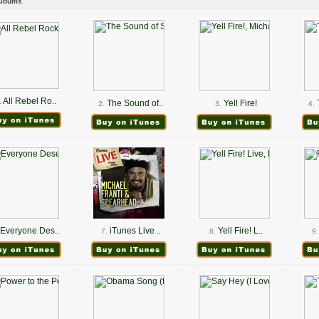
Albums
All Rebel Ro..
.
The Sound of..
Yell Fire!
2.
3.
4.
Everyone Des..
iTunes Live ..
Yell Fire! L..
7.
8.
9.