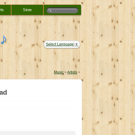
rts
Store
Select Language
▼
Music
>
Artists
>
ead