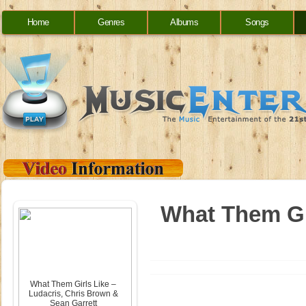
Home
Genres
Albums
Songs
What Them Gir
What Them Girls Like –
Ludacris, Chris Brown &
Sean Garrett