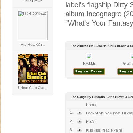
Chris Brown
label's flagship Dirt
album Incognegro (20
"What's Your Fantasy?
Hip-Hop/R&B..
Top Albums By Ludacris, Chris Brown & Se
F.A.M.E.
Graffit
Urban Club Clas..
Top Songs By Ludacris, Chris Brown & Sea
Name
1.
Look At Me Now (feat. Lil Wa
2.
No Air
3.
Kiss Kiss (feat. T-Pain)