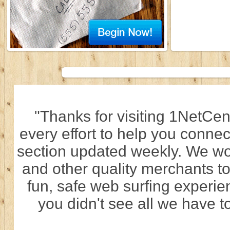
"Thanks for visiting 1NetCen
every effort to help you connec
section updated weekly. We wo
and other quality merchants to
fun, safe web surfing experi
you didn't see all we have to