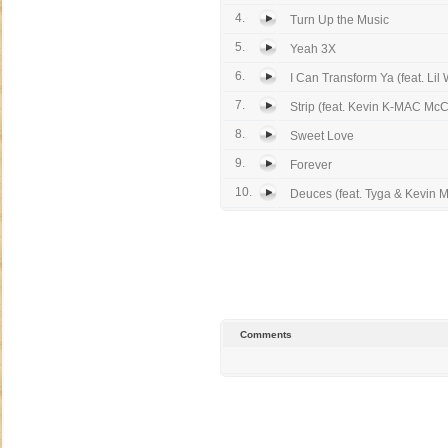
4.
Turn Up the Music
5.
Yeah 3X
6.
I Can Transform Ya (feat. Lil 
7.
Strip (feat. Kevin K-MAC McC
8.
Sweet Love
9.
Forever
10.
Deuces (feat. Tyga & Kevin M
Comments