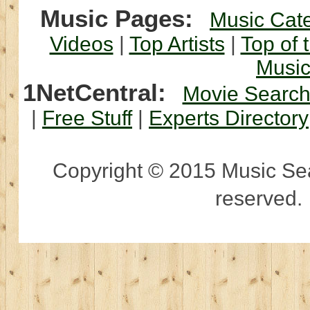
Music Pages:
Music Cat
Videos
|
Top Artists
|
Top of 
Musi
1NetCentral:
Movie Searc
|
Free Stuff
|
Experts Directory
Copyright © 2015 Music Sear
reserved.