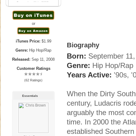
September 11th, 2008
or
iTunes Price:
$1.99
Biography
Genre:
Hip Hop/Rap
Born:
September 11, 
Released:
Sep 11, 2008
Genre:
Hip Hop/Rap
Customer Ratings
Years Active:
'90s, '
(62 Ratings)
When the Dirty South
Essentials
century, Ludacris rod
arguably the most co
time. In 2000 the Atl
established Southern