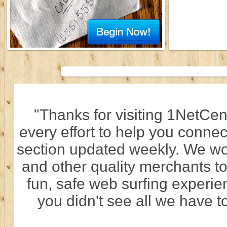
"Thanks for visiting 1NetCen
every effort to help you connec
section updated weekly. We wo
and other quality merchants to
fun, safe web surfing experi
you didn't see all we have to