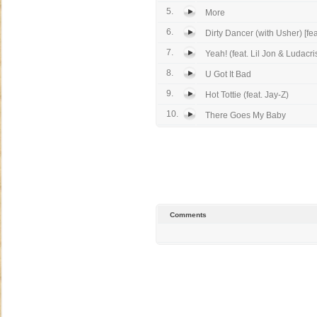
5.
More
6.
Dirty Dancer (with Usher) [feat
7.
Yeah! (feat. Lil Jon & Ludacri
8.
U Got It Bad
9.
Hot Tottie (feat. Jay-Z)
10.
There Goes My Baby
Comments