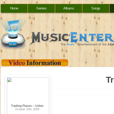
Home
Genres
Albums
Songs
T
Trading Places – Usher
October 10th, 2008