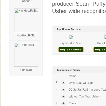
Usher
producer Sean "Puffy"
Usher wide recognitio
Top Albums By Usher
Hip-Hop/R&B..
Raymond v Raym..
Here I 
'00s R&B
Top Songs By Usher
Name
1.
OMG (feat. will.i.am)
2.
DJ Got Us Fallin' In Love (feat.
3.
Without You (feat. Usher)
4.
Climax