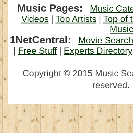
Music Pages:
Music Cat
Videos
|
Top Artists
|
Top of 
Musi
1NetCentral:
Movie Searc
|
Free Stuff
|
Experts Directory
Copyright © 2015 Music Sear
reserved.