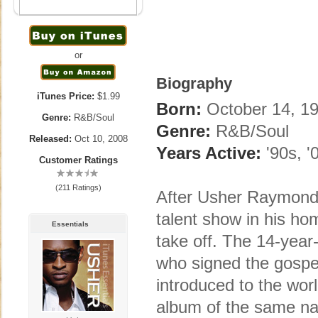
or
Biography
iTunes Price:
$1.99
Born:
October 14, 19
Genre:
R&B/Soul
Genre:
R&B/Soul
Released:
Oct 10, 2008
Years Active:
'90s, '
Customer Ratings
(211 Ratings)
After Usher Raymond 
talent show in his hom
Essentials
take off. The 14-year
who signed the gospe
introduced to the wor
album of the same na