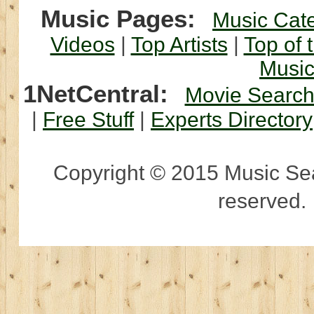
Music Pages:
Music Cat
Videos
|
Top Artists
|
Top of 
Musi
1NetCentral:
Movie Searc
|
Free Stuff
|
Experts Directory
Copyright © 2015 Music Sear
reserved.