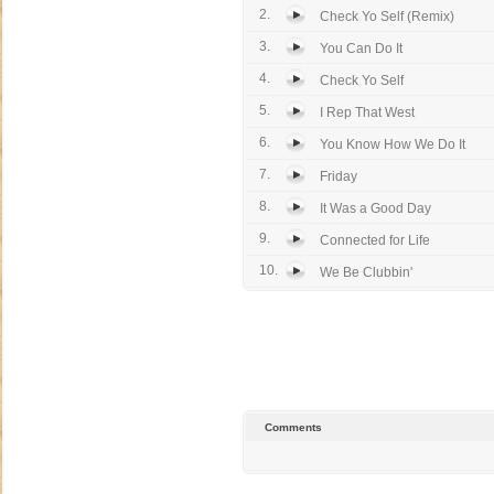
2.
Check Yo Self (Remix)
3.
You Can Do It
4.
Check Yo Self
5.
I Rep That West
6.
You Know How We Do It
7.
Friday
8.
It Was a Good Day
9.
Connected for Life
10.
We Be Clubbin'
Comments