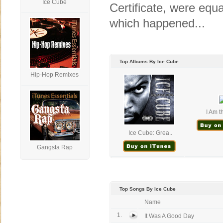
Ice Cube
Certificate, were equal
which happened...
Top Albums By Ice Cube
Hip-Hop Remixes
I Am t
Ice Cube: Grea..
Gangsta Rap
Top Songs By Ice Cube
Name
1.
It Was A Good Day