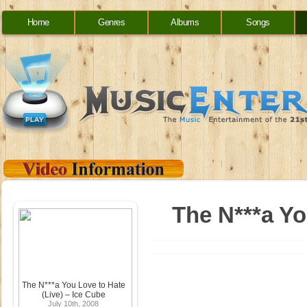
Home
Genres
Albums
Songs
The N***a Yo
The N***a You Love to Hate
(Live) – Ice Cube
July 10th, 2008