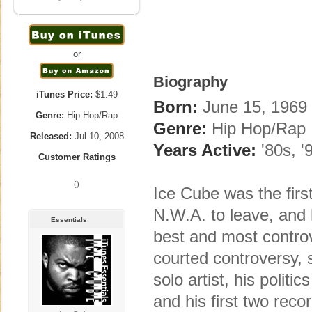
or
Biography
iTunes Price:
$1.49
Born:
June 15, 1969 
Genre:
Hip Hop/Rap
Genre:
Hip Hop/Rap
Released:
Jul 10, 2008
Years Active:
'80s, '
Customer Ratings
()
Ice Cube was the firs
N.W.A. to leave, and 
Essentials
best and most controve
courted controversy, 
solo artist, his polit
and his first two re