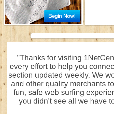
"Thanks for visiting 1NetCen
every effort to help you connec
section updated weekly. We wo
and other quality merchants to
fun, safe web surfing experi
you didn't see all we have to