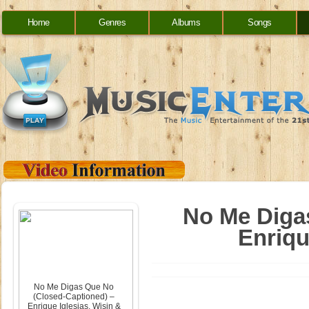
Home
Genres
Albums
Songs
No Me Diga
Enriqu
No Me Digas Que No
(Closed-Captioned) –
Enrique Iglesias, Wisin &