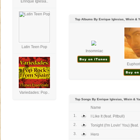
Enrique Iglesia..
Top Albums By Enrique Iglesias, Wisin & 
Latin Teen Pop
Insomniac
Euphori
Variedades: Pop..
Top Songs By Enrique Iglesias, Wisin & Y
Name
1.
I Like It (feat. Pitbull)
2.
Tonight (I'm Lovin' You) [feat.
3.
Hero