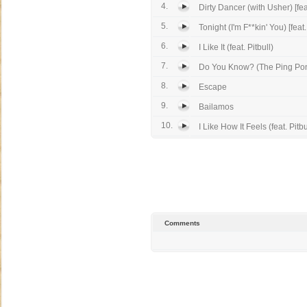
4.
Dirty Dancer (with Usher) [feat
5.
Tonight (I'm F**kin' You) [feat.
6.
I Like It (feat. Pitbull)
7.
Do You Know? (The Ping Po
8.
Escape
9.
Bailamos
10.
I Like How It Feels (feat. Pitbu
Comments