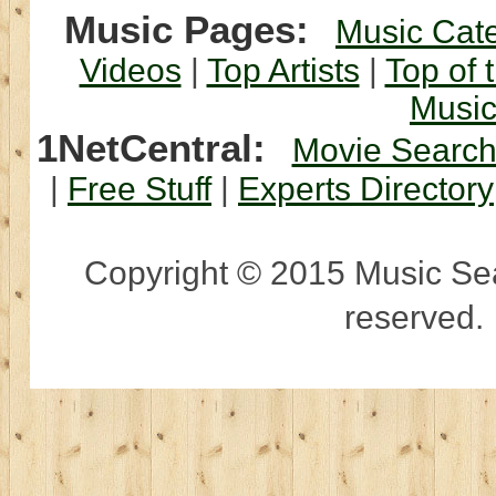
Music Pages:
Music Cat
Videos
|
Top Artists
|
Top of 
Musi
1NetCentral:
Movie Searc
|
Free Stuff
|
Experts Directory
Copyright © 2015 Music Sear
reserved.