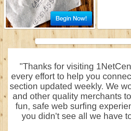
"Thanks for visiting 1NetCen
every effort to help you connec
section updated weekly. We wo
and other quality merchants to
fun, safe web surfing experi
you didn't see all we have to