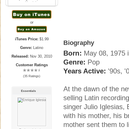
Yandel
November 30th, 2010
or
iTunes Price:
$1.99
Biography
Genre:
Latino
Born:
May 08, 1975 i
Released:
Nov 30, 2010
Genre:
Pop
Customer Ratings
Years Active:
'90s, '
(35 Ratings)
At the dawn of the ne
Essentials
selling Latin recording
singer Julio Iglesias
with his mother, his b
mother sent them to li