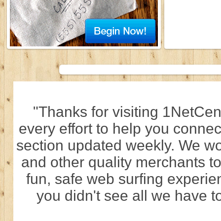
"Thanks for visiting 1NetCen
every effort to help you connec
section updated weekly. We wo
and other quality merchants to
fun, safe web surfing experi
you didn't see all we have to