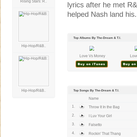
Rising Stars: R..
lyrics after he met R
helped Nash land his.
Top Albums By The-Dream & T.I.
Hip-Hop/R&B..
Love Vs Money
Lov
Hip-Hop/R&B..
Top Songs By The-Dream & T.I.
Name
1.
Throw It In the Bag
2.
I Luv Your Girl
3.
Falsetto
4.
Rockin' That Thang