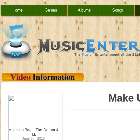
Home
Genres
Albums
Songs
Make U
Make Up Bag – The-Dream &
T.I.
June 8th, 2010