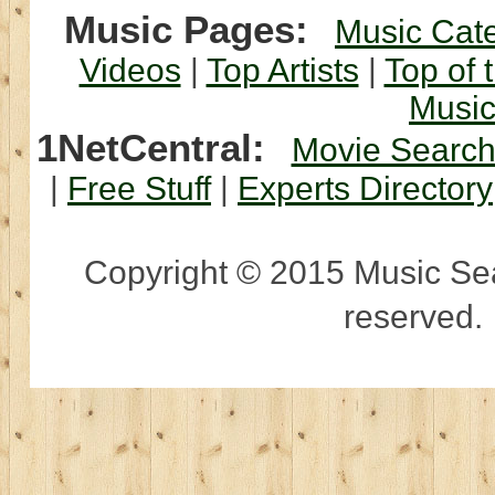
Music Pages:
Music Cat
Videos
|
Top Artists
|
Top of 
Musi
1NetCentral:
Movie Searc
|
Free Stuff
|
Experts Directory
Copyright © 2015 Music Sear
reserved.