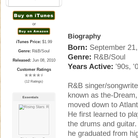
or
Biography
iTunes Price:
$1.99
Born:
September 21,
Genre:
R&B/Soul
Genre:
R&B/Soul
Released:
Jun 08, 2010
Years Active:
'90s, '
Customer Ratings
(12 Ratings)
R&B singer/songwrite
known as the-Dream, 
Essentials
moved down to Atlanta
He first learned to pl
the drums and guitar. 
he graduated from hig