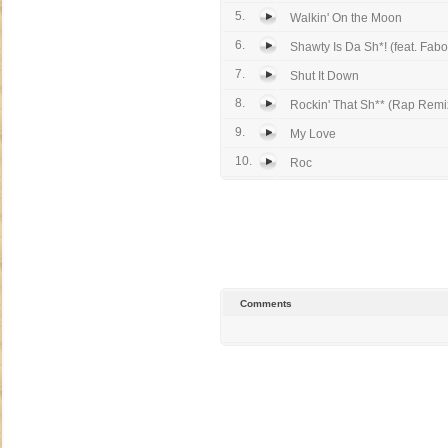
5.
Walkin' On the Moon
6.
Shawty Is Da Sh*! (feat. Fabo
7.
Shut It Down
8.
Rockin' That Sh** (Rap Remix
9.
My Love
10.
Roc
Comments