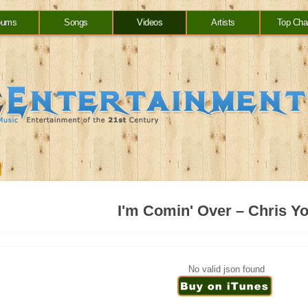
bums
Songs
Videos
Artists
Top Cha
I'm Comin' Over – Chris Y
No valid json found