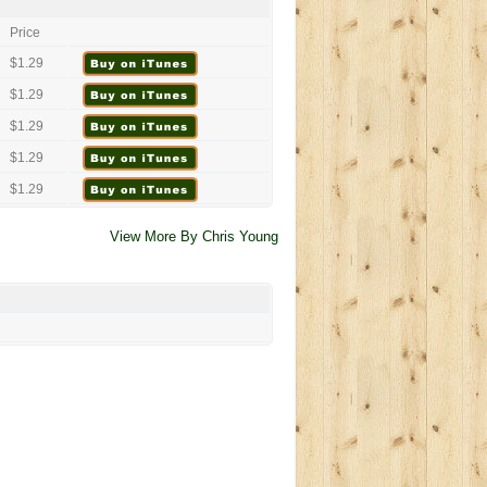
Price
$1.29
$1.29
$1.29
$1.29
$1.29
View More By Chris Young