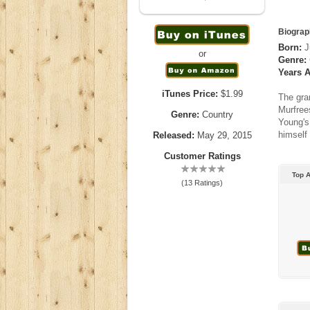
Biograp
Born:
J
or
Genre:
Years A
iTunes Price:
$1.99
The gra
Murfree
Genre:
Country
Young's 
himself 
Released:
May 29, 2015
Customer Ratings
Top 
(13 Ratings)