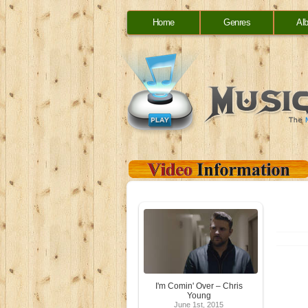
Home
Genres
Al
I'm Comin' Over – Chris
Young
June 1st, 2015