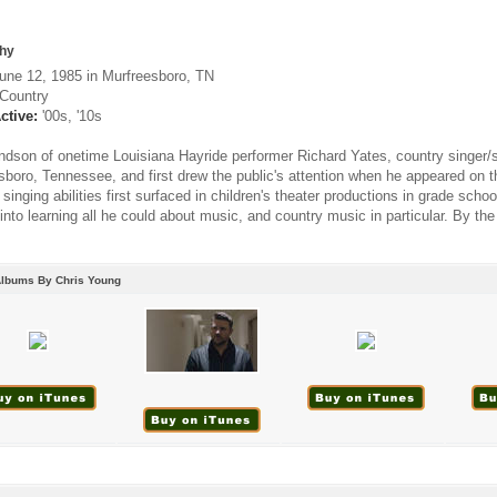
hy
une 12, 1985 in Murfreesboro, TN
Country
ctive:
'00s, '10s
ndson of onetime Louisiana Hayride performer Richard Yates, country singer/s
sboro, Tennessee, and first drew the public's attention when he appeared on t
singing abilities first surfaced in children's theater productions in grade schoo
into learning all he could about music, and country music in particular. By the
Albums By Chris Young