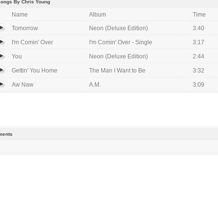
Songs By Chris Young
Name
Album
Time
Tomorrow
Neon (Deluxe Edition)
3:40
I'm Comin' Over
I'm Comin' Over - Single
3:17
You
Neon (Deluxe Edition)
2:44
Gettin' You Home
The Man I Want to Be
3:32
Aw Naw
A.M.
3:09
ents