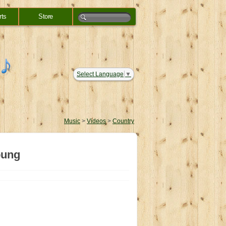
rts
Store
Select Language
▼
Music
>
Videos
>
Country
oung