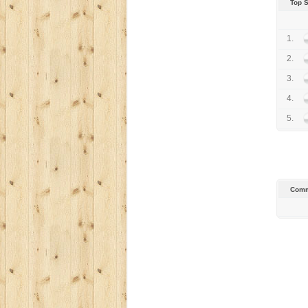
Top 
1.
2.
3.
4.
5.
Comm