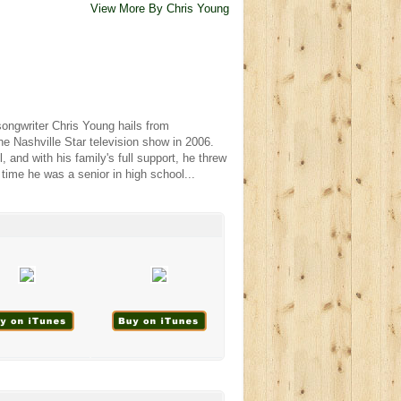
View More By Chris Young
ongwriter Chris Young hails from
he Nashville Star television show in 2006.
l, and with his family's full support, he threw
 time he was a senior in high school...