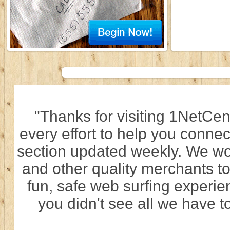
"Thanks for visiting 1NetCen
every effort to help you connec
section updated weekly. We wo
and other quality merchants to
fun, safe web surfing experi
you didn't see all we have to