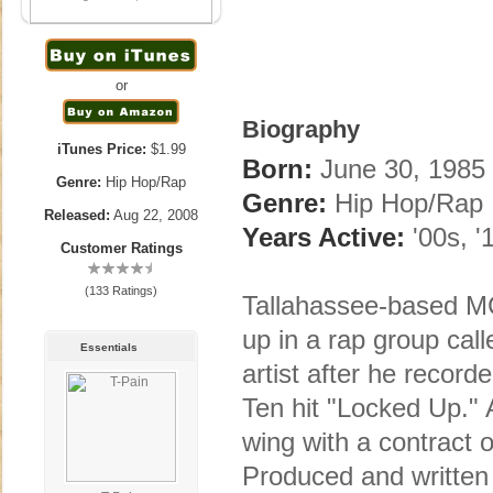
or
Biography
iTunes Price:
$1.99
Born:
June 30, 1985 
Genre:
Hip Hop/Rap
Genre:
Hip Hop/Rap
Released:
Aug 22, 2008
Years Active:
'00s, '
Customer Ratings
(133 Ratings)
Tallahassee-based M
up in a rap group ca
Essentials
artist after he recor
Ten hit "Locked Up." 
wing with a contract o
Produced and written