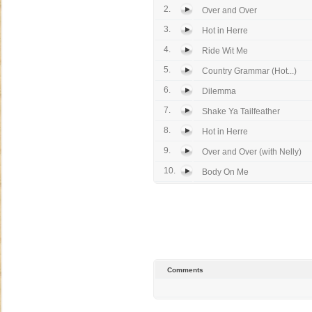
2.
Over and Over
3.
Hot in Herre
4.
Ride Wit Me
5.
Country Grammar (Hot...)
6.
Dilemma
7.
Shake Ya Tailfeather
8.
Hot in Herre
9.
Over and Over (with Nelly)
10.
Body On Me
Comments