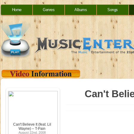
Home
Genres
Albums
Songs
Can't Belie
Can't Believe It (feat. Lil
Wayne) – T-Pain
August 22nd, 2008