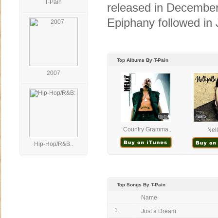
T-Pain
released in December 
Epiphany followed in 
Top Albums By T-Pain
2007
Country Gramma..
Nell
Hip-Hop/R&B..
Top Songs By T-Pain
Name
1.
Just a Dream