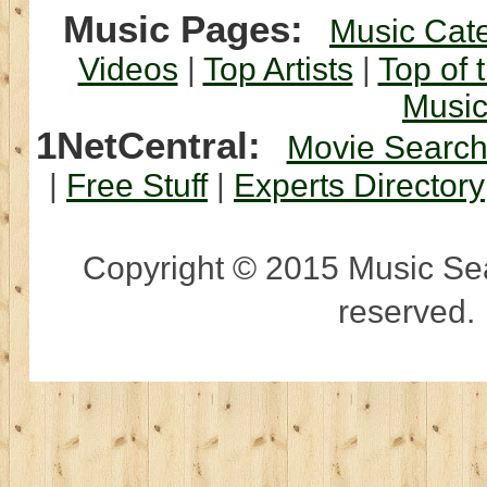
Music Pages:
Music Cat
Videos
|
Top Artists
|
Top of 
Musi
1NetCentral:
Movie Searc
|
Free Stuff
|
Experts Directory
Copyright © 2015 Music Sear
reserved.