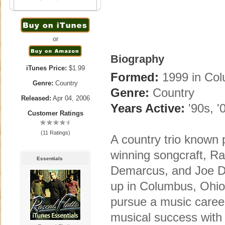
or
Biography
iTunes Price:
$1.99
Formed:
1999 in Co
Genre:
Country
Genre:
Country
Released:
Apr 04, 2006
Years Active:
'90s, '
Customer Ratings
(11 Ratings)
A country trio known 
winning songcraft, Ra
Essentials
Demarcus, and Joe 
up in Columbus, Ohio,
pursue a music caree
musical success with 