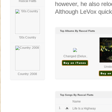
Rascal Flatts
however, he also relo
Although LeVox quickl
Top Albums By Rascal Flatts
'00s Country
Changed (Delux..
Unsto
Country: 2008
Top Songs By Rascal Flatts
Name
1.
Life Is a Highway