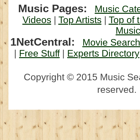
Music Pages:
Music Cat
Videos
|
Top Artists
|
Top of 
Musi
1NetCentral:
Movie Searc
|
Free Stuff
|
Experts Directory
Copyright © 2015 Music Sear
reserved.