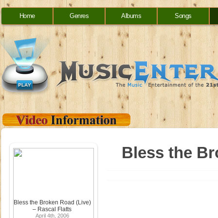
Home
Genres
Albums
Songs
Bless the Br
Bless the Broken Road (Live)
– Rascal Flatts
April 4th, 2006