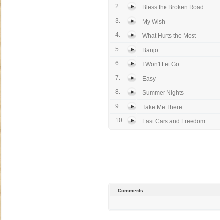
2.
Bless the Broken Road
3.
My Wish
4.
What Hurts the Most
5.
Banjo
6.
I Won't Let Go
7.
Easy
8.
Summer Nights
9.
Take Me There
10.
Fast Cars and Freedom
Comments