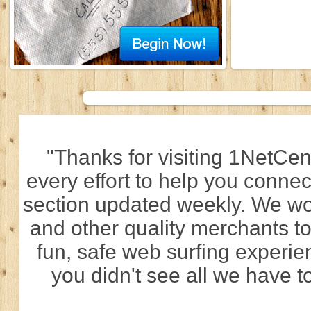
"Thanks for visiting 1NetCen
every effort to help you connec
section updated weekly. We wo
and other quality merchants to
fun, safe web surfing experi
you didn't see all we have to