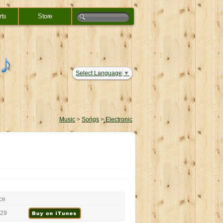
rts
Store
Select Language
▼
Music
>
Songs
>
Electronic
ce
.29