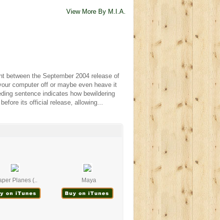
View More By M.I.A.
int between the September 2004 release of
 your computer off or maybe even heave it
eding sentence indicates how bewildering
efore its official release, allowing...
per Planes (..
Maya