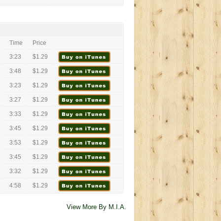
Time
Price
3:23
$1.29
3:48
$1.29
3:23
$1.29
3:27
$1.29
3:33
$1.29
3:45
$1.29
3:53
$1.29
3:45
$1.29
3:32
$1.29
4:58
$1.29
View More By M.I.A.