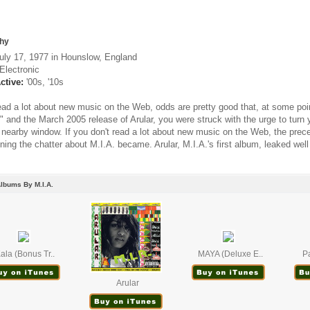
hy
uly 17, 1977 in Hounslow, England
Electronic
ctive:
'00s, '10s
read a lot about new music on the Web, odds are pretty good that, at some po
" and the March 2005 release of Arular, you were struck with the urge to turn
a nearby window. If you don't read a lot about new music on the Web, the prec
ning the chatter about M.I.A. became. Arular, M.I.A.'s first album, leaked well b
lbums By M.I.A.
ala (Bonus Tr..
MAYA (Deluxe E..
Pa
Arular