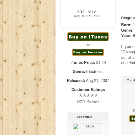
XR2 – M.I.A.
August 21st, 2007
Biograp
Born:
J
Genre:
Years A
or
If you 
"Galang
out of 
iTunes Price:
$1.29
and drai
Genre:
Electronic
Released:
Aug 21, 2007
Top A
Customer Ratings
(2271 Ratings)
K
Essentials