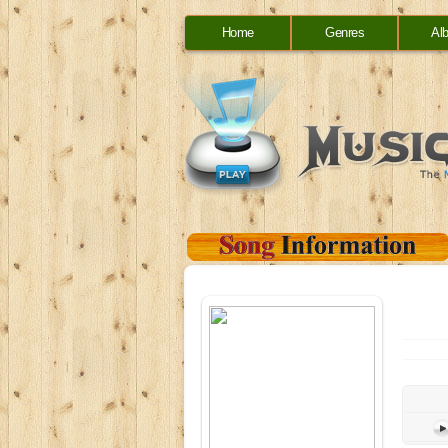
Home
Genres
Al