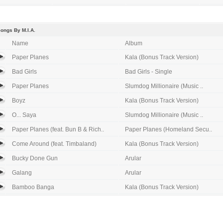
ongs By M.I.A.
Name
Album
Paper Planes
Kala (Bonus Track Version)
Bad Girls
Bad Girls - Single
Paper Planes
Slumdog Millionaire (Music ..
Boyz
Kala (Bonus Track Version)
O... Saya
Slumdog Millionaire (Music ..
Paper Planes (feat. Bun B & Rich..
Paper Planes (Homeland Secu..
Come Around (feat. Timbaland)
Kala (Bonus Track Version)
Bucky Done Gun
Arular
Galang
Arular
Bamboo Banga
Kala (Bonus Track Version)