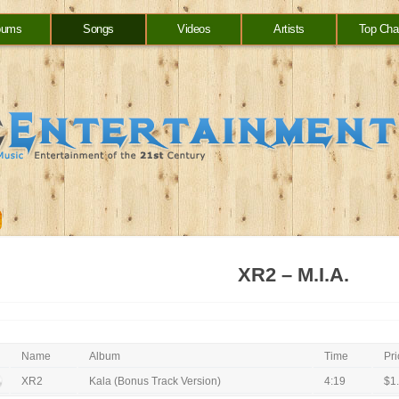
bums
Songs
Videos
Artists
Top Cha
XR2 – M.I.A.
Name
Album
Time
Pri
XR2
Kala (Bonus Track Version)
4:19
$1