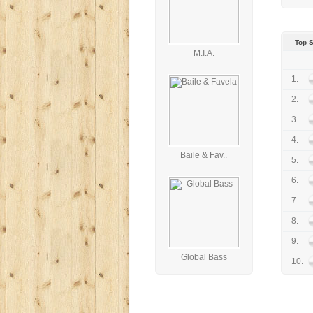
Top S
M.I.A.
1.
2.
3.
4.
Baile & Fav..
5.
6.
7.
8.
9.
Global Bass
10.