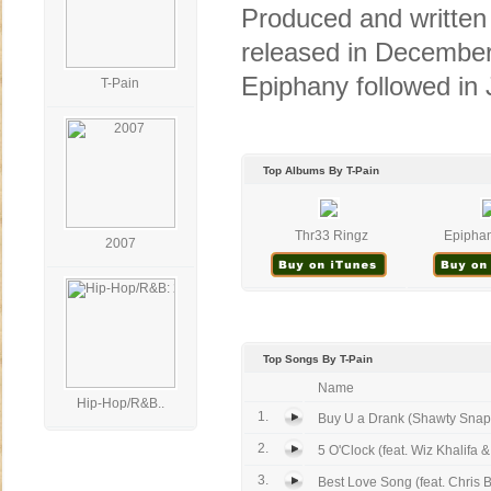
Produced and written
released in December 
Epiphany followed in 
T-Pain
Top Albums By T-Pain
Thr33 Ringz
Epiphan
2007
Top Songs By T-Pain
Name
Hip-Hop/R&B..
1.
Buy U a Drank (Shawty Snappi
2.
5 O'Clock (feat. Wiz Khalifa & 
3.
Best Love Song (feat. Chris 