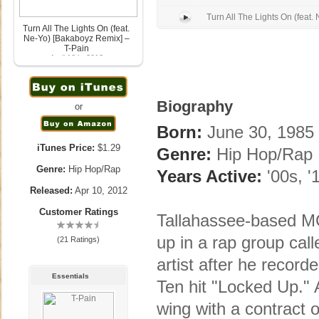
Turn All The Lights On (feat. 
Turn All The Lights On (feat.
Ne-Yo) [Bakaboyz Remix] –
T-Pain
April 10th, 2012
Biography
or
Born:
June 30, 1985 
iTunes Price:
$1.29
Genre:
Hip Hop/Rap
Genre:
Hip Hop/Rap
Years Active:
'00s, '
Released:
Apr 10, 2012
Customer Ratings
Tallahassee-based M
up in a rap group ca
(21 Ratings)
artist after he recor
Essentials
Ten hit "Locked Up." 
wing with a contract o