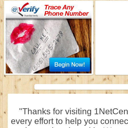
"Thanks for visiting 1NetCen
every effort to help you connec