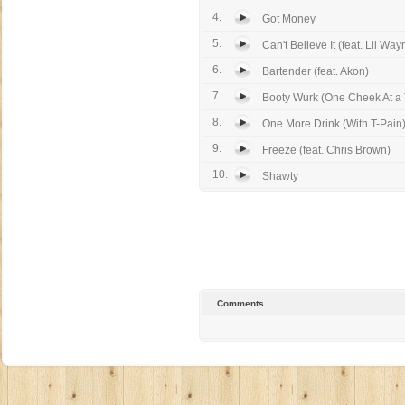
4.
Got Money
5.
Can't Believe It (feat. Lil Way
6.
Bartender (feat. Akon)
7.
Booty Wurk (One Cheek At a T
8.
One More Drink (With T-Pain
9.
Freeze (feat. Chris Brown)
10.
Shawty
Comments