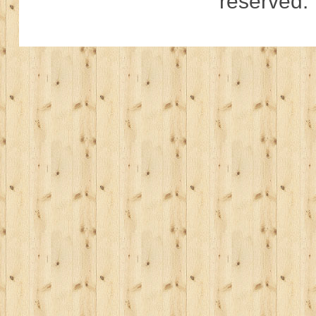
reserved.