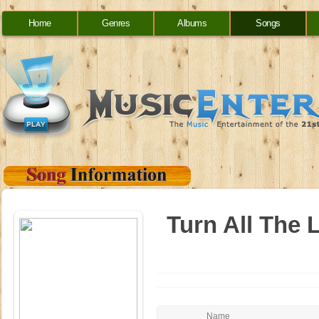
Home
Genres
Albums
Songs
Turn All The 
Name