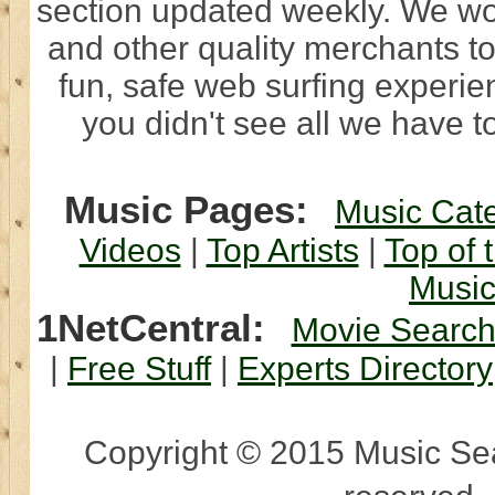
section updated weekly. We wo
and other quality merchants to
fun, safe web surfing experi
you didn't see all we have to
Music Pages:
Music Cat
Videos
|
Top Artists
|
Top of 
Musi
1NetCentral:
Movie Searc
|
Free Stuff
|
Experts Directory
Copyright © 2015 Music Sear