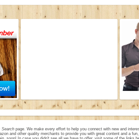
 Search
page. We make every effort to help you connect with new and interes
azon and other quality merchants to provide you with great content and a fu
in, soon! In case you didn't see all we have to offer, visit some of the links b