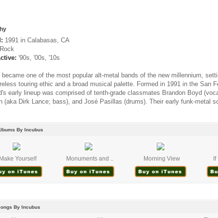
hy
:
1991 in Calabasas, CA
Rock
ctive:
'90s, '00s, '10s
 became one of the most popular alt-metal bands of the new millennium, setti
tireless touring ethic and a broad musical palette. Formed in 1991 in the San
d's early lineup was comprised of tenth-grade classmates Brandon Boyd (vocals
h (aka Dirk Lance; bass), and José Pasillas (drums). Their early funk-metal s
Albums By Incubus
Make Yourself
Monuments and ..
Morning View
I
Songs By Incubus