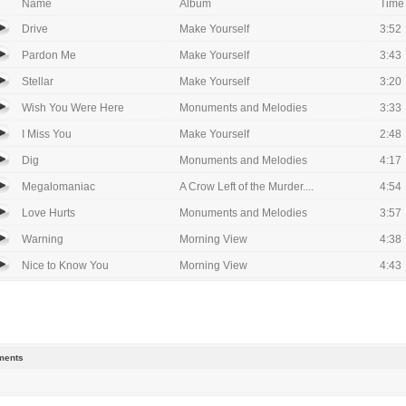
Name
Album
Time
Drive
Make Yourself
3:52
Pardon Me
Make Yourself
3:43
Stellar
Make Yourself
3:20
Wish You Were Here
Monuments and Melodies
3:33
I Miss You
Make Yourself
2:48
Dig
Monuments and Melodies
4:17
Megalomaniac
A Crow Left of the Murder....
4:54
Love Hurts
Monuments and Melodies
3:57
Warning
Morning View
4:38
Nice to Know You
Morning View
4:43
ents