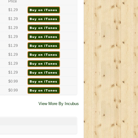
Price
$1.29
$1.29
$1.29
$1.29
$1.29
$1.29
$1.29
$1.29
$0.99
$0.99
View More By Incubus