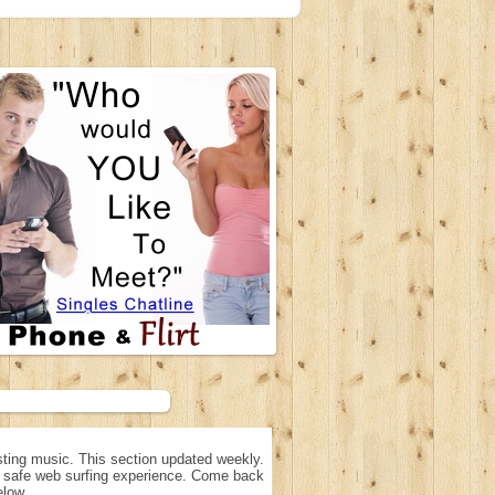
ting music. This section updated weekly.
n, safe web surfing experience. Come back
elow.