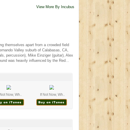
View More By Incubus
ng themselves apart from a crowded field
 Fernando Valley suburb of Calabasas, CA,
, percussion), Mike Einziger (guitar), Alex
ound was heavily influenced by the Red...
f Not Now, Wh..
If Not Now, Wh..