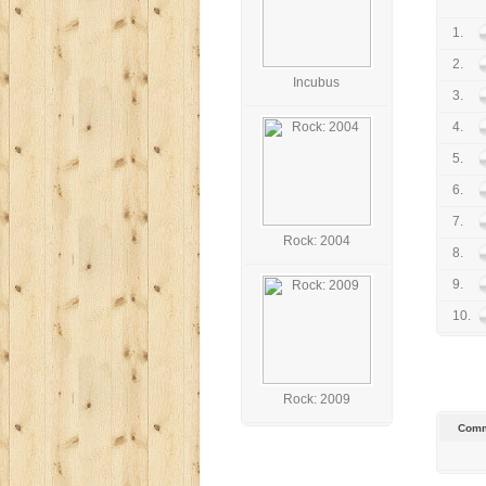
1.
2.
Incubus
3.
4.
5.
6.
7.
Rock: 2004
8.
9.
10.
Rock: 2009
Comm