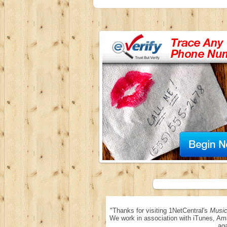
"Thanks for visiting 1NetCentral's
Music
We work in association with iTunes, Am
aga