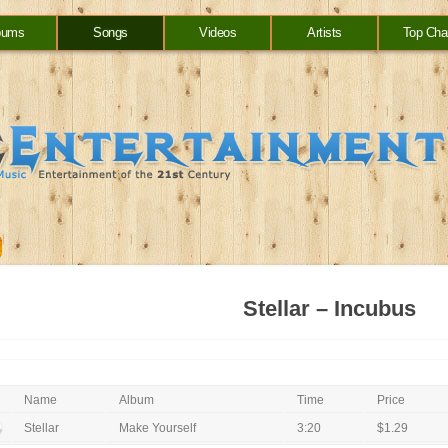
bums
Songs
Videos
Artists
Top Cha
Stellar – Incubus
Name
Album
Time
Price
Stellar
Make Yourself
3:20
$1.29