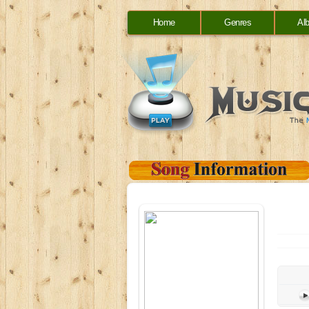
Home
Genres
Al