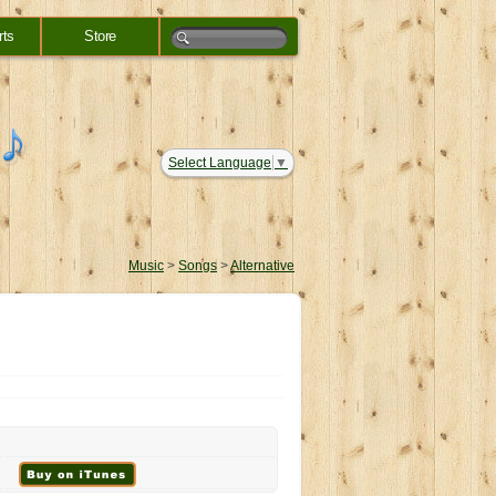
rts
Store
Select Language
▼
Music
>
Songs
>
Alternative