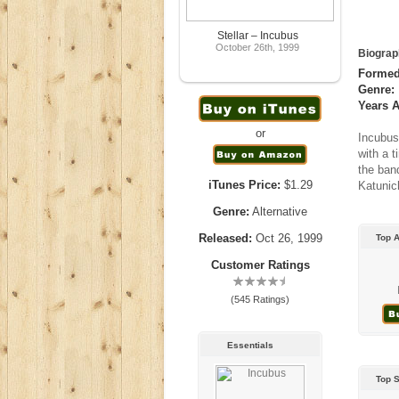
Stellar – Incubus
October 26th, 1999
Biograp
Formed
Genre:
Years A
or
Incubus
with a 
the ban
iTunes Price:
$1.29
Katunic
Genre:
Alternative
Released:
Oct 26, 1999
Top 
Customer Ratings
(545 Ratings)
Essentials
Top 