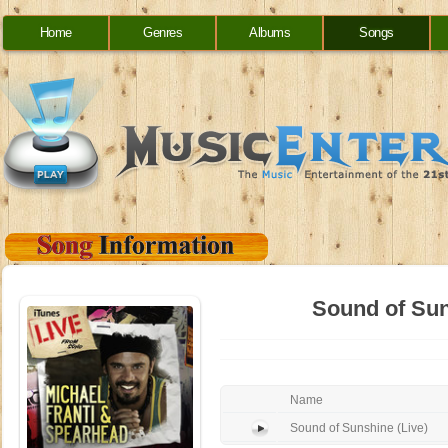
Home
Genres
Albums
Songs
Sound of Sun
Name
Sound of Sunshine (Live)