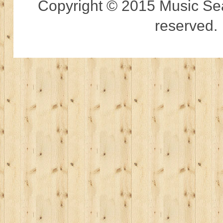
Copyright © 2015 Music Sear
reserved.