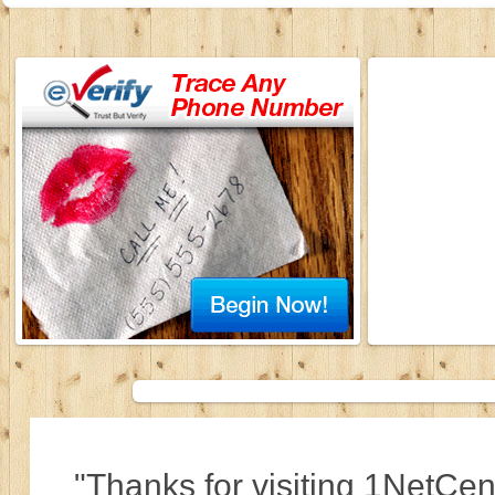
"Thanks for visiting 1NetCen