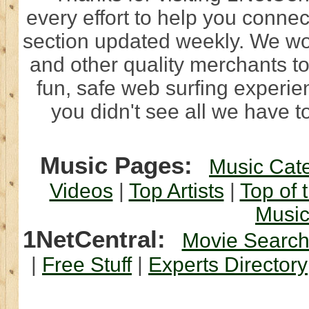
every effort to help you connec
section updated weekly. We wo
and other quality merchants to
fun, safe web surfing experi
you didn't see all we have to
Music Pages:
Music Cat
Videos
|
Top Artists
|
Top of 
Musi
1NetCentral:
Movie Searc
|
Free Stuff
|
Experts Directory