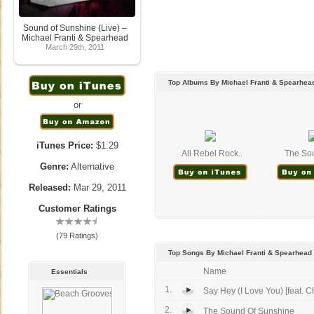
Sound of Sunshine (Live) –
Michael Franti & Spearhead
March 29th, 2011
Top Albums By Michael Franti & Spearhea
or
iTunes Price:
$1.29
All Rebel Rock..
The Sou
Genre:
Alternative
Released:
Mar 29, 2011
Customer Ratings
(79 Ratings)
Top Songs By Michael Franti & Spearhead
Name
Essentials
1.
Say Hey (I Love You) [feat. Ch
2.
The Sound Of Sunshine