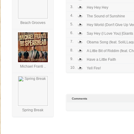
3.
Hey Hey Hey
4.
The Sound of Sunshine
Beach Grooves
5.
Hey World (Don't Give Up Ve
6.
Say Hey (I Love You) [Giants 
7.
Obama Song (feat. SoliLLaqui
8.
A Little Bit of Riddim (feat. Ch
9.
Have a Little Faith
Michael Franti ..
10.
Yell Fire!
Comments
Spring Break