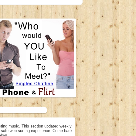
ting music. This section updated weekly.
n, safe web surfing experience. Come back
elow.