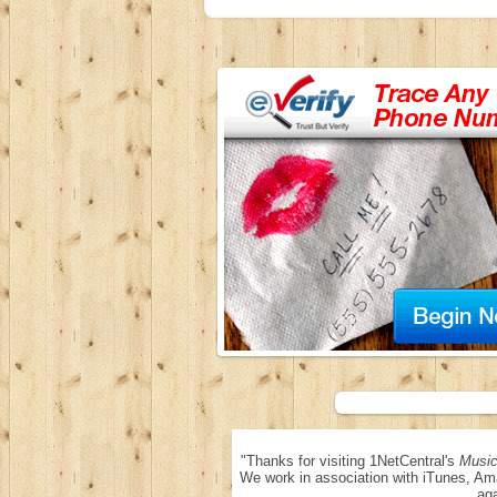
"Thanks for visiting 1NetCentral's
Music
We work in association with iTunes, Am
aga