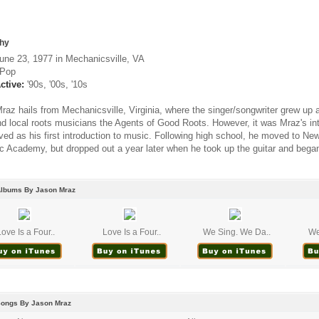
hy
une 23, 1977 in Mechanicsville, VA
Pop
ctive:
'90s, '00s, '10s
raz hails from Mechanicsville, Virginia, where the singer/songwriter grew u
d local roots musicians the Agents of Good Roots. However, it was Mraz's inte
rved as his first introduction to music. Following high school, he moved to N
c Academy, but dropped out a year later when he took up the guitar and began 
Albums By Jason Mraz
Love Is a Four..
Love Is a Four..
We Sing. We Da..
We
Songs By Jason Mraz