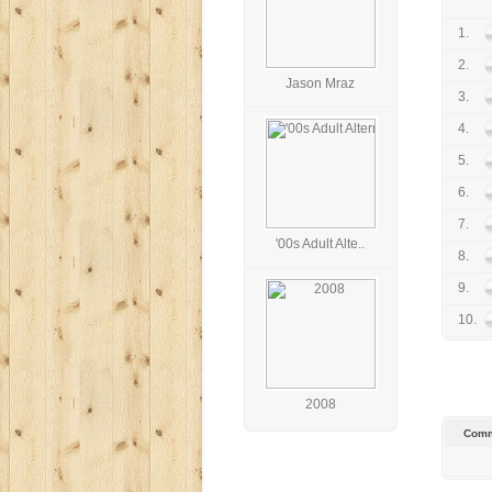
1.
2.
Jason Mraz
3.
4.
5.
6.
7.
'00s Adult Alte..
8.
9.
10.
2008
Comm