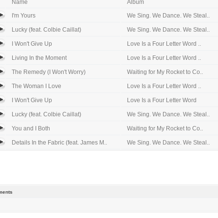
Name
Album
I'm Yours
We Sing. We Dance. We Steal..
Lucky (feat. Colbie Caillat)
We Sing. We Dance. We Steal..
I Won't Give Up
Love Is a Four Letter Word ..
Living In the Moment
Love Is a Four Letter Word ..
The Remedy (I Won't Worry)
Waiting for My Rocket to Co..
The Woman I Love
Love Is a Four Letter Word ..
I Won't Give Up
Love Is a Four Letter Word
Lucky (feat. Colbie Caillat)
We Sing. We Dance. We Steal..
You and I Both
Waiting for My Rocket to Co..
Details In the Fabric (feat. James M..
We Sing. We Dance. We Steal..
ents