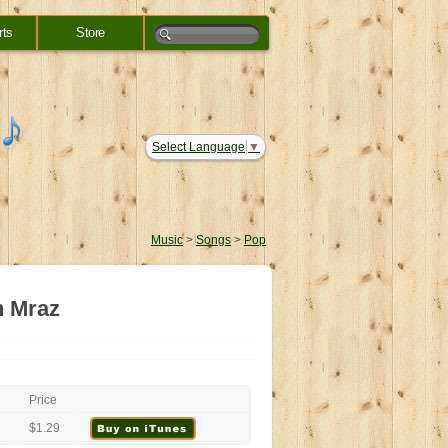
rts
Store
Select Language
▼
Music
>
Songs
>
Pop
n Mraz
Price
$1.29