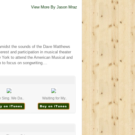
View More By Jason Mraz
p amidst the sounds of the Dave Matthews
rest and participation in musical theater
ew York to attend the American Musical and
to focus on songwriting....
 Sing. We Da..
Waiting for My..