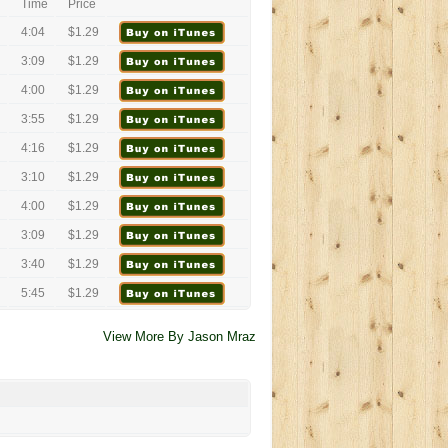
Time
Price
4:04
$1.29
3:09
$1.29
4:00
$1.29
3:55
$1.29
4:16
$1.29
3:10
$1.29
4:00
$1.29
3:09
$1.29
3:40
$1.29
5:45
$1.29
View More By Jason Mraz