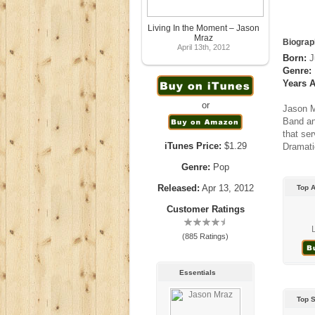
Living In the Moment – Jason
Mraz
Biograp
April 13th, 2012
Born:
J
Genre:
Years A
or
Jason M
Band an
that se
iTunes Price:
$1.29
Dramati
Genre:
Pop
Released:
Apr 13, 2012
Top 
Customer Ratings
(885 Ratings)
Essentials
Top 