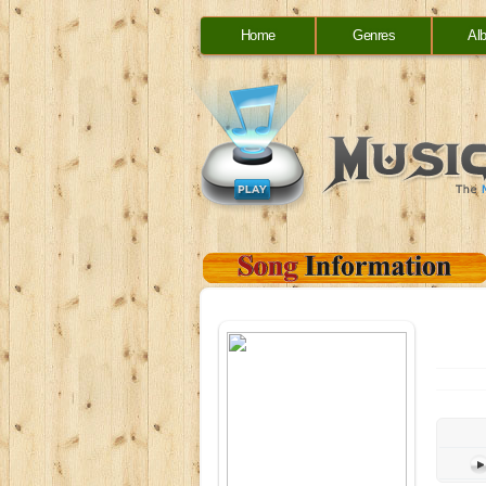
Home
Genres
Al