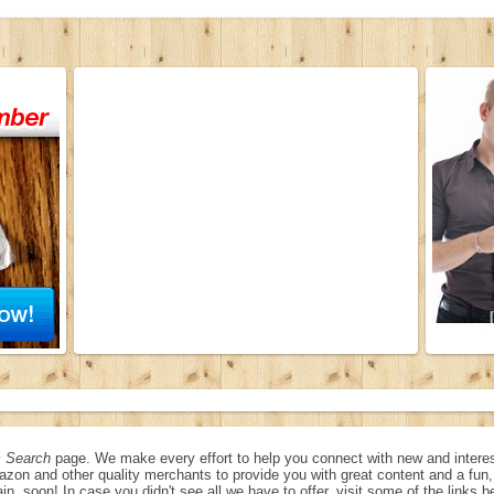
 Search
page. We make every effort to help you connect with new and interes
azon and other quality merchants to provide you with great content and a fu
in, soon! In case you didn't see all we have to offer, visit some of the links b