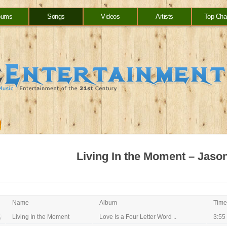
bums
Songs
Videos
Artists
Top Cha
Living In the Moment – Jaso
Name
Album
Time
Living In the Moment
Love Is a Four Letter Word ..
3:55