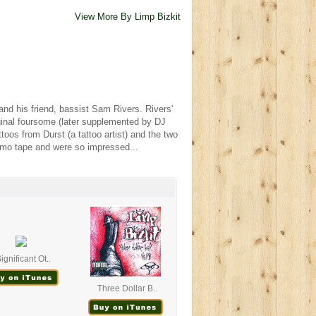
View More By Limp Bizkit
and his friend, bassist Sam Rivers. Rivers'
ginal foursome (later supplemented by DJ
toos from Durst (a tattoo artist) and the two
emo tape and were so impressed...
ignificant Ot..
Three Dollar B..