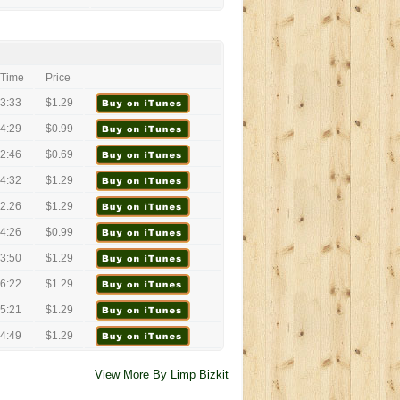
Time
Price
3:33
$1.29
4:29
$0.99
2:46
$0.69
4:32
$1.29
2:26
$1.29
4:26
$0.99
3:50
$1.29
6:22
$1.29
5:21
$1.29
4:49
$1.29
View More By Limp Bizkit