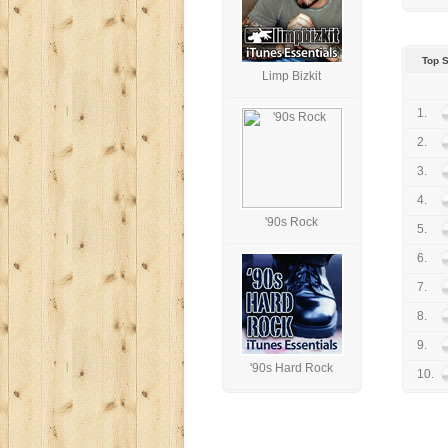
Top S
Limp Bizkit
1.
2.
3.
4.
'90s Rock
5.
6.
7.
8.
9.
'90s Hard Rock
10.