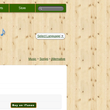
rts
Store
Select Language
▼
Music
>
Songs
>
Alternative