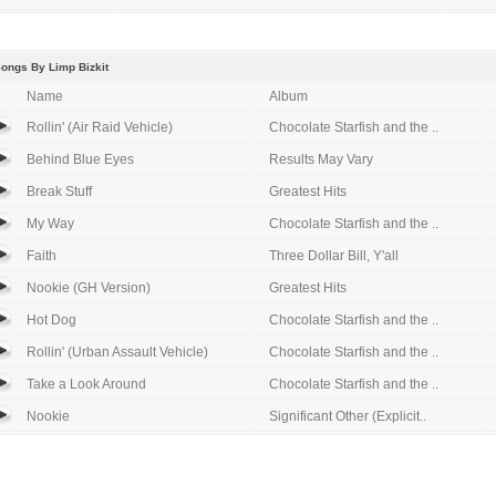
ongs By Limp Bizkit
Name
Album
Rollin' (Air Raid Vehicle)
Chocolate Starfish and the ..
Behind Blue Eyes
Results May Vary
Break Stuff
Greatest Hits
My Way
Chocolate Starfish and the ..
Faith
Three Dollar Bill, Y'all
Nookie (GH Version)
Greatest Hits
Hot Dog
Chocolate Starfish and the ..
Rollin' (Urban Assault Vehicle)
Chocolate Starfish and the ..
Take a Look Around
Chocolate Starfish and the ..
Nookie
Significant Other (Explicit..