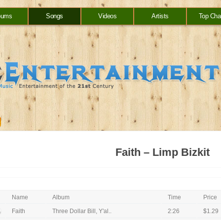
bums
Songs
Videos
Artists
Top Cha
Faith – Limp Bizkit
Name
Album
Time
Price
Faith
Three Dollar Bill, Y'al..
2:26
$1.29