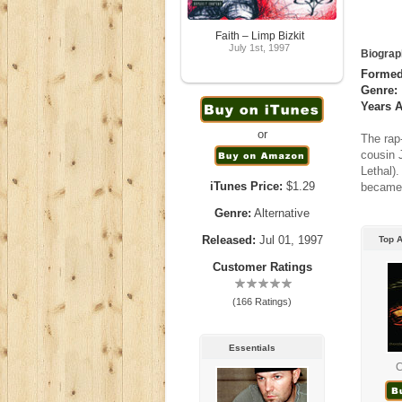
Faith – Limp Bizkit
July 1st, 1997
Biograp
Formed
Genre:
Years A
or
The rap-
cousin 
Lethal).
iTunes Price:
$1.29
became 
Genre:
Alternative
Released:
Jul 01, 1997
Top A
Customer Ratings
(166 Ratings)
Essentials
C