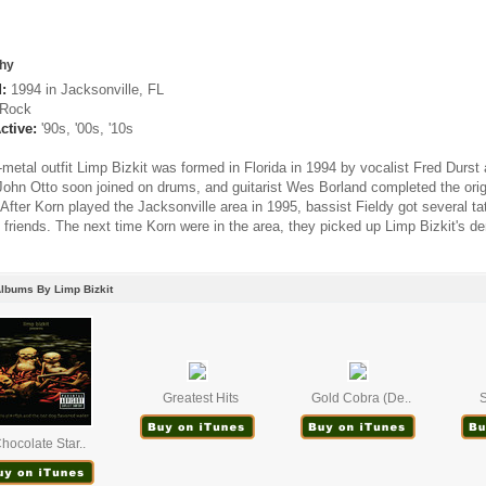
hy
:
1994 in Jacksonville, FL
Rock
ctive:
'90s, '00s, '10s
metal outfit Limp Bizkit was formed in Florida in 1994 by vocalist Fred Durst 
John Otto soon joined on drums, and guitarist Wes Borland completed the ori
 After Korn played the Jacksonville area in 1995, bassist Fieldy got several tat
friends. The next time Korn were in the area, they picked up Limp Bizkit's d
lbums By Limp Bizkit
Greatest Hits
Gold Cobra (De..
S
hocolate Star..