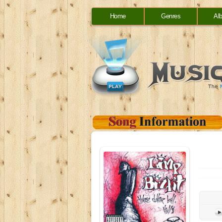
Home
Genres
Al