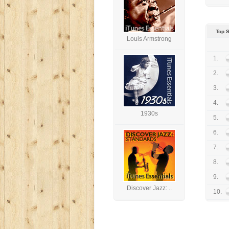
Top 
Louis Armstrong
1.
2.
3.
4.
1930s
5.
6.
7.
8.
9.
Discover Jazz: ..
10.