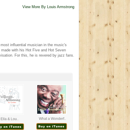
View More By Louis Armstrong
most influential musician in the music's
ngs made with his Hot Five and Hot Seven
isation. For this, he is revered by jazz fans.
What a Wonderf..
Ella & Lou..