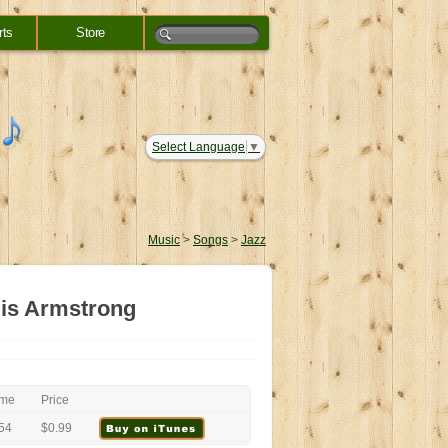
rts
Store
Select Language
▼
Music
>
Songs
>
Jazz
ouis Armstrong
ime
Price
54
$0.99