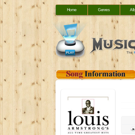
Home
Genres
Al