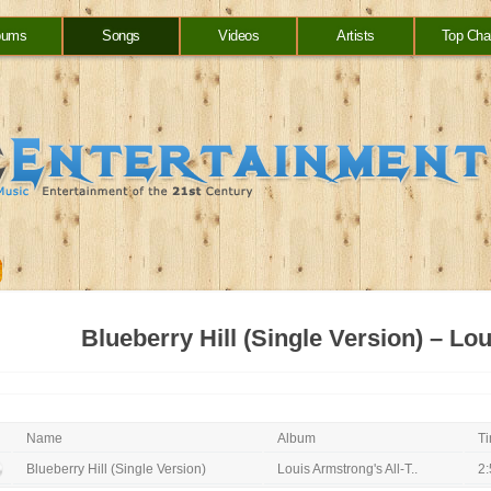
bums
Songs
Videos
Artists
Top Cha
Blueberry Hill (Single Version) – L
Name
Album
T
Blueberry Hill (Single Version)
Louis Armstrong's All-T..
2: