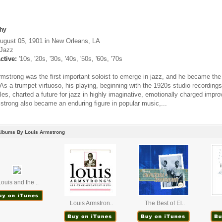
hy
ugust 05, 1901 in New Orleans, LA
Jazz
ctive:
'10s, '20s, '30s, '40s, '50s, '60s, '70s
rmstrong was the first important soloist to emerge in jazz, and he became the 
. As a trumpet virtuoso, his playing, beginning with the 1920s studio recordi
s, charted a future for jazz in highly imaginative, emotionally charged improv
strong also became an enduring figure in popular music,...
Albums By Louis Armstrong
ouis and the ..
Louis Armstron..
The Best of El..