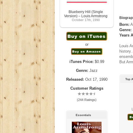
Blueberry Hill (Single
Version) – Louis Armstrong
Biograp
October 17th, 1990
Born:
A
Genre:
Years A
or
Louis A
history
ensemble
iTunes Price:
$0.99
But Arm
Genre:
Jazz
Released:
Oct 17, 1990
Top 
Customer Ratings
(244 Ratings)
L
Essentials