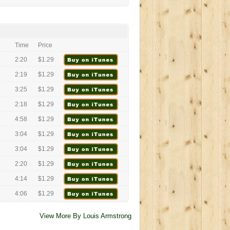
Time
Price
2:20
$1.29
2:19
$1.29
3:25
$1.29
2:18
$1.29
4:58
$1.29
3:04
$1.29
3:04
$1.29
2:20
$1.29
4:14
$1.29
4:06
$1.29
View More By Louis Armstrong