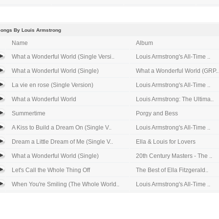
Songs By Louis Armstrong
Name
Album
What a Wonderful World (Single Versi..
Louis Armstrong's All-Time ..
What a Wonderful World (Single)
What a Wonderful World (GRP..
La vie en rose (Single Version)
Louis Armstrong's All-Time ..
What a Wonderful World
Louis Armstrong: The Ultima..
Summertime
Porgy and Bess
A Kiss to Build a Dream On (Single V..
Louis Armstrong's All-Time ..
Dream a Little Dream of Me (Single V..
Ella & Louis for Lovers
What a Wonderful World (Single)
20th Century Masters - The ..
Let's Call the Whole Thing Off
The Best of Ella Fitzgerald..
When You're Smiling (The Whole World..
Louis Armstrong's All-Time ..