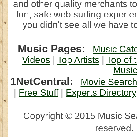
and other quality merchants to
fun, safe web surfing experi
you didn't see all we have to
Music Pages:
Music Cat
Videos
|
Top Artists
|
Top of 
Musi
1NetCentral:
Movie Searc
|
Free Stuff
|
Experts Directory
Copyright © 2015 Music Sear
reserved.