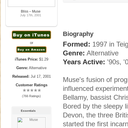
Bliss – Muse
July 17th, 2001
Biography
Formed:
1997 in Tei
or
Genre:
Alternative
iTunes Price:
$1.29
Years Active:
'90s, '
Genre:
Alternative
Released:
Jul 17, 2001
Muse's fusion of prog
Customer Ratings
influenced experimenta
Bellamy, bassist Ch
(766 Ratings)
Bored by the sleepy l
Essentials
Devon, the three Brit
started the first incar