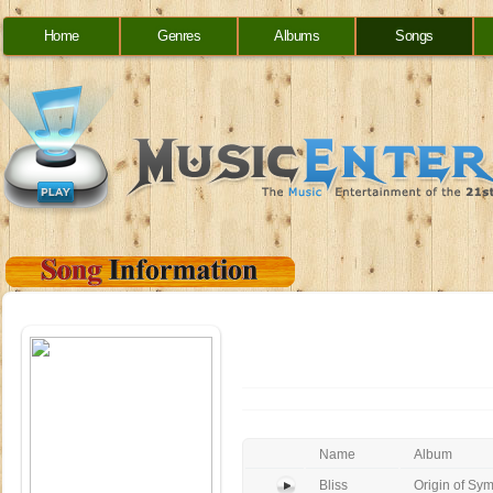
Home
Genres
Albums
Songs
Name
Album
Bliss
Origin of Sy