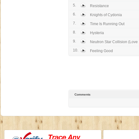
5.
Resistance
6.
Knights of Cydonia
7.
Time Is Running Out
8.
Hysteria
9.
Neutron Star Collision (Love I
10.
Feeling Good
Comments