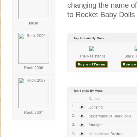
changing the name of
to Rocket Baby Dolls 
Muse
Top Albums By Muse
The Resistance
Black H
Rock: 2006
Top Songs By Muse
Name
1.
Uprising
Rock: 2007
2.
Supermassive Black Hole
3.
Starlight
4.
Undisclosed Desires