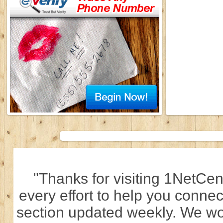
"Thanks for visiting 1NetCen
every effort to help you connec
section updated weekly. We wo