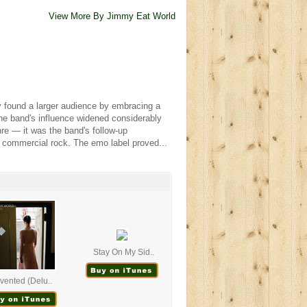
View More By Jimmy Eat World
 found a larger audience by embracing a
The band's influence widened considerably
re — it was the band's follow-up
in commercial rock. The emo label proved...
Stay On My Sid..
nvented (Delu..