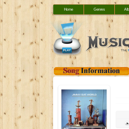
Home
Genres
Al