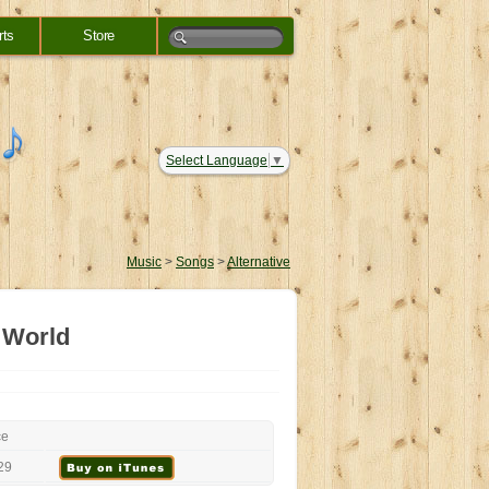
rts
Store
Select Language
▼
Music
>
Songs
>
Alternative
 World
ce
29