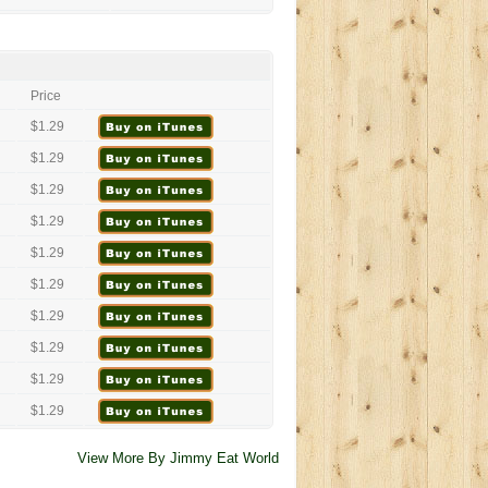
Price
$1.29
$1.29
$1.29
$1.29
$1.29
$1.29
$1.29
$1.29
$1.29
$1.29
View More By Jimmy Eat World