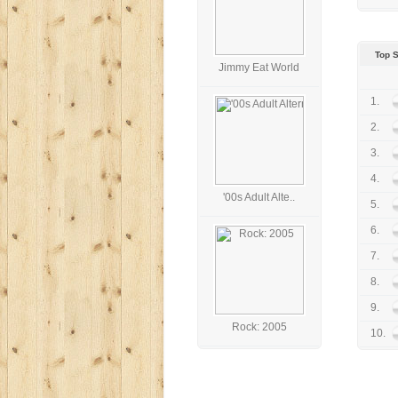
Top 
Jimmy Eat World
1.
2.
3.
4.
'00s Adult Alte..
5.
6.
7.
8.
9.
Rock: 2005
10.