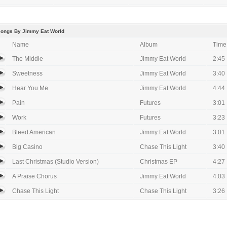
Songs By Jimmy Eat World
Name
Album
Time
The Middle
Jimmy Eat World
2:45
Sweetness
Jimmy Eat World
3:40
Hear You Me
Jimmy Eat World
4:44
Pain
Futures
3:01
Work
Futures
3:23
Bleed American
Jimmy Eat World
3:01
Big Casino
Chase This Light
3:40
Last Christmas (Studio Version)
Christmas EP
4:27
A Praise Chorus
Jimmy Eat World
4:03
Chase This Light
Chase This Light
3:26