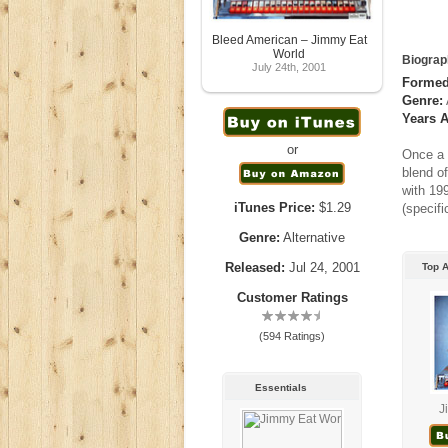
Bleed American – Jimmy Eat
World
Biograp
July 24th, 2001
Formed
Genre:
Years A
or
Once a 
blend o
with 19
iTunes Price:
$1.29
(specif
Genre:
Alternative
Released:
Jul 24, 2001
Top 
Customer Ratings
(594 Ratings)
Essentials
J