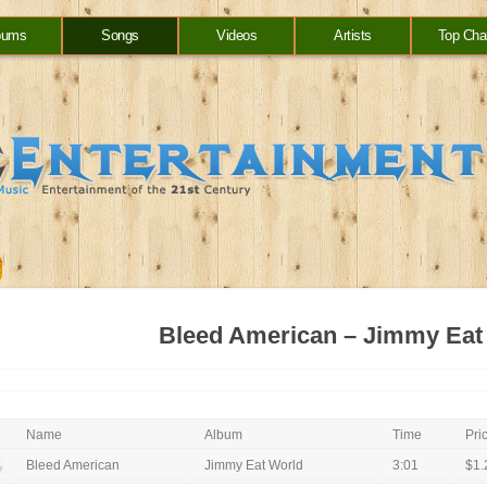
bums
Songs
Videos
Artists
Top Cha
Bleed American – Jimmy Eat
Name
Album
Time
Pri
Bleed American
Jimmy Eat World
3:01
$1.