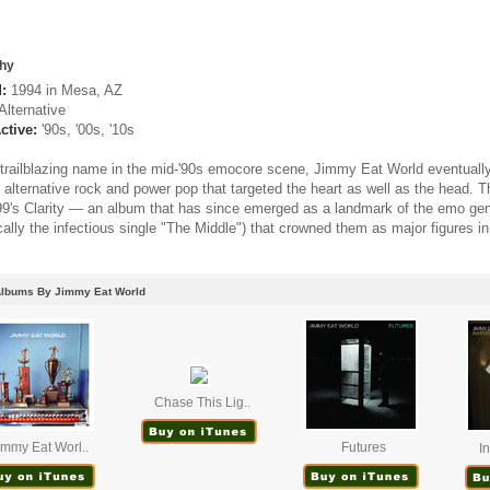
hy
:
1994 in Mesa, AZ
Alternative
ctive:
'90s, '00s, '10s
trailblazing name in the mid-'90s emocore scene, Jimmy Eat World eventually
f alternative rock and power pop that targeted the heart as well as the head. 
99's Clarity — an album that has since emerged as a landmark of the emo gen
ically the infectious single "The Middle") that crowned them as major figures 
Albums By Jimmy Eat World
Chase This Lig..
immy Eat Worl..
Futures
I