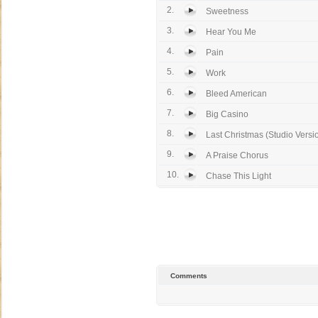
2.
Sweetness
3.
Hear You Me
4.
Pain
5.
Work
6.
Bleed American
7.
Big Casino
8.
Last Christmas (Studio Versi
9.
A Praise Chorus
10.
Chase This Light
Comments