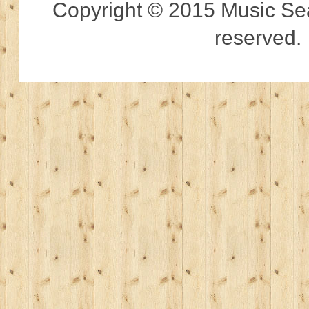
Copyright © 2015 Music Sear
reserved.