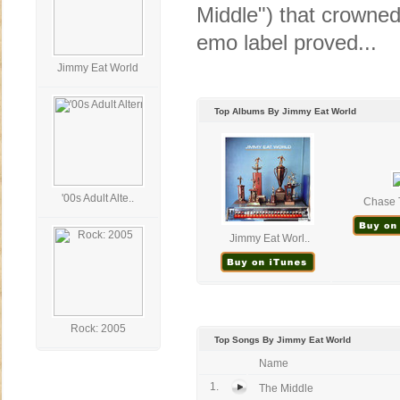
Middle") that crowned
emo label proved...
Jimmy Eat World
Top Albums By Jimmy Eat World
'00s Adult Alte..
Chase T
Jimmy Eat Worl..
Rock: 2005
Top Songs By Jimmy Eat World
Name
1.
The Middle