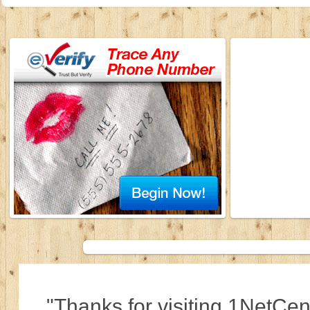
"Thanks for visiting 1NetCen