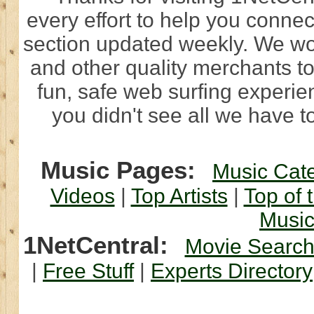
every effort to help you connec
section updated weekly. We wo
and other quality merchants to
fun, safe web surfing experi
you didn't see all we have to
Music Pages:
Music Cat
Videos
|
Top Artists
|
Top of 
Musi
1NetCentral:
Movie Searc
|
Free Stuff
|
Experts Directory