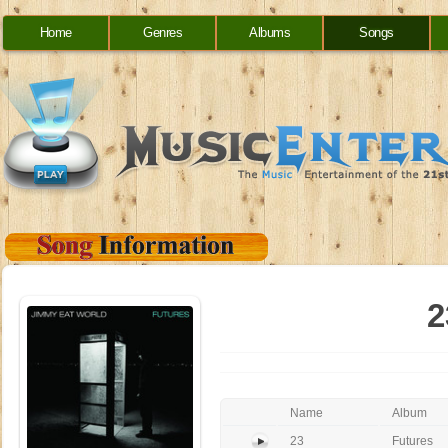
Home
Genres
Albums
Songs
2
Name
Album
23
Futures