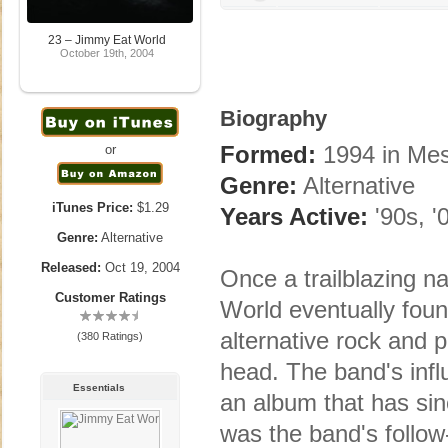
23 – Jimmy Eat World
October 19th, 2004
Biography
Formed:
1994 in Me
or
Genre:
Alternative
iTunes Price:
$1.29
Years Active:
'90s, '
Genre:
Alternative
Released:
Oct 19, 2004
Once a trailblazing 
Customer Ratings
World eventually foun
alternative rock and 
(380 Ratings)
head. The band's infl
Essentials
an album that has si
was the band's follow-