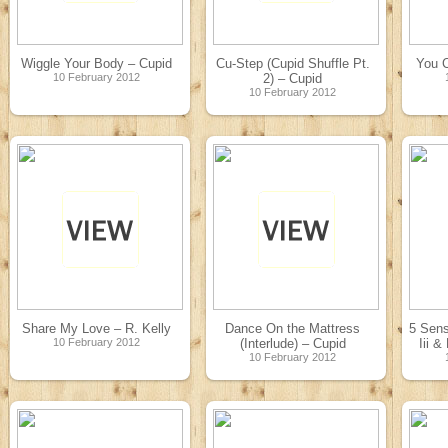
Wiggle Your Body – Cupid
Cu-Step (Cupid Shuffle Pt.
You 
10 February 2012
2) – Cupid
10 February 2012
Share My Love – R. Kelly
Dance On the Mattress
5 Sens
10 February 2012
(Interlude) – Cupid
Iii &
10 February 2012