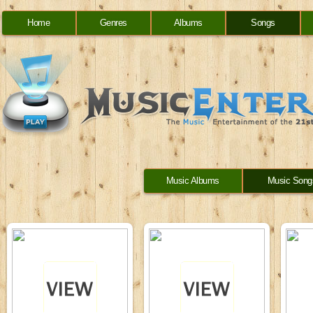
Home
Genres
Albums
Songs
Music Albums
Music Song