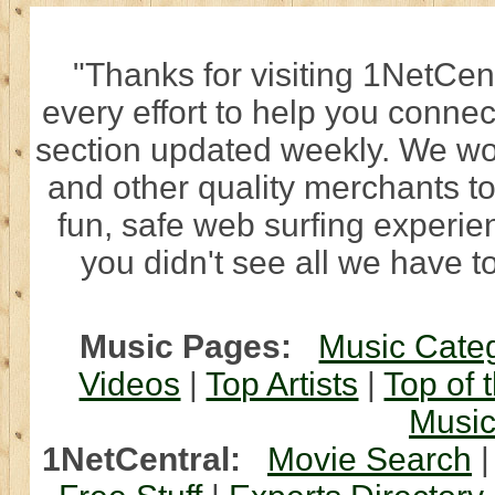
"Thanks for visiting 1NetCen
every effort to help you connec
section updated weekly. We wo
and other quality merchants to
fun, safe web surfing experi
you didn't see all we have to
Music Pages:
Music Cate
Videos
|
Top Artists
|
Top of 
Musi
1NetCentral:
Movie Search