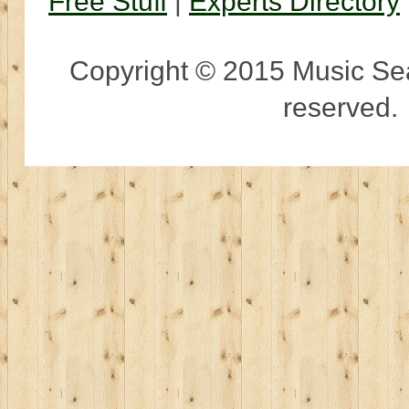
Free Stuff
|
Experts Directory
Copyright © 2015 Music Sear
reserved.