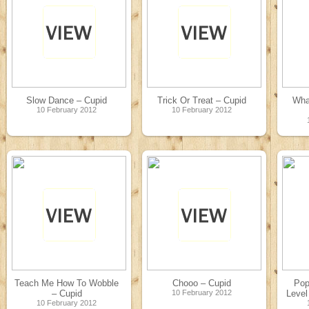
Slow Dance – Cupid
Trick Or Treat – Cupid
Wha
10 February 2012
10 February 2012
Teach Me How To Wobble
Chooo – Cupid
Pop
– Cupid
10 February 2012
Level
10 February 2012