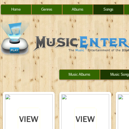
Home
Genres
Albums
Songs
Music Albums
Music Song