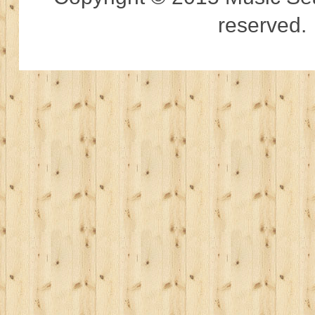
reserved.