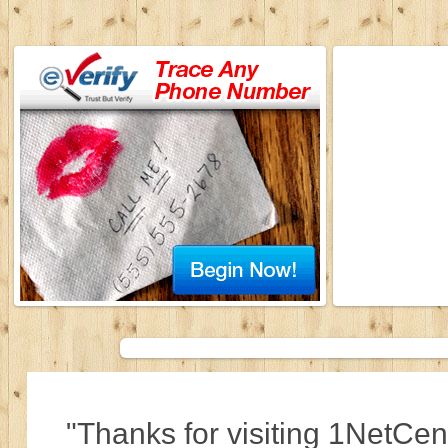
"Thanks for visiting 1NetCen