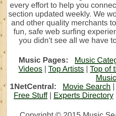
every effort to help you connec
section updated weekly. We wo
and other quality merchants to
fun, safe web surfing experi
you didn't see all we have to
Music Pages:
Music Cate
Videos
|
Top Artists
|
Top of 
Musi
1NetCentral:
Movie Search
Free Stuff
|
Experts Directory
Copyright © 2015 Music Sear