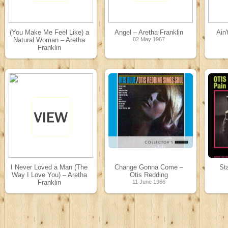
(You Make Me Feel Like) a
Angel – Aretha Franklin
Ain
Natural Woman – Aretha
02 May 1967
Franklin
14 May 1967
I Never Loved a Man (The
Change Gonna Come –
St
Way I Love You) – Aretha
Otis Redding
Franklin
11 June 1966
16 February 1967