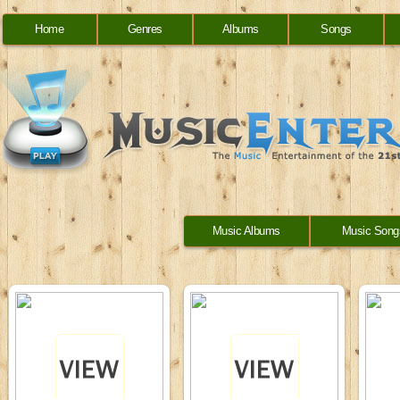
Home
Genres
Albums
Songs
Music Albums
Music Song