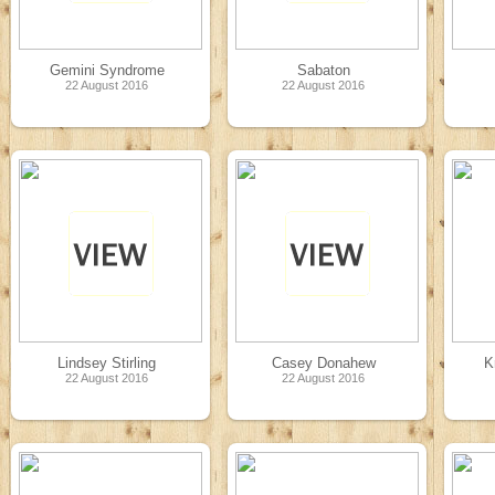
Gemini Syndrome
Sabaton
22 August 2016
22 August 2016
Lindsey Stirling
Casey Donahew
K
22 August 2016
22 August 2016