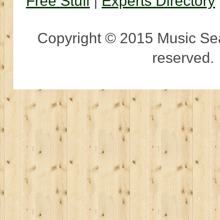
Free Stuff
|
Experts Directory
Copyright © 2015 Music Sear
reserved.