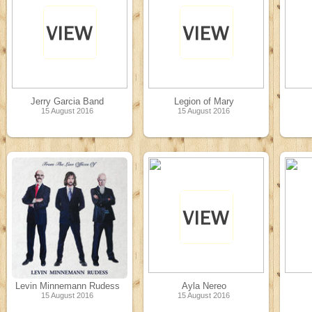
Jerry Garcia Band
Legion of Mary
15 August 2016
15 August 2016
Levin Minnemann Rudess
Ayla Nereo
15 August 2016
15 August 2016