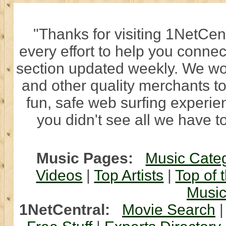
"Thanks for visiting 1NetCen
every effort to help you connec
section updated weekly. We wo
and other quality merchants to
fun, safe web surfing experi
you didn't see all we have to
Music Pages:
Music Cate
Videos
|
Top Artists
|
Top of 
Musi
1NetCentral:
Movie Search