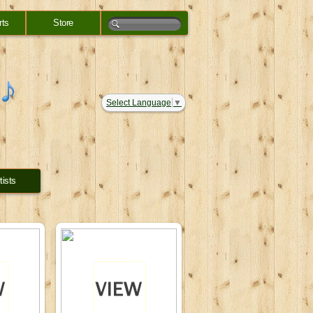
rts
Store
Select Language
▼
tists