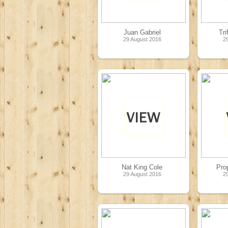
Juan Gabriel
Tri
29 August 2016
2
Nat King Cole
Pro
29 August 2016
2