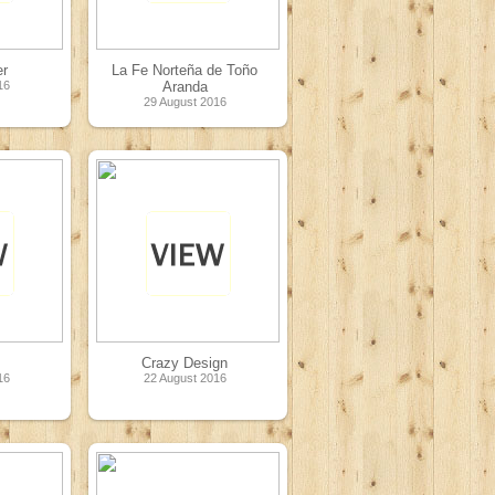
er
La Fe Norteña de Toño
16
Aranda
29 August 2016
Crazy Design
16
22 August 2016