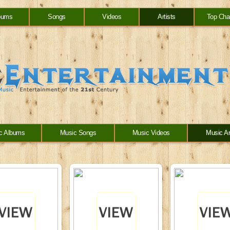
bums
Songs
Videos
Artists
Top Cha
c Albums
Music Songs
Music Videos
Music Ar