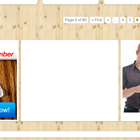
Page 6 of 90
« First
«
...
4
5
6