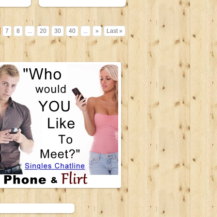
7
8
...
20
30
40
...
»
Last »