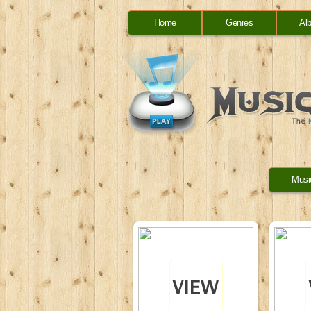
Home
Genres
Al
Musi