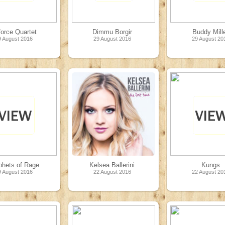
force Quartet
Dimmu Borgir
Buddy Mill
9 August 2016
29 August 2016
29 August 20
phets of Rage
Kelsea Ballerini
Kungs
9 August 2016
22 August 2016
22 August 20