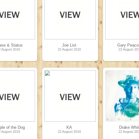
ase & Status
Joe List
Gary Peaco
2 August 2016
22 August 2016
22 August 20
le of the Dog
KA
Drake Whi
2 August 2016
22 August 2016
22 August 20