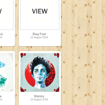
ck
Blaq Poet
16
22 August 2016
te
Watsky
16
22 August 2016