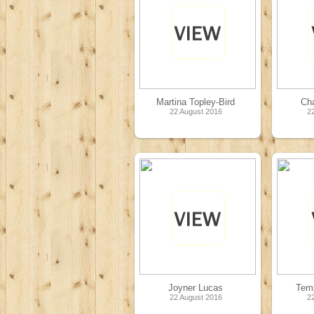
Martina Topley-Bird
Ch
22 August 2016
2
Joyner Lucas
Temp
22 August 2016
2