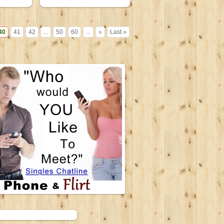
19 June 2007
40
41
42
...
50
60
...
»
Last »