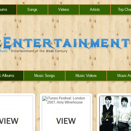
bums
Songs
Videos
Artists
Top Cha
c Albums
Music Songs
Music Videos
Music Ar