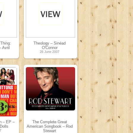
Thing:
Theology – Sinéad
 Avril
O'Connor
26 June 2007
7
n – EP –
The Complete Great
Dolls
American Songbook – Rod
7
Stewart