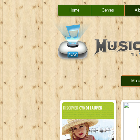
Home
Genres
Al
Musi