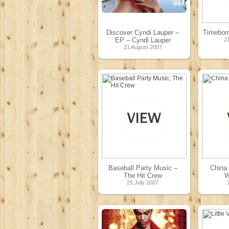
Discover Cyndi Lauper –
Timebom
EP – Cyndi Lauper
2
21 August 2007
Baseball Party Music –
China 
The Hit Crew
W
25 July 2007