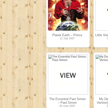
Planet Earth – Prince
Little Vo
12 July 2007
The Essential Paul Simon
My De
– Paul Simon
Version
26 June 2007
2