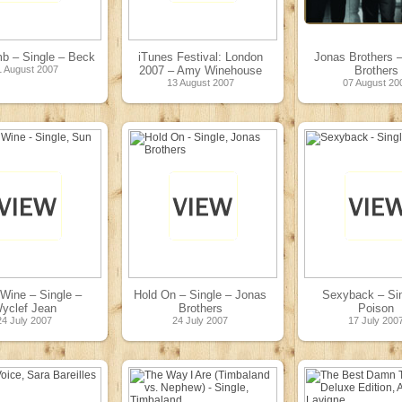
b – Single – Beck
iTunes Festival: London
Jonas Brothers 
1 August 2007
2007 – Amy Winehouse
Brothers
13 August 2007
07 August 20
Wine – Single –
Hold On – Single – Jonas
Sexyback – Sin
yclef Jean
Brothers
Poison
24 July 2007
24 July 2007
17 July 200