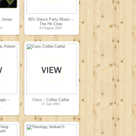
– Jonas
90's Dance Party Music –
The Hit Crew
07
07 August 2007
gle –
Coco – Colbie Caillat
17 July 2007
7