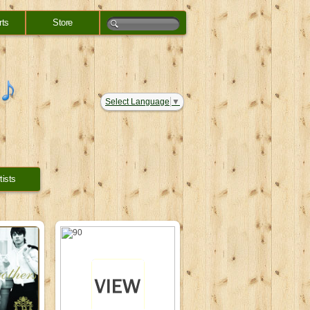
rts
Store
Select Language
▼
tists