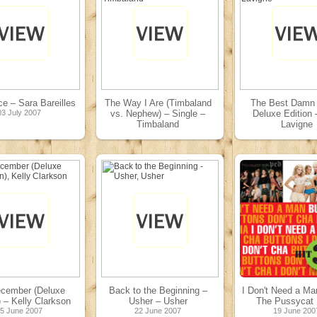
ice – Sara Bareilles
The Way I Are (Timbaland
The Best Damn 
03 July 2007
vs. Nephew) – Single –
Deluxe Edition –
Timbaland
Lavigne
03 July 2007
26 June 200
cember (Deluxe
Back to the Beginning –
I Don't Need a Ma
) – Kelly Clarkson
Usher – Usher
The Pussycat 
5 June 2007
22 June 2007
19 June 200