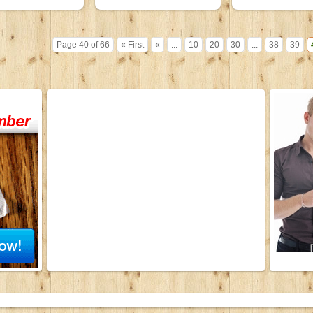
Page 40 of 66
« First
«
...
10
20
30
...
38
39