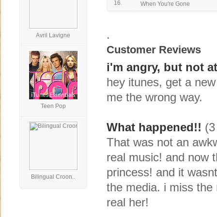
16.
When You're Gone
.
Avril Lavigne
Customer Reviews
i'm angry, but not at
hey itunes, get a new
me the wrong way.
Teen Pop
What happened!!
(3 
That was not an awkwa
real music! and now t
princess! and it wasn
Bilingual Croon..
the media. i miss the r
real her!