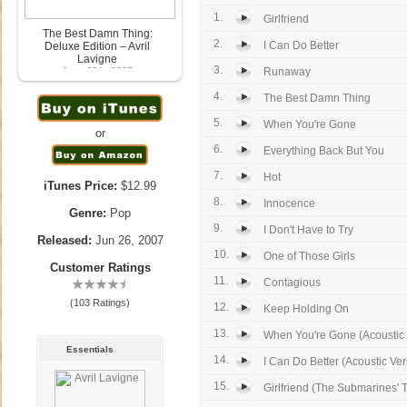
1.
Girlfriend
The Best Damn Thing:
2.
I Can Do Better
Deluxe Edition – Avril
Lavigne
3.
June 26th, 2007
Runaway
4.
The Best Damn Thing
5.
When You're Gone
or
6.
Everything Back But You
7.
Hot
iTunes Price:
$12.99
8.
Innocence
Genre:
Pop
9.
I Don't Have to Try
Released:
Jun 26, 2007
10.
One of Those Girls
Customer Ratings
11.
Contagious
(103 Ratings)
12.
Keep Holding On
13.
When You're Gone (Acoustic 
Essentials
14.
I Can Do Better (Acoustic Ver
15.
Girlfriend (The Submarines' 