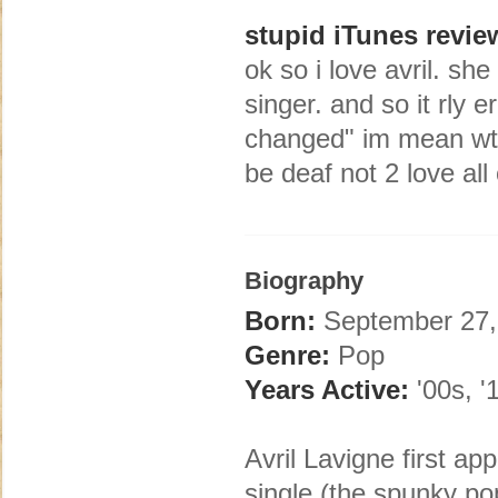
stupid iTunes revie
ok so i love avril. she
singer. and so it rly e
changed" im mean wt
be deaf not 2 love all
Biography
Born:
September 27, 1
Genre:
Pop
Years Active:
'00s, '
Avril Lavigne first a
single (the spunky p