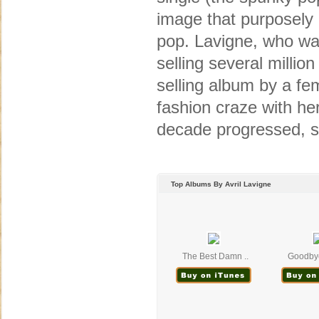
image that purposely
pop. Lavigne, who was 
selling several millio
selling album by a fem
fashion craze with he
decade progressed, s
Top Albums By Avril Lavigne
The Best Damn ..
Goodbye