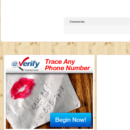
Comments