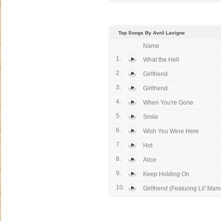
Top Songs By Avril Lavigne
Name
1.
What the Hell
2.
Girlfriend
3.
Girlfriend
4.
When You're Gone
5.
Smile
6.
Wish You Were Here
7.
Hot
8.
Alice
9.
Keep Holding On
10.
Girlfriend (Featuring Lil' Mama