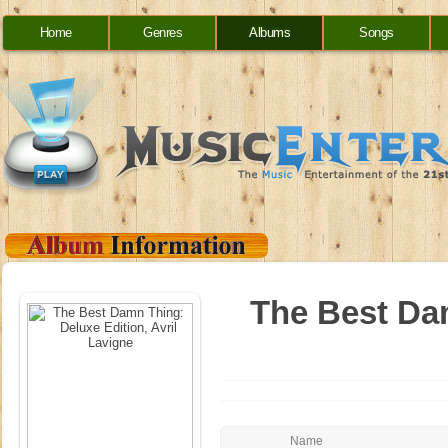
Home
Genres
Albums
Songs
The Best Dam
Name