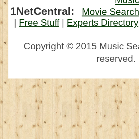
1NetCentral:
Movie Searc
|
Free Stuff
|
Experts Directory
Copyright © 2015 Music Sear
reserved.