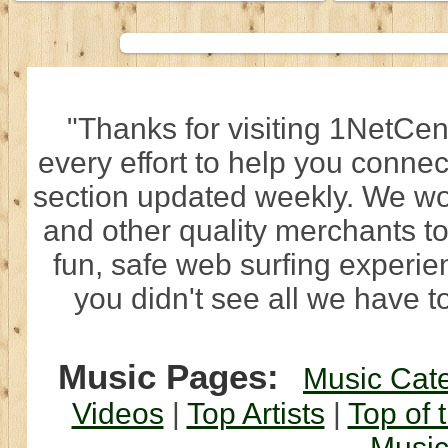
"Thanks for visiting 1NetCen
every effort to help you connec
section updated weekly. We wo
and other quality merchants to
fun, safe web surfing experi
you didn't see all we have to
Music Pages:
Music Cat
Videos
|
Top Artists
|
Top of 
Musi