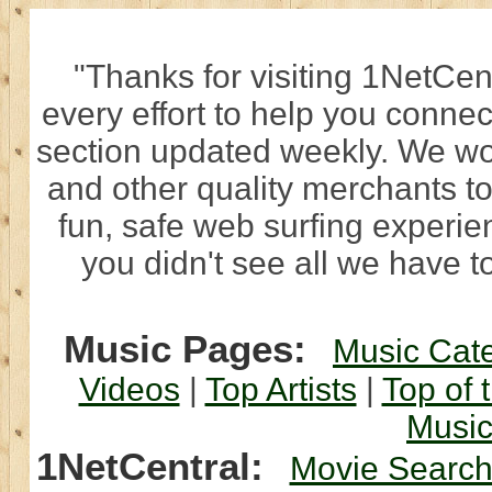
"Thanks for visiting 1NetCen
every effort to help you connec
section updated weekly. We wo
and other quality merchants to
fun, safe web surfing experi
you didn't see all we have to
Music Pages:
Music Cat
Videos
|
Top Artists
|
Top of 
Musi
1NetCentral:
Movie Searc