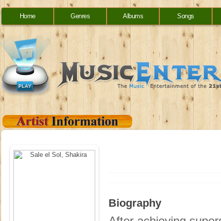
Home
Genres
Albums
Songs
Biography
After achieving supe