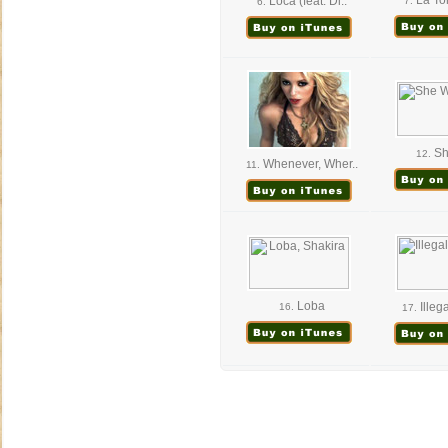
La Tor
Loca (feat. Di..
7.
6.
Sh
12.
Whenever, Wher..
11.
Loba
Illega
16.
17.