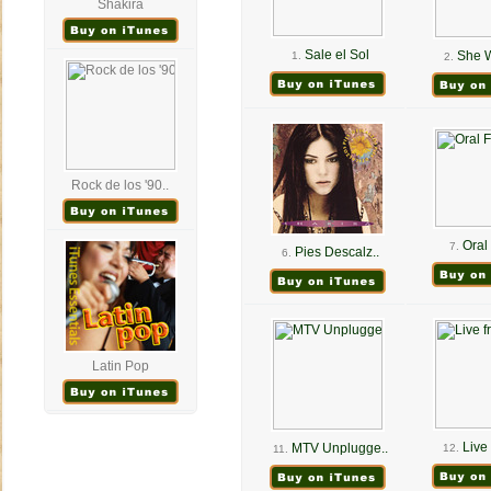
Shakira
Sale el Sol
She W
1.
2.
Rock de los '90..
Oral 
7.
Pies Descalz..
6.
Latin Pop
Live 
MTV Unplugge..
12.
11.