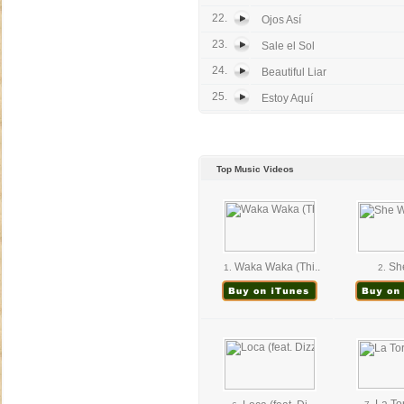
22.
Ojos Así
23.
Sale el Sol
24.
Beautiful Liar
25.
Estoy Aquí
Top Music Videos
Waka Waka (Thi..
She
1.
2.