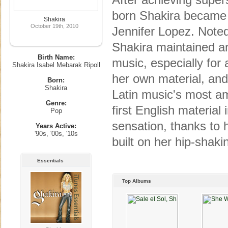
born Shakira became L
Shakira
October 19th, 2010
Jennifer Lopez. Noted
Shakira maintained an
Birth Name:
music, especially for 
Shakira Isabel Mebarak Ripoll
her own material, and
Born:
Shakira
Latin music's most am
Genre:
first English material
Pop
sensation, thanks to 
Years Active:
'90s, '00s, '10s
built on her hip-shak
Essentials
Top Albums