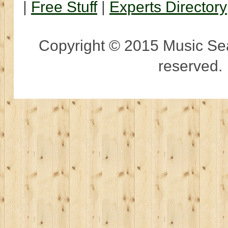
|
Free Stuff
|
Experts Directory
Copyright © 2015 Music Sear
reserved.