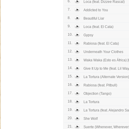
6.
Loca (feat. Dizzee Rascal)
7.
Addicted to You
8.
Beautiful Liar
9.
Loca (feat. El Cata)
10.
Gypsy
11.
Rabiosa (feat. El Cata)
12.
Underneath Your Clothes
13.
Waka Waka (Esto es África) [
14.
Give It Up to Me (feat. Lil Wa
15.
La Tortura (Alternate Version
16.
Rabiosa (feat. Pitbull)
17.
Objection (Tango)
18.
La Tortura
19.
La Tortura (feat. Alejandro S
20.
She Wolf
21.
Suerte (Whenever, Wherever