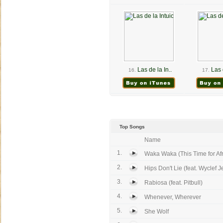
Las de la In..
Las 
16.
17.
Top Songs
Name
1.
Waka Waka (This Time for Afri
2.
Hips Don't Lie (feat. Wyclef J
3.
Rabiosa (feat. Pitbull)
4.
Whenever, Wherever
5.
She Wolf