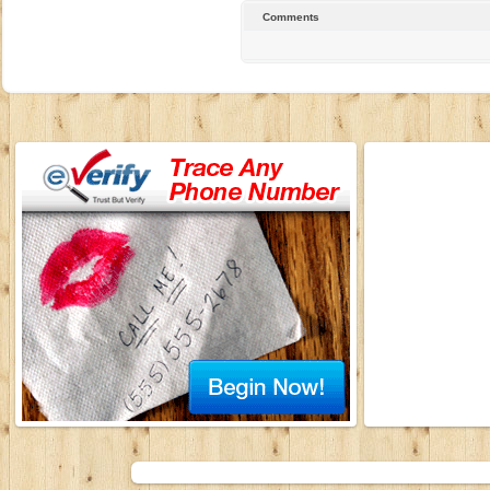
Comments