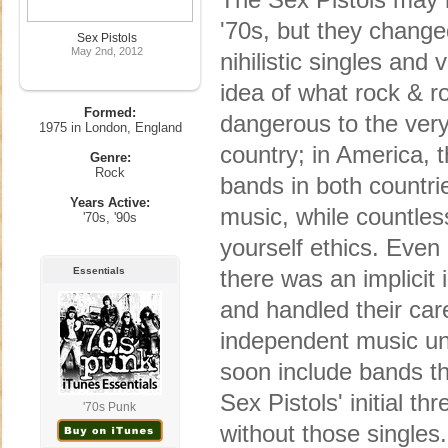
'70s, but they change
Sex Pistols
May 2nd, 2012
nihilistic singles and
idea of what rock & r
Formed:
dangerous to the very
1975 in London, England
country; in America, 
Genre:
Rock
bands in both countrie
Years Active:
music, while countless
'70s, '90s
yourself ethics. Even 
Essentials
there was an implicit
and handled their car
independent music un
soon include bands th
Sex Pistols' initial t
'70s Punk
without those singles.