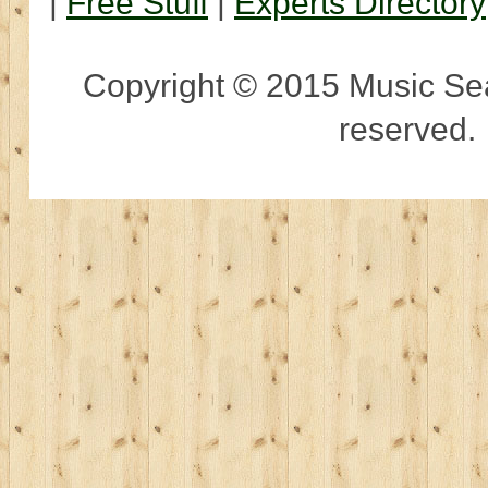
|
Free Stuff
|
Experts Directory
Copyright © 2015 Music Sear
reserved.