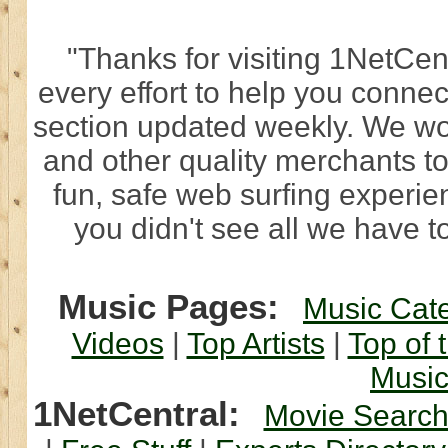
"Thanks for visiting 1NetCen
every effort to help you connec
section updated weekly. We wo
and other quality merchants to
fun, safe web surfing experi
you didn't see all we have to
Music Pages:
Music Cat
Videos
|
Top Artists
|
Top of 
Musi
1NetCentral:
Movie Searc