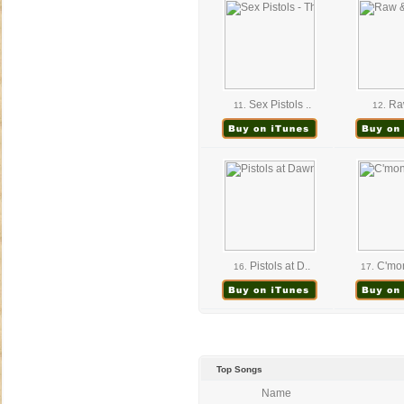
Sex Pistols ..
Raw
11.
12.
Pistols at D..
C'mon
16.
17.
Top Songs
Name