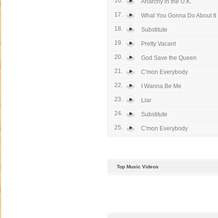
16.
Anarchy in the U.K.
17.
What You Gonna Do About It
18.
Substitute
19.
Pretty Vacant
20.
God Save the Queen
21.
C'mon Everybody
22.
I Wanna Be Me
23.
Liar
24.
Substitute
25.
C'mon Everybody
Top Music Videos