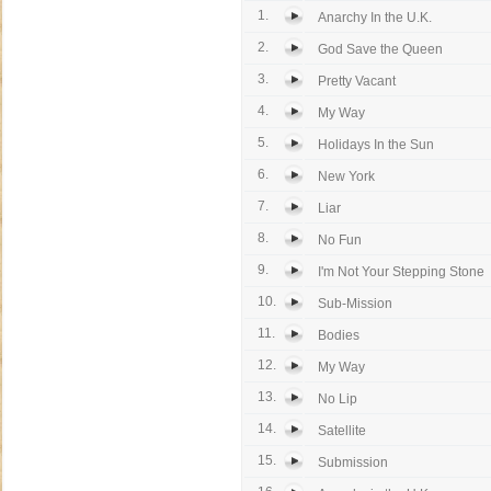
1.
Anarchy In the U.K.
2.
God Save the Queen
3.
Pretty Vacant
4.
My Way
5.
Holidays In the Sun
6.
New York
7.
Liar
8.
No Fun
9.
I'm Not Your Stepping Stone
10.
Sub-Mission
11.
Bodies
12.
My Way
13.
No Lip
14.
Satellite
15.
Submission