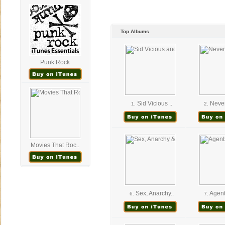
Top Albums
Punk Rock
Sid Vicious ..
Never
1.
2.
Movies That Roc..
Sex, Anarchy..
Agent
6.
7.