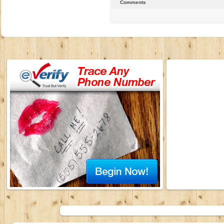
Comments