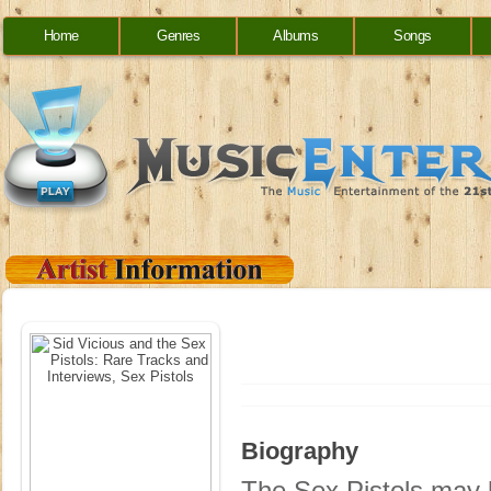
Home
Genres
Albums
Songs
Biography
The Sex Pistols may h