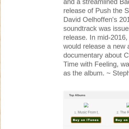
and a streamlined Bad
release of Push the S
David Oelhoffen's 20
soundtrack was issued
release. In mid-2016
would release a new 
documentary about C
Time with Feeling, wa
as the album. ~ Ste
Top Albums
Music From t..
The R
1.
2.