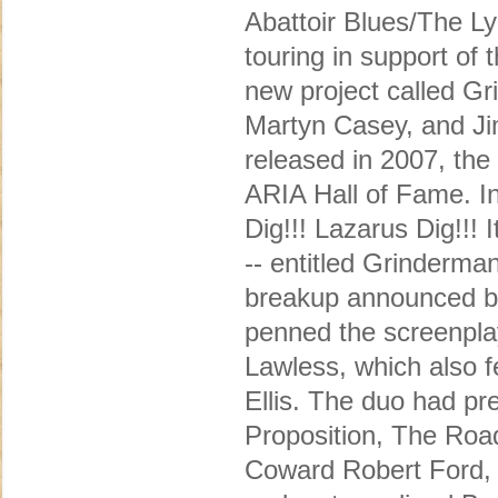
Abattoir Blues/The Ly
touring in support o
new project called G
Martyn Casey, and Jim
released in 2007, the
ARIA Hall of Fame. I
Dig!!! Lazarus Dig!!!
-- entitled Grinderman
breakup announced b
penned the screenplay
Lawless, which also 
Ellis. The duo had pr
Proposition, The Roa
Coward Robert Ford, 