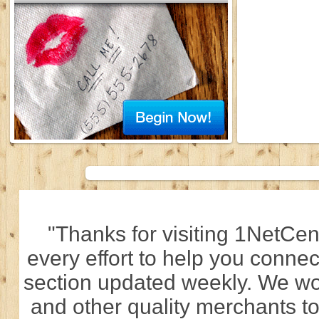
"Thanks for visiting 1NetCen
every effort to help you connec
section updated weekly. We wo
and other quality merchants to