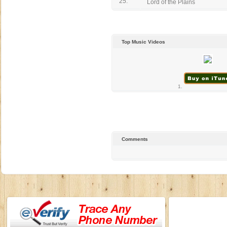
25.
Lord of the Plains
Top Music Videos
1.
Comments