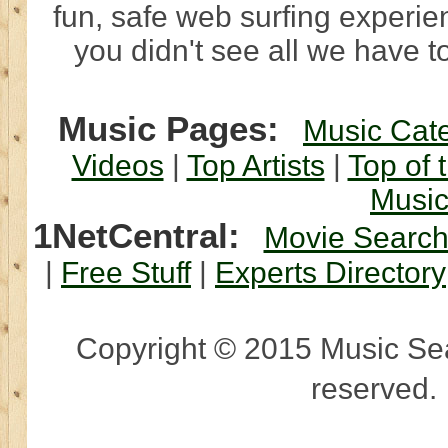
fun, safe web surfing experi
you didn't see all we have to
Music Pages:
Music Cat
Videos
|
Top Artists
|
Top of 
Musi
1NetCentral:
Movie Searc
|
Free Stuff
|
Experts Directory
Copyright © 2015 Music Sear
reserved.