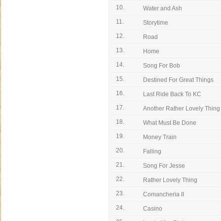
10.
Water and Ash
11.
Storytime
12.
Road
13.
Home
14.
Song For Bob
15.
Destined For Great Things
16.
Last Ride Back To KC
17.
Another Rather Lovely Thing
18.
What Must Be Done
19.
Money Train
20.
Falling
21.
Song For Jesse
22.
Rather Lovely Thing
23.
Comancheria II
24.
Casino