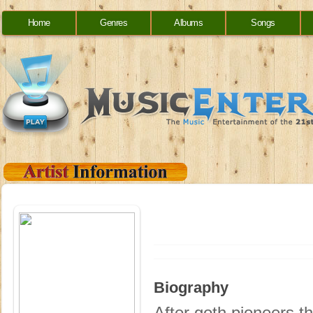
Home
Genres
Albums
Songs
Biography
After goth pioneers th