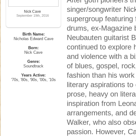
singer/songwriter Ni
Nick Cave
September 19th, 2016
supergroup featuring 
drums, ex-Magazine 
Birth Name:
Neubauten guitarist 
Nicholas Edward Cave
continued to explore h
Born:
Nick Cave
and violence with a b
Genre:
of blues, gospel, roc
Soundtrack
fashion than his work
Years Active:
'70s, '80s, '90s, '00s, '10s
literary aspirations to
prose, heavy on liter
inspiration from Leon
arrangements, and dee
Walker, who also obse
passion. However, Ca