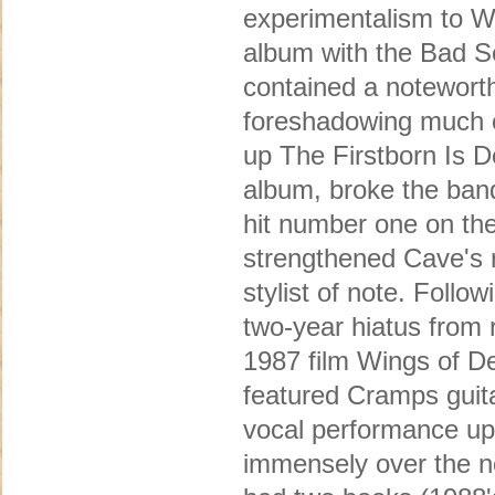
experimentalism to Wa
album with the Bad Se
contained a noteworth
foreshadowing much of
up The Firstborn Is D
album, broke the band
hit number one on th
strengthened Cave's r
stylist of note. Follo
two-year hiatus from 
1987 film Wings of De
featured Cramps guit
vocal performance up 
immensely over the ne