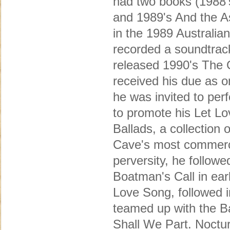
had two books (1988's 
and 1989's And the A
in the 1989 Australian
recorded a soundtrack
released 1990's The 
received his due as on
he was invited to per
to promote his Let Lo
Ballads, a collectio
Cave's most commercia
perversity, he followe
Boatman's Call in ear
Love Song, followed i
teamed up with the B
Shall We Part. Noctu