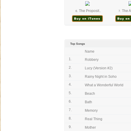
The Proposit..
The A
6.
7.
Top Songs
Name
1.
Robbery
2.
Lucy (Version #2)
3.
Rainy Night in Soho
4.
What a Wonderful World
5.
Beach
6.
Bath
7.
Memory
8.
Real Thing
9.
Mother