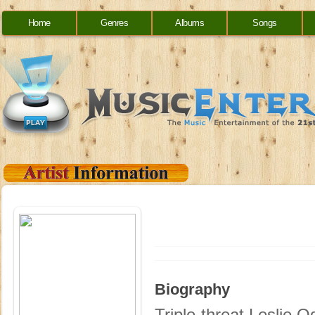
Home
Genres
Albums
Songs
Biography
Triple-threat Leslie 