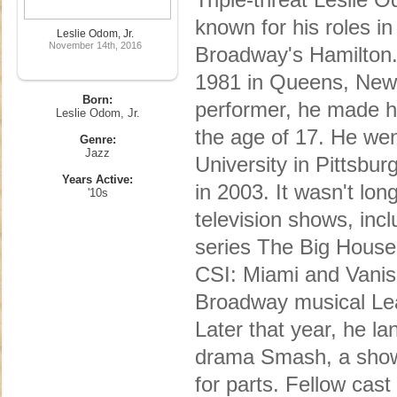
known for his roles i
Leslie Odom, Jr.
November 14th, 2016
Broadway's Hamilton. 
1981 in Queens, New Y
Born:
performer, he made h
Leslie Odom, Jr.
the age of 17. He we
Genre:
Jazz
University in Pittsbu
Years Active:
in 2003. It wasn't lo
'10s
television shows, incl
series The Big House
CSI: Miami and Vanis
Broadway musical Lea
Later that year, he l
drama Smash, a show 
for parts. Fellow ca