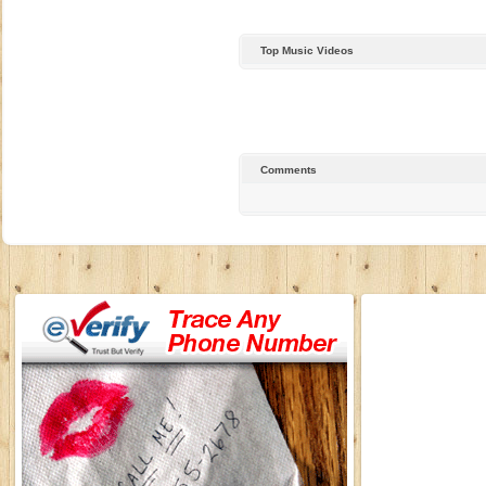
Top Music Videos
Comments