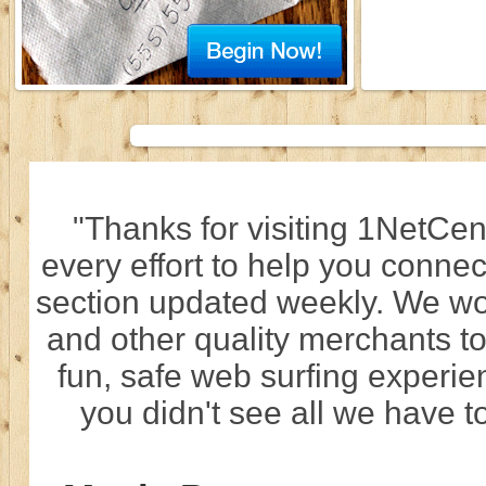
"Thanks for visiting 1NetCen
every effort to help you connec
section updated weekly. We wo
and other quality merchants to
fun, safe web surfing experi
you didn't see all we have to