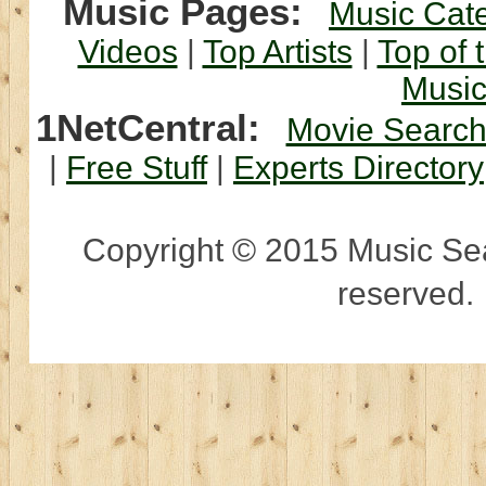
Music Pages:
Music Cat
Videos
|
Top Artists
|
Top of 
Musi
1NetCentral:
Movie Searc
|
Free Stuff
|
Experts Directory
Copyright © 2015 Music Sear
reserved.