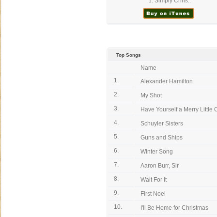
Simply Chris..
1.
Top Songs
Name
1.
Alexander Hamilton
2.
My Shot
3.
Have Yourself a Merry Little C
4.
Schuyler Sisters
5.
Guns and Ships
6.
Winter Song
7.
Aaron Burr, Sir
8.
Wait For It
9.
First Noel
10.
I'll Be Home for Christmas