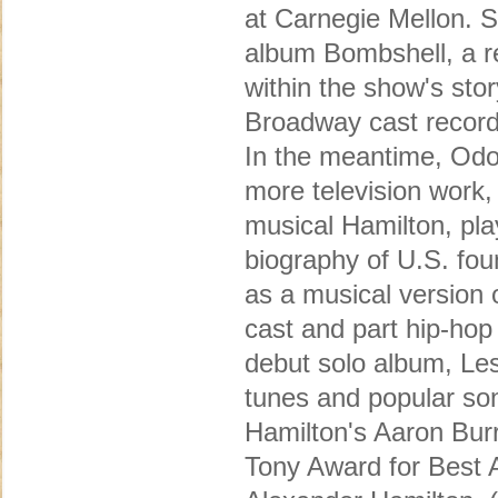
at Carnegie Mellon. S
album Bombshell, a r
within the show's sto
Broadway cast record
In the meantime, Odo
more television work
musical Hamilton, pl
biography of U.S. fou
as a musical version o
cast and part hip-hop
debut solo album, Les
tunes and popular son
Hamilton's Aaron Bur
Tony Award for Best A