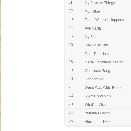
11.
My Favorite Things
12.
Non-Stop
13.
Room Where It Happens
14.
Ave Maria
15.
My Shot
16.
Say No To This
17.
Dear Theodosia
18.
Merry Christmas Darling
19.
Christmas Song
20.
Good for You
21.
World Was Wide Enough
22.
Right Hand Man
23.
What'd I Miss
24.
Autumn Leaves
25.
Election of 1800