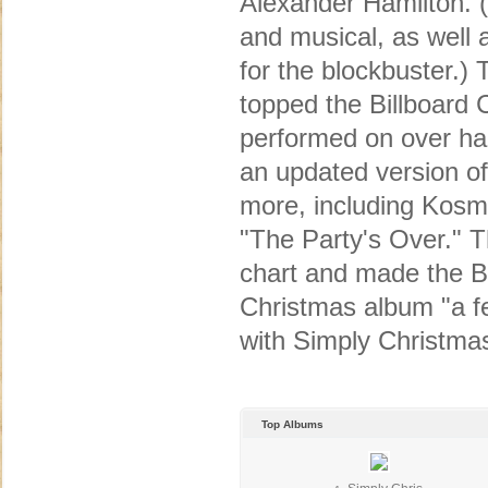
Alexander Hamilton. (
and musical, as well 
for the blockbuster.)
topped the Billboard
performed on over hal
an updated version of
more, including Kosm
"The Party's Over." T
chart and made the Bi
Christmas album "a fe
with Simply Christma
Top Albums