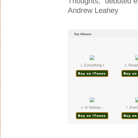
Thoughts,” debuted e
Andrew Leahey
Top Albums
Everything I..
Peopl
1.
2.
In Valleys -..
Every
6.
7.