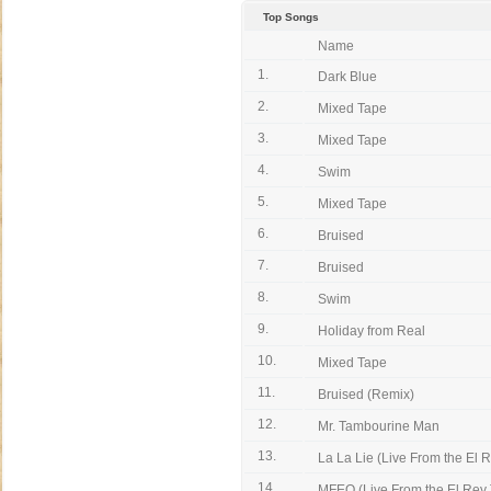
Top Songs
Name
1.
Dark Blue
2.
Mixed Tape
3.
Mixed Tape
4.
Swim
5.
Mixed Tape
6.
Bruised
7.
Bruised
8.
Swim
9.
Holiday from Real
10.
Mixed Tape
11.
Bruised (Remix)
12.
Mr. Tambourine Man
13.
La La Lie (Live From the El 
14.
MFEO (Live From the El Rey 