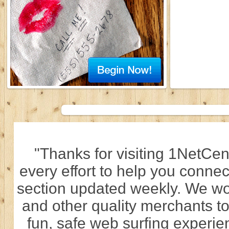
"Thanks for visiting 1NetCen
every effort to help you connec
section updated weekly. We wo
and other quality merchants to
fun, safe web surfing experi