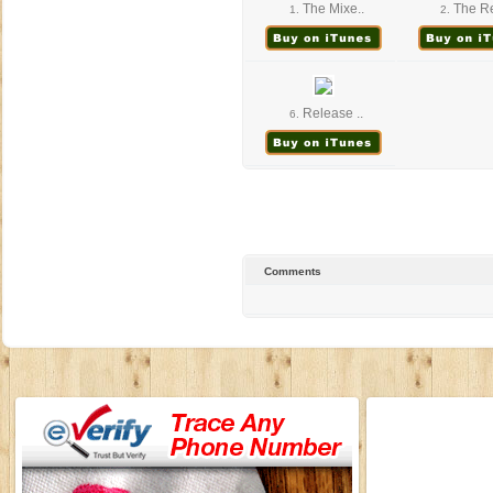
The Mixe..
The Re
1.
2.
Release ..
6.
Comments