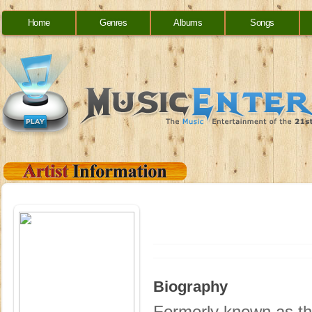
Home
Genres
Albums
Songs
Biography
Formerly known as th