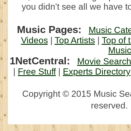
you didn't see all we have to
Music Pages:
Music Cat
Videos
|
Top Artists
|
Top of 
Musi
1NetCentral:
Movie Searc
|
Free Stuff
|
Experts Directory
Copyright © 2015 Music Sear
reserved.