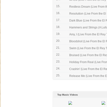
15.
Restless Dream (Live From th
16.
Resolution (Live From the El
17.
Dark Blue (Live From the El 
18.
Hammers and Strings (A Lullab
19.
Amy, I (Live From the El Rey 
20.
Bloodshot (Live From the El 
21.
Swim (Live From the El Rey 
22.
Bruised (Live From the El Rey
23.
Holiday From Real (Live From 
24.
Crashin' (Live From the El Re
25.
Release Me (Live From the E
Top Music Videos