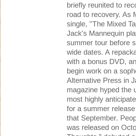
briefly reunited to r
road to recovery. As 
single, "The Mixed 
Jack's Mannequin play
summer tour before se
wide dates. A repacka
with a bonus DVD, and
begin work on a soph
Alternative Press in J
magazine hyped the u
most highly anticipat
for a summer release
that September. Peopl
was released on Octob