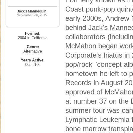
Coast punk-pop quinte
Jack's Mannequin
September 7th, 2015
early 2000s, Andrew 
behind Jack's Mannequ
Formed:
collaborators (includ
2004 in California
McMahon began work o
Genre:
Alternative
Corporate's hiatus in
Years Active:
pop/rock "concept alb
'00s, '10s
hometown he left to 
Records in August 200
approved of McMahon'
at number 37 on the B
summer tour was can
Lymphatic Leukemia 
bone marrow transpla